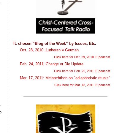
IL chosen “Blog of the Week” by Issues, Etc.
Oct. 28, 2010: Lutheran ≠ German
Click here for Oct. 29, 2010 IE podcast
Feb. 24, 2011: Change or Die Update
Click here for Feb. 25, 2011 IE podcast
Mar. 17, 2011: Melanchthon on "adiaphoristic rituals"
Click here for Mar. 18, 2011 IE podcast
y
o