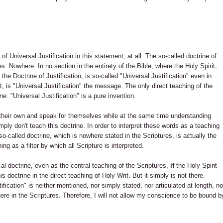
 of Universal Justification in this statement, at all. The so-called doctrine of
es. Nowhere. In no section in the entirety of the Bible, where the Holy Spirit,
 the Doctrine of Justification, is so-called "Universal Justification" even in
ht, is "Universal Justification" the message. The only direct teaching of the
one
. "Universal Justification" is a pure invention.
on their own and speak for themselves while at the same time understanding
mply don't teach this doctrine. In order to interpret these words as a teaching
s so-called doctrine, which is nowhere stated in the Scriptures, is actually the
ng as a filter by which all Scripture is interpreted.
cal doctrine, even as the central teaching of the Scriptures,
if
the Holy Spirit
s doctrine in the direct teaching of Holy Writ. But it simply is not there.
fication" is neither mentioned, nor simply stated, nor articulated at length, no
here in the Scriptures. Therefore, I will not allow my conscience to be bound b