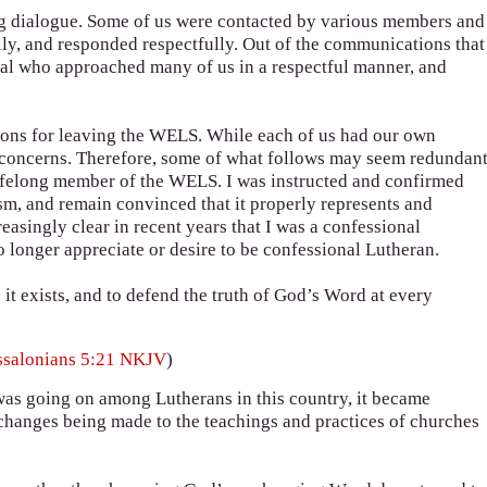
ng dialogue. Some of us were contacted by various members and
lly, and responded respectfully. Out of the communications that
dual who approached many of us in a respectful manner, and
sons for leaving the WELS. While each of us had our own
d concerns. Therefore, some of what follows may seem redundant
 lifelong member of the WELS. I was instructed and confirmed
sm, and remain convinced that it properly represents and
reasingly clear in recent years that I was a confessional
 longer appreciate or desire to be confessional Lutheran.
 it exists, and to defend the truth of God’s Word at every
ssalonians 5:21 NKJV
)
 was going on among Lutherans in this country, it became
 changes being made to the teachings and practices of churches