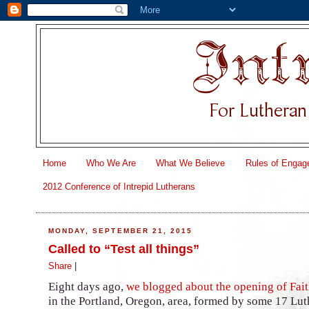
Home
Who We Are
What We Believe
Rules of Engag
2012 Conference of Intrepid Lutherans
MONDAY, SEPTEMBER 21, 2015
Called to “Test all things”
Share
|
Eight days ago,
we blogged about the opening of Fai
in the Portland, Oregon, area, formed by some 17 Lu