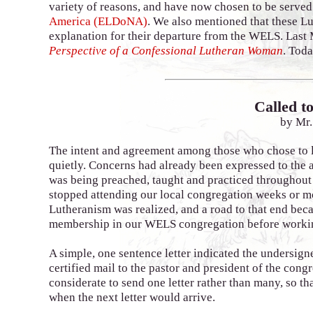
variety of reasons, and have now chosen to be served
America (ELDoNA)
. We also mentioned that these L
explanation for their departure from the WELS. Last 
Perspective of a Confessional Lutheran Woman
. Toda
Called to
by Mr.
The intent and agreement among those who chose to 
quietly. Concerns had already been expressed to the 
was being preached, taught and practiced throughout
stopped attending our local congregation weeks or m
Lutheranism was realized, and a road to that end beca
membership in our WELS congregation before workin
A simple, one sentence letter indicated the undersign
certified mail to the pastor and president of the con
considerate to send one letter rather than many, so th
when the next letter would arrive.