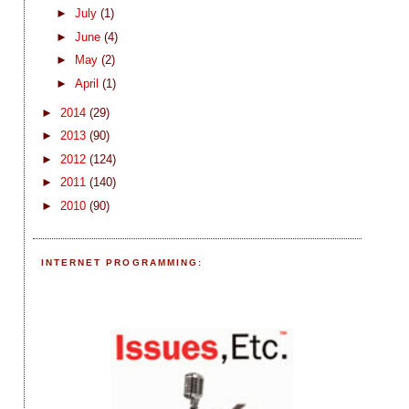
►
July
(1)
►
June
(4)
►
May
(2)
►
April
(1)
►
2014
(29)
►
2013
(90)
►
2012
(124)
►
2011
(140)
►
2010
(90)
INTERNET PROGRAMMING: