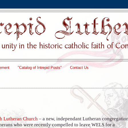
ement
"Catalog of Intrepid Posts"
Contact Us
th Lutheran Church
– a new, independant Lutheran congregatio
therans who were recently compelled to leave WELS for a