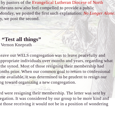
 by pastors of the
Evangelical Lutheran Diocese of North
utherans now also feel compelled to provide a public
Monday, we posted the first such explanation:
No Longer Alone
y, we post the second.
 “Test all things”
 Vernon Kneprath
leave our WELS congregation was to leave peacefully and
appropriate individuals over months and years, regarding what
 the synod. Most of those resigning their membership had
onths prior. When our common goal to return to confessional
me available, it was determined to be prudent to resign our
g toward organizing a new congregation.
ed were resigning their membership. The letter was sent by
gregation. It was considered by our group to be more kind and
at those receiving it would not be in a position of wondering