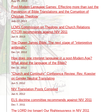
Aug 05, 2013
Post-Modern Language Games: Effecting more than just the
Perversion of Bible Translations and the Corruption of
:
Christian Theology
July 22, 2013
LCMS Commission on Theology and Church Relations
(CTCR) recommends against NIV 2011
Jan 9, 2013
The Queen James Bible: The next stage of "interpretive
ambiguity"
Dec 14, 2012
How does one interpret language in a post-Modern Age?
What about the language of the Bible?
Dec 11, 2012
"Church and Continuity" Conference Review: Rev. Koester
on Gender Neutral Translating
Jun 5, 2012
NIV Translation Posts Compiled
Jan 6, 2012
ELS doctrine committee recommends against NIV 2011
Dec 7, 2011
The LORD (no longer) Our Righteousness in NIV 2011