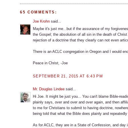
65 COMMENTS:
Joe Krohn
said...
Maybe it's just me...but if the assurance of my forgivenes
the Gospel; the absolution of all sin in the death of Christ
rejection of a doctrine that they clearly can not even artic
There is an ACLC congregation in Oregon and I would enc
Peace in Christ, -Joe
SEPTEMBER 21, 2015 AT 6:43 PM
Mr. Douglas Lindee
said...
Hi Joe. It might be just you... You can't blame Bible-read
plainly says, over and over and over again, and then affil
to me for Christians to submit to having doctrine, nowhere
being told that what the Bible does plainly and repeatedly 
As for ACLC, they are in a State of Confession, and day is