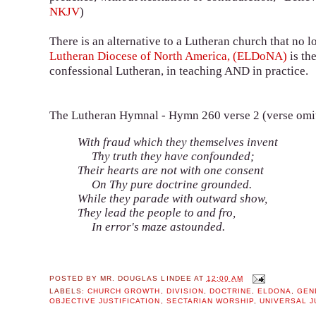
NKJV
)
There is an alternative to a Lutheran church that no 
Lutheran Diocese of North America, (ELDoNA)
is th
confessional Lutheran, in teaching AND in practice.
The Lutheran Hymnal - Hymn 260 verse 2 (verse om
With fraud which they themselves invent
Thy truth they have confounded;
Their hearts are not with one consent
On Thy pure doctrine grounded.
While they parade with outward show,
They lead the people to and fro,
In error's maze astounded.
POSTED BY
MR. DOUGLAS LINDEE
AT
12:00 AM
LABELS:
CHURCH GROWTH
,
DIVISION
,
DOCTRINE
,
ELDONA
,
GEN
OBJECTIVE JUSTIFICATION
,
SECTARIAN WORSHIP
,
UNIVERSAL J