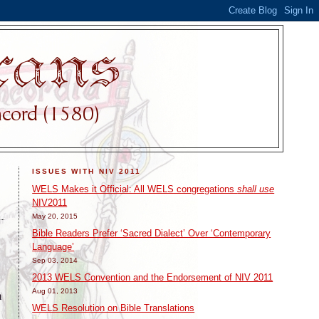
ISSUES WITH NIV 2011
WELS Makes it Official: All WELS congregations
shall use
NIV2011
May 20, 2015
Bible Readers Prefer ‘Sacred Dialect’ Over ‘Contemporary
Language’
Sep 03, 2014
2013 WELS Convention and the Endorsement of NIV 2011
Aug 01, 2013
n
WELS Resolution on Bible Translations