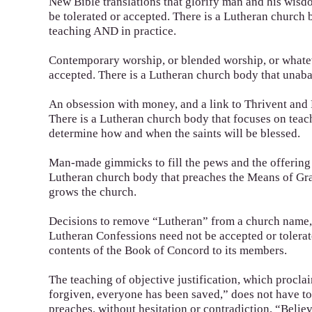
New Bible translations that glorify man and his wis
be tolerated or accepted. There is a Lutheran church 
teaching AND in practice.
Contemporary worship, or blended worship, or whateve
accepted. There is a Lutheran church body that unabas
An obsession with money, and a link to Thrivent and 
There is a Lutheran church body that focuses on teac
determine how and when the saints will be blessed.
Man-made gimmicks to fill the pews and the offering p
Lutheran church body that preaches the Means of Gra
grows the church.
Decisions to remove “Lutheran” from a church name, s
Lutheran Confessions need not be accepted or tolerat
contents of the Book of Concord to its members.
The teaching of objective justification, which procla
forgiven, everyone has been saved,” does not have to
preaches, without hesitation or contradiction, “Believ