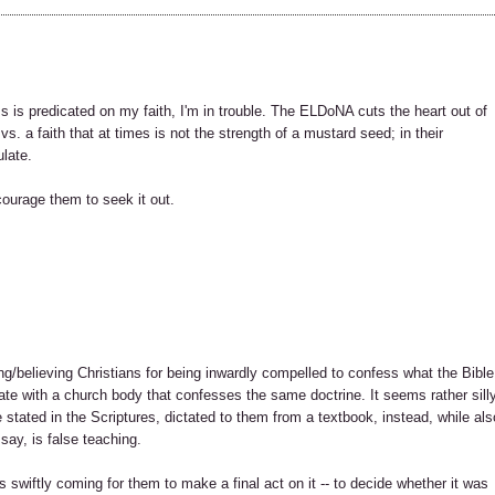
s is predicated on my faith, I'm in trouble. The ELDoNA cuts the heart out of
 vs. a faith that at times is not the strength of a mustard seed; in their
ulate.
ourage them to seek it out.
ing/believing Christians for being inwardly compelled to confess what the Bible
iate with a church body that confesses the same doctrine. It seems rather sill
 stated in the Scriptures, dictated to them from a textbook, instead, while als
say, is false teaching.
 swiftly coming for them to make a final act on it -- to decide whether it was