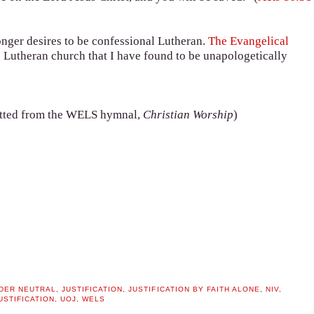
longer desires to be confessional Lutheran.
The Evangelical
e Lutheran church that I have found to be unapologetically
itted from the WELS hymnal,
Christian Worship
)
DER NEUTRAL
,
JUSTIFICATION
,
JUSTIFICATION BY FAITH ALONE
,
NIV
,
USTIFICATION
,
UOJ
,
WELS