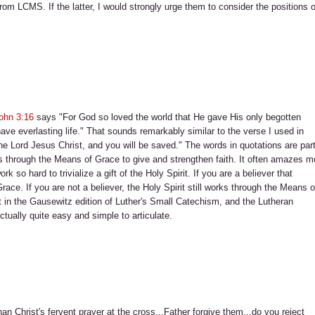
 from LCMS. If the latter, I would strongly urge them to consider the positions o
ohn 3:16
says "For God so loved the world that He gave His only begotten
ave everlasting life." That sounds remarkably similar to the verse I used in
n the Lord Jesus Christ, and you will be saved." The words in quotations are par
s through the Means of Grace to give and strengthen faith. It often amazes m
o hard to trivialize a gift of the Holy Spirit. If you are a believer that
ce. If you are not a believer, the Holy Spirit still works through the Means o
ht in the Gausewitz edition of Luther's Small Catechism, and the Lutheran
actually quite easy and simple to articulate.
han Christ's fervent prayer at the cross...Father forgive them...do you reject