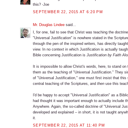
this? -Joe
SEPTEMBER 22, 2015 AT 6:20 PM
Mr. Douglas Lindee
said...
I, for one, fail to see that Christ was teaching the doctrine
"Universal Justification" is nowhere stated in the Scriptur
through the pen of the inspired writers, has directly taught
view. In no context in which Justification is actually taug
Bible concerning Justification is
Justification by Faith Al
It is impossible to allow Christ's words, here, to stand 
them as the teaching of "Universal Justification." They si
of "Universal Justification," one must first insist that thi
central teaching of the Scriptures, and
then
use this teachi
I'd be happy to accept "Universal Justification" as a Bibli
had thought it was important enough to actually include thi
Anywhere. Again, the so-called doctrine of "Universal Justi
developed and explained -- in short, it is not taught anyw
it.
SEPTEMBER 22, 2015 AT 11:40 PM