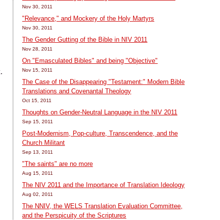
Nov 30, 2011
"Relevance," and Mockery of the Holy Martyrs
Nov 30, 2011
The Gender Gutting of the Bible in NIV 2011
Nov 28, 2011
On "Emasculated Bibles" and being "Objective"
.
Nov 15, 2011
The Case of the Disappearing "Testament:" Modern Bible
Translations and Covenantal Theology
Oct 15, 2011
Thoughts on Gender-Neutral Language in the NIV 2011
Sep 15, 2011
Post-Modernism, Pop-culture, Transcendence, and the
Church Militant
Sep 13, 2011
"The saints" are no more
Aug 15, 2011
The NIV 2011 and the Importance of Translation Ideology
Aug 02, 2011
The NNIV, the WELS Translation Evaluation Committee,
and the Perspicuity of the Scriptures