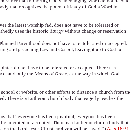
dom rather than honoring God’s unchanging Word do not need to
body that recognizes the potent efficacy of God’s Word in
r the latest worship fad, does not have to be tolerated or
hedly uses the historic liturgy without change or reservation.
Planned Parenthood does not have to be tolerated or accepted.
hing and preaching Law and Gospel, leaving it up to God to
lates do not have to be tolerated or accepted. There is a
ce, and only the Means of Grace, as the way in which God
chool or website, or other efforts to distance a church from th
ed. There is a Lutheran church body that eagerly teaches the
ims that “everyone has been justified, everyone has been
 be tolerated or accepted. There is a Lutheran church body that
e on the Lord Jesus Christ, and you will be saved.” (
Acts 16:31