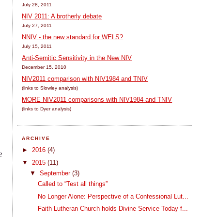
July 28, 2011
NIV 2011: A brotherly debate
July 27, 2011
NNIV - the new standard for WELS?
July 15, 2011
Anti-Semitic Sensitivity in the New NIV
December 15, 2010
NIV2011 comparison with NIV1984 and TNIV
(links to Slowley analysis)
MORE NIV2011 comparisons with NIV1984 and TNIV
(links to Dyer analysis)
ARCHIVE
►
2016
(4)
e
▼
2015
(11)
▼
September
(3)
Called to “Test all things”
No Longer Alone: Perspective of a Confessional Lut...
Faith Lutheran Church holds Divine Service Today f...