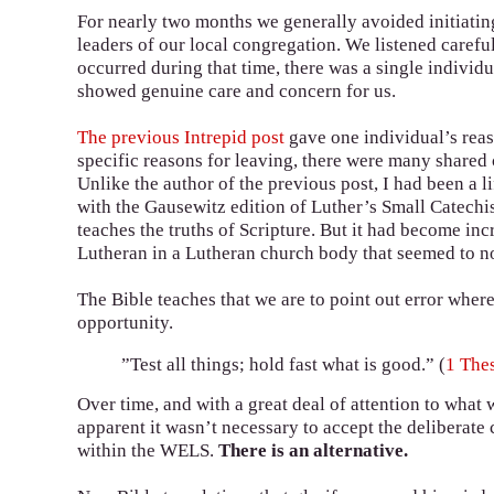
For nearly two months we generally avoided initiati
leaders of our local congregation. We listened carefu
occurred during that time, there was a single indivi
showed genuine care and concern for us.
The previous Intrepid post
gave one individual’s rea
specific reasons for leaving, there were many share
Unlike the author of the previous post, I had been a
with the Gausewitz edition of Luther’s Small Catechi
teaches the truths of Scripture. But it had become inc
Lutheran in a Lutheran church body that seemed to no
The Bible teaches that we are to point out error where
opportunity.
”Test all things; hold fast what is good.” (
1 The
Over time, and with a great deal of attention to what
apparent it wasn’t necessary to accept the deliberate
within the WELS.
There is an alternative.