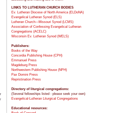
LINKS TO LUTHERAN CHURCH BODIES
Ev. Lutheran Diocese of North America (ELDoNA)
Evangelical Lutheran Synod (ELS)
Lutheran Church—Missouri Synod (LCMS)
Association of Confessing Evangelical Lutheran
Congregations (ACELC)
Wisconsin Ev. Lutheran Synod (WELS)
Publishers:
Books of the Way
Concordia Publishing House (CPH)
Emmanuel Press
Magdeburg Press
Northwestern Publishing House (NPH)
Pax Domini Press
Repristination Press
Directory of liturgical congregations:
(Several fellowships listed - please seek your own)
r
Evangelical-Lutheran Liturgical Congregations
y
Educational resources:
Book of Concord