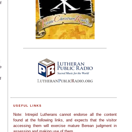
f
t
e
f
USEFUL LINKS
Note: Intrepid Lutherans cannot endorse all the content
found at the following links, and expects that the visitor
accessing them will exercise mature Berean judgment in
assessing and making use of them.