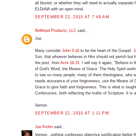
all bluster, or whether they will need to actually separate
ELDoNA with an open mind.
SEPTEMBER 22, 2015 AT 7:49 AM
ReWood Products, LLC
said...
Joe,
Many consider
John 3:16
to be the heart of the Gospel.
J
Son, that whoever believes in Him should not perish but h
the post, from
Acts 16:31
. I will say it again, "Believe i
of God's Word, the Means of Grace. The Holy Spirit work
to see so many people, many of them theologians, who work s
needs assurance of your forgiveness, use the Means of Gra
Grace to give faith and forgiveness. This is what is taug
Confessions, both reflecting the truths of Scripture. It is 
Vernon
SEPTEMBER 22, 2015 AT 1:11 PM
Joe Krohn
said...
Vernon...nothing confesses objective justification better t