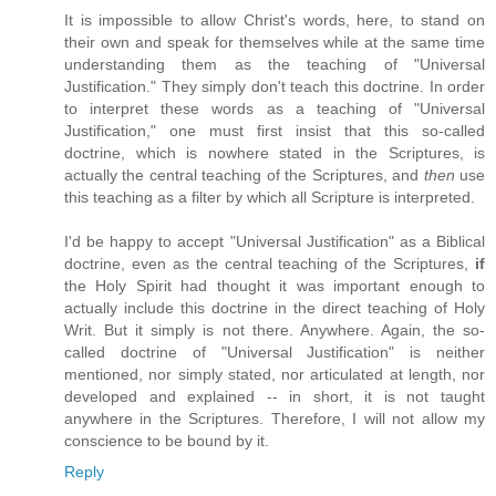
It is impossible to allow Christ's words, here, to stand on
their own and speak for themselves while at the same time
understanding them as the teaching of "Universal
Justification." They simply don't teach this doctrine. In order
to interpret these words as a teaching of "Universal
Justification," one must first insist that this so-called
doctrine, which is nowhere stated in the Scriptures, is
actually the central teaching of the Scriptures, and
then
use
this teaching as a filter by which all Scripture is interpreted.
I'd be happy to accept "Universal Justification" as a Biblical
doctrine, even as the central teaching of the Scriptures,
if
the Holy Spirit had thought it was important enough to
actually include this doctrine in the direct teaching of Holy
Writ. But it simply is not there. Anywhere. Again, the so-
called doctrine of "Universal Justification" is neither
mentioned, nor simply stated, nor articulated at length, nor
developed and explained -- in short, it is not taught
anywhere in the Scriptures. Therefore, I will not allow my
conscience to be bound by it.
Reply