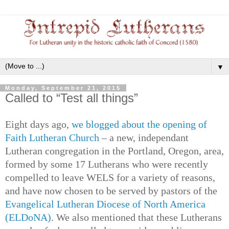
▼
Monday, September 21, 2015
Called to “Test all things”
Eight days ago,
we blogged about the opening of
Faith Lutheran Church
– a new, independant
Lutheran congregation in the Portland, Oregon, area,
formed by some 17 Lutherans who were recently
compelled to leave WELS for a variety of reasons,
and have now chosen to be served by pastors of the
Evangelical Lutheran Diocese of North America
(ELDoNA)
. We also mentioned that these Lutherans