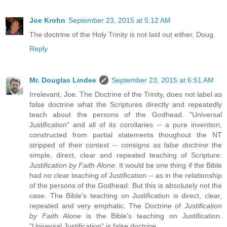
Joe Krohn
September 23, 2015 at 5:12 AM
The doctrine of the Holy Trinity is not laid out either, Doug.
Reply
Mr. Douglas Lindee
September 23, 2015 at 6:51 AM
Irrelevant, Joe. The Doctrine of the Trinity, does not label as
false doctrine what the Scriptures directly and repeatedly
teach about the persons of the Godhead. "Universal
Justification" and all of its corollaries -- a pure invention,
constructed from partial statements thoughout the NT
stripped of their context -- consigns as
false doctrine
the
simple, direct, clear and repeated teaching of Scripture:
Justification by Faith Alone
. It would be one thing if the Bible
had
no
clear teaching of Justification -- as in the relationship
of the persons of the Godhead. But this is absolutely not the
case. The Bible's teaching on Justification is direct, clear,
repeated and very emphatic. The Doctrine of
Justification
by Faith Alone
is the Bible's teaching on Justification.
"Universal Justification" is false doctrine.