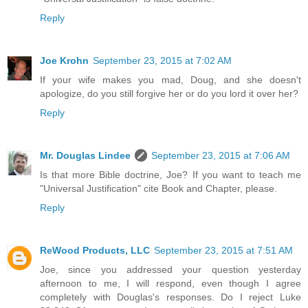
Reply
Joe Krohn
September 23, 2015 at 7:02 AM
If your wife makes you mad, Doug, and she doesn't
apologize, do you still forgive her or do you lord it over her?
Reply
Mr. Douglas Lindee
September 23, 2015 at 7:06 AM
Is that more Bible doctrine, Joe? If you want to teach me
"Universal Justification" cite Book and Chapter, please.
Reply
ReWood Products, LLC
September 23, 2015 at 7:51 AM
Joe, since you addressed your question yesterday
afternoon to me, I will respond, even though I agree
completely with Douglas's responses. Do I reject Luke