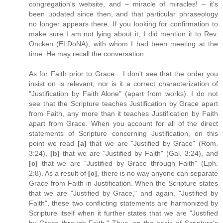
congregation's website, and – miracle of miracles! – it's
been updated since then, and that particular phraseology
no longer appears there. If you looking for confirmation to
make sure I am not lying about it, I did mention it to Rev.
Oncken (ELDoNA), with whom I had been meeting at the
time. He may recall the conversation.
As for Faith prior to Grace... I don't see that the order you
insist on is relevant, nor is it a correct characterization of
"Justification by Faith Alone" (apart from works). I do not
see that the Scripture teaches Justification by Grace apart
from Faith, any more than it teaches Justification by Faith
apart from Grace. When you account for all of the direct
statements of Scripture concerning Justification, on this
point we read
[a]
that we are "Justified by Grace" (Rom.
3:24),
[b]
that we are "Justified by Faith" (Gal. 3:24), and
[c]
that we are "Justified by Grace through Faith" (Eph.
2:8). As a result of
[c]
, there is no way anyone can separate
Grace from Faith in Justification. When the Scripture states
that we are "Justified by Grace," and again, "Justified by
Faith", these two conflicting statements are harmonized by
Scripture itself when it further states that we are "Justified
by Grace through Faith." Thus, on the basis of Scripture's