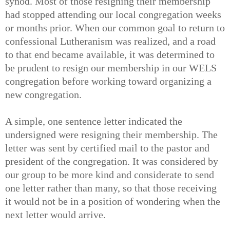
synod. Most of those resigning their membership
had stopped attending our local congregation weeks
or months prior. When our common goal to return to
confessional Lutheranism was realized, and a road
to that end became available, it was determined to
be prudent to resign our membership in our WELS
congregation before working toward organizing a
new congregation.
A simple, one sentence letter indicated the
undersigned were resigning their membership. The
letter was sent by certified mail to the pastor and
president of the congregation. It was considered by
our group to be more kind and considerate to send
one letter rather than many, so that those receiving
it would not be in a position of wondering when the
next letter would arrive.