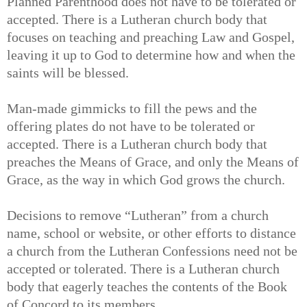
Planned Parenthood does not have to be tolerated or
accepted. There is a Lutheran church body that
focuses on teaching and preaching Law and Gospel,
leaving it up to God to determine how and when the
saints will be blessed.
Man-made gimmicks to fill the pews and the
offering plates do not have to be tolerated or
accepted. There is a Lutheran church body that
preaches the Means of Grace, and only the Means of
Grace, as the way in which God grows the church.
Decisions to remove “Lutheran” from a church
name, school or website, or other efforts to distance
a church from the Lutheran Confessions need not be
accepted or tolerated. There is a Lutheran church
body that eagerly teaches the contents of the Book
of Concord to its members.