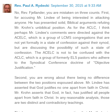
Rev. Paul A. Rydecki
September 30, 2015 at 9:33 AM
No, Rev. Fjellander, you are mistaken on three counts. First,
for accusing Mr. Lindee of being interested in attacking
anyone. He has presented solid, Biblical arguments refuting
Mr. Krohn's unbiblical position. As for the ACLC, I think
perhaps Mr. Lindee's comments were directed against the
ACELC, which is a group of LCMS congregations that are
not yet formally in a state of confession against their synod,
but are discussing the possibility of such a state of
confession. The ACELC is not to be confused with the
ACLC, which is a group of formerly ELS pastors who adhere
to the Synodical Conference doctrine of "Objective
Justification."
Second, you are wrong about there being no difference
between the two positions espoused above. Mr. Lindee has
asserted that God justifies no one apart from faith in Christ.
Mr. Krohn asserts that God, in fact, has justified all people
apart from faith in Christ. In any reasonable analysis, those
are two distinct and contradictory teachings.