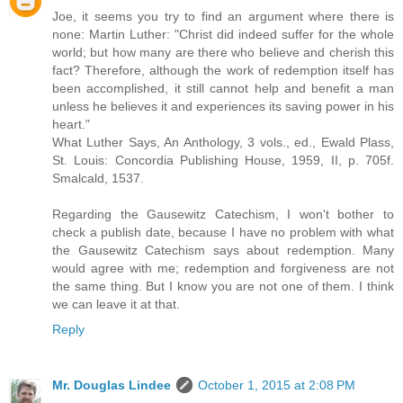
Joe, it seems you try to find an argument where there is
none: Martin Luther: "Christ did indeed suffer for the whole
world; but how many are there who believe and cherish this
fact? Therefore, although the work of redemption itself has
been accomplished, it still cannot help and benefit a man
unless he believes it and experiences its saving power in his
heart."
What Luther Says, An Anthology, 3 vols., ed., Ewald Plass,
St. Louis: Concordia Publishing House, 1959, II, p. 705f.
Smalcald, 1537.
Regarding the Gausewitz Catechism, I won't bother to
check a publish date, because I have no problem with what
the Gausewitz Catechism says about redemption. Many
would agree with me; redemption and forgiveness are not
the same thing. But I know you are not one of them. I think
we can leave it at that.
Reply
Mr. Douglas Lindee
October 1, 2015 at 2:08 PM