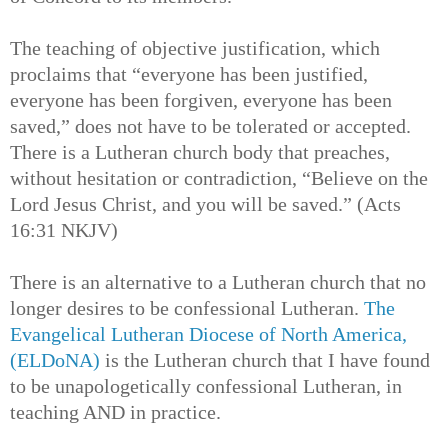
The teaching of objective justification, which
proclaims that “everyone has been justified,
everyone has been forgiven, everyone has been
saved,” does not have to be tolerated or accepted.
There is a Lutheran church body that preaches,
without hesitation or contradiction, “Believe on the
Lord Jesus Christ, and you will be saved.” (Acts
16:31 NKJV)
There is an alternative to a Lutheran church that no
longer desires to be confessional Lutheran.
The
Evangelical Lutheran Diocese of North America,
(ELDoNA)
is the Lutheran church that I have found
to be unapologetically confessional Lutheran, in
teaching AND in practice.