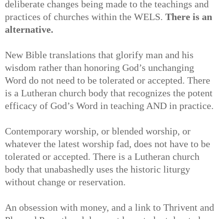
deliberate changes being made to the teachings and
practices of churches within the WELS.
There is an
alternative.
New Bible translations that glorify man and his
wisdom rather than honoring God’s unchanging
Word do not need to be tolerated or accepted. There
is a Lutheran church body that recognizes the potent
efficacy of God’s Word in teaching AND in practice.
Contemporary worship, or blended worship, or
whatever the latest worship fad, does not have to be
tolerated or accepted. There is a Lutheran church
body that unabashedly uses the historic liturgy
without change or reservation.
An obsession with money, and a link to Thrivent and