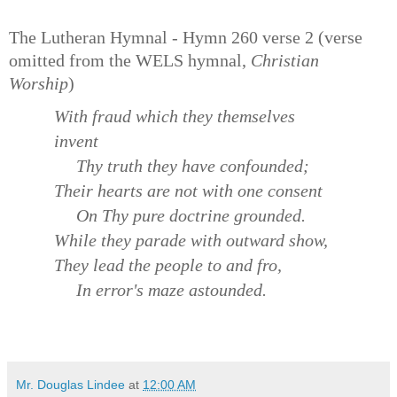
The Lutheran Hymnal - Hymn 260 verse 2 (verse
omitted from the WELS hymnal,
Christian
Worship
)
With fraud which they themselves
invent
Thy truth they have confounded;
Their hearts are not with one consent
On Thy pure doctrine grounded.
While they parade with outward show,
They lead the people to and fro,
In error's maze astounded.
Mr. Douglas Lindee
at
12:00 AM