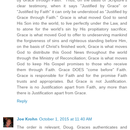
clear testimony, when it says "Justified by Grace" or
"Justified by Faith" it can only be understood as "Justified by
Grace through Faith." Grace is what moved God to send
His Son into the world, to live perfectly under the Law, and
to atone for the world's sin by His propitiatory sacrifice;
Grace is what moved God to offer to undeserving mankind
the forgiveness of sins and righteous standing before Him,
on the basis of Christ's finished work; Grace is what moves
God to distribute this Good News throughout the world
through the Ministry of Reconciliation; Grace is what moves
God to keep His Gospel promises to those who receive
them through Faith. Grace DOES "come before" Faith.
Grace is responsible for Faith and for the promise Faith
trusts and appropriates. But Grace is not Justification.
There is no Justification apart from Faith, any more than
there is Justification apart from Grace.
Reply
Joe Krohn
October 1, 2015 at 11:40 AM
The order is relevant, Doug. Graces authenticates and