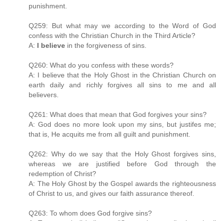
punishment.
Q259: But what may we according to the Word of God
confess with the Christian Church in the Third Article?
A:
I believe
in the forgiveness of sins.
Q260: What do you confess with these words?
A: I believe that the Holy Ghost in the Christian Church on
earth daily and richly forgives all sins to me and all
believers.
Q261: What does that mean that God forgives your sins?
A: God does no more look upon my sins, but justifes me;
that is, He acquits me from all guilt and punishment.
Q262: Why do we say that the Holy Ghost forgives sins,
whereas we are justified before God through the
redemption of Christ?
A: The Holy Ghost by the Gospel awards the righteousness
of Christ to us, and gives our faith assurance thereof.
Q263: To whom does God forgive sins?