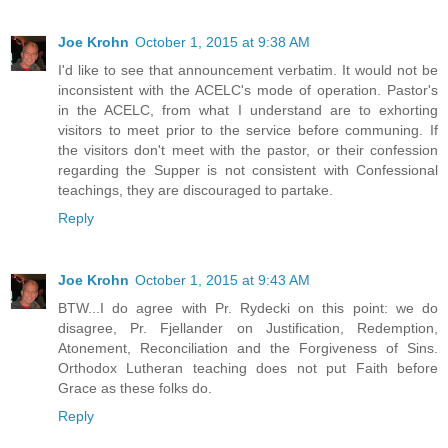
Joe Krohn
October 1, 2015 at 9:38 AM
I'd like to see that announcement verbatim. It would not be
inconsistent with the ACELC's mode of operation. Pastor's
in the ACELC, from what I understand are to exhorting
visitors to meet prior to the service before communing. If
the visitors don't meet with the pastor, or their confession
regarding the Supper is not consistent with Confessional
teachings, they are discouraged to partake.
Reply
Joe Krohn
October 1, 2015 at 9:43 AM
BTW...I do agree with Pr. Rydecki on this point: we do
disagree, Pr. Fjellander on Justification, Redemption,
Atonement, Reconciliation and the Forgiveness of Sins.
Orthodox Lutheran teaching does not put Faith before
Grace as these folks do.
Reply