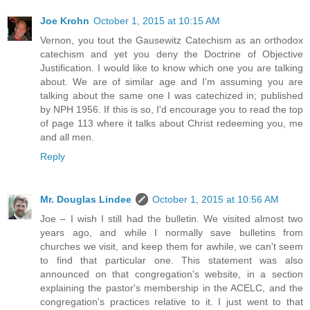
Joe Krohn
October 1, 2015 at 10:15 AM
Vernon, you tout the Gausewitz Catechism as an orthodox
catechism and yet you deny the Doctrine of Objective
Justification. I would like to know which one you are talking
about. We are of similar age and I'm assuming you are
talking about the same one I was catechized in; published
by NPH 1956. If this is so, I'd encourage you to read the top
of page 113 where it talks about Christ redeeming you, me
and all men.
Reply
Mr. Douglas Lindee
October 1, 2015 at 10:56 AM
Joe – I wish I still had the bulletin. We visited almost two
years ago, and while I normally save bulletins from
churches we visit, and keep them for awhile, we can't seem
to find that particular one. This statement was also
announced on that congregation's website, in a section
explaining the pastor's membership in the ACELC, and the
congregation's practices relative to it. I just went to that