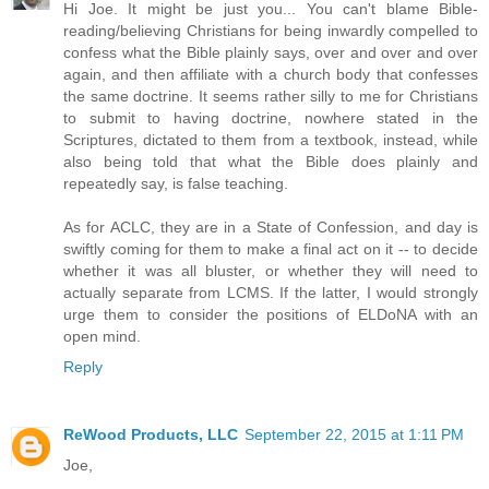
Hi Joe. It might be just you... You can't blame Bible-
reading/believing Christians for being inwardly compelled to
confess what the Bible plainly says, over and over and over
again, and then affiliate with a church body that confesses
the same doctrine. It seems rather silly to me for Christians
to submit to having doctrine, nowhere stated in the
Scriptures, dictated to them from a textbook, instead, while
also being told that what the Bible does plainly and
repeatedly say, is false teaching.
As for ACLC, they are in a State of Confession, and day is
swiftly coming for them to make a final act on it -- to decide
whether it was all bluster, or whether they will need to
actually separate from LCMS. If the latter, I would strongly
urge them to consider the positions of ELDoNA with an
open mind.
Reply
ReWood Products, LLC
September 22, 2015 at 1:11 PM
Joe,