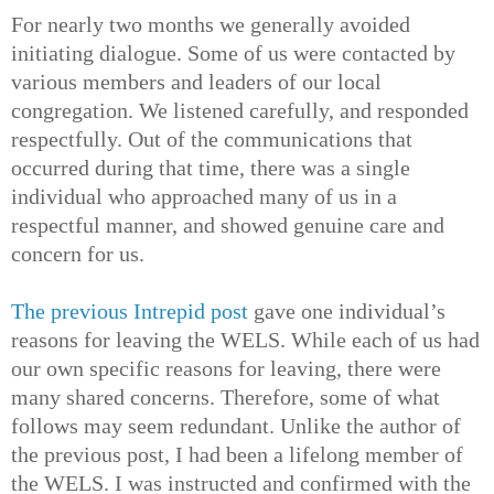
For nearly two months we generally avoided
initiating dialogue. Some of us were contacted by
various members and leaders of our local
congregation. We listened carefully, and responded
respectfully. Out of the communications that
occurred during that time, there was a single
individual who approached many of us in a
respectful manner, and showed genuine care and
concern for us.
The previous Intrepid post
gave one individual’s
reasons for leaving the WELS. While each of us had
our own specific reasons for leaving, there were
many shared concerns. Therefore, some of what
follows may seem redundant. Unlike the author of
the previous post, I had been a lifelong member of
the WELS. I was instructed and confirmed with the