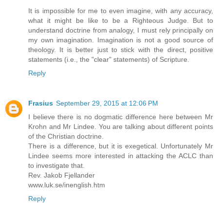
It is impossible for me to even imagine, with any accuracy,
what it might be like to be a Righteous Judge. But to
understand doctrine from analogy, I must rely principally on
my own imagination. Imagination is not a good source of
theology. It is better just to stick with the direct, positive
statements (i.e., the "clear" statements) of Scripture.
Reply
Frasius
September 29, 2015 at 12:06 PM
I believe there is no dogmatic difference here between Mr
Krohn and Mr Lindee. You are talking about different points
of the Christian doctrine.
There is a difference, but it is exegetical. Unfortunately Mr
Lindee seems more interested in attacking the ACLC than
to investigate that.
Rev. Jakob Fjellander
www.luk.se/inenglish.htm
Reply