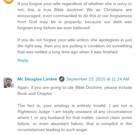
If you forgive your wife regardless of whether she is sorry or
not; this is true Bible doctrine! We as Christians are
encouraged; even commanded to do this or our forgiveness
from God may be in jeopardy; because our debt was
forgiven long before we ever believed!
If you do not forgive your wife unless she apologizes in just
the right way, then you are putting a condition on something
that was settled a long time ago when it was finished.
Reply
Mr. Douglas Lindee
September 23, 2015 at 11:24 AM
Again, if you are going to cite Bible Doctrine, please include
Book and Chapter.
The fact is, your analogy is entirely invalid. I am not a
Righteous Judge. I am totally unaware of any circumstance
where I, or any husband for that matter, cannot claim some
failure, or even abundant failure, that is complicit in the
circumstances leading to such anger.