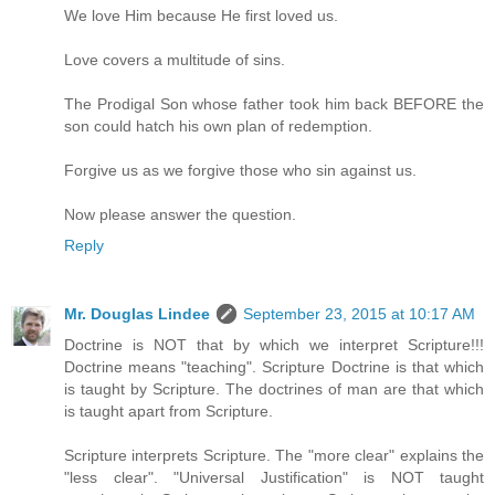
We love Him because He first loved us.
Love covers a multitude of sins.
The Prodigal Son whose father took him back BEFORE the
son could hatch his own plan of redemption.
Forgive us as we forgive those who sin against us.
Now please answer the question.
Reply
Mr. Douglas Lindee
September 23, 2015 at 10:17 AM
Doctrine is NOT that by which we interpret Scripture!!!
Doctrine means "teaching". Scripture Doctrine is that which
is taught by Scripture. The doctrines of man are that which
is taught apart from Scripture.
Scripture interprets Scripture. The "more clear" explains the
"less clear". "Universal Justification" is NOT taught