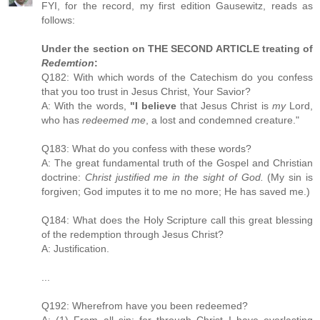
FYI, for the record, my first edition Gausewitz, reads as
follows:
Under the section on THE SECOND ARTICLE treating of
Redemtion
:
Q182: With which words of the Catechism do you confess
that you too trust in Jesus Christ, Your Savior?
A: With the words,
"I believe
that Jesus Christ is
my
Lord,
who has
redeemed me
, a lost and condemned creature."
Q183: What do you confess with these words?
A: The great fundamental truth of the Gospel and Christian
doctrine:
Christ justified me in the sight of God.
(My sin is
forgiven; God imputes it to me no more; He has saved me.)
Q184: What does the Holy Scripture call this great blessing
of the redemption through Jesus Christ?
A: Justification.
...
Q192: Wherefrom have you been redeemed?
A: (1) From all sin; for through Christ I have everlasting