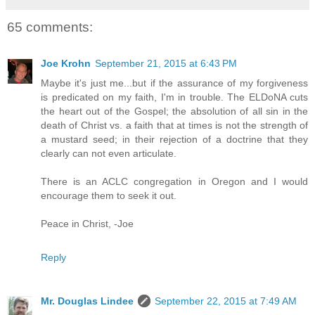
65 comments:
Joe Krohn
September 21, 2015 at 6:43 PM
Maybe it's just me...but if the assurance of my forgiveness
is predicated on my faith, I'm in trouble. The ELDoNA cuts
the heart out of the Gospel; the absolution of all sin in the
death of Christ vs. a faith that at times is not the strength of
a mustard seed; in their rejection of a doctrine that they
clearly can not even articulate.
There is an ACLC congregation in Oregon and I would
encourage them to seek it out.
Peace in Christ, -Joe
Reply
Mr. Douglas Lindee
September 22, 2015 at 7:49 AM