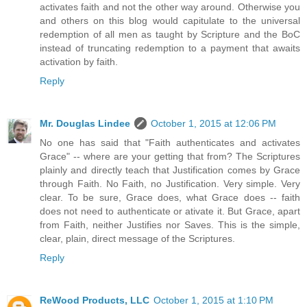
activates faith and not the other way around. Otherwise you
and others on this blog would capitulate to the universal
redemption of all men as taught by Scripture and the BoC
instead of truncating redemption to a payment that awaits
activation by faith.
Reply
Mr. Douglas Lindee
October 1, 2015 at 12:06 PM
No one has said that "Faith authenticates and activates
Grace" -- where are your getting that from? The Scriptures
plainly and directly teach that Justification comes by Grace
through Faith. No Faith, no Justification. Very simple. Very
clear. To be sure, Grace does, what Grace does -- faith
does not need to authenticate or ativate it. But Grace, apart
from Faith, neither Justifies nor Saves. This is the simple,
clear, plain, direct message of the Scriptures.
Reply
ReWood Products, LLC
October 1, 2015 at 1:10 PM