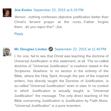
Joe Krohn
September 22, 2015 at 6:20 PM
Vernon...nothing confesses objective justification better than
Christ's fervent prayer at the cross...Father forgive
them...do you reject this? -Joe
Reply
Mr. Douglas Lindee
September 22, 2015 at 11:40 PM
I, for one, fail to see that Christ was teaching the doctrine of
Universal Justification in this statement, at all. The so-called
doctrine of "Universal Justification" is nowhere stated in the
Scriptures. Nowhere. In no section in the entirety of the
Bible, where the Holy Spirit, through the pen of the inspired
writers, has directly taught the Doctrine of Justification, is
so-called "Universal Justification" even in view. In no context
in which Justification is actually taught, is "Universal
Justification" the message. The only direct teaching of the
Bible concerning Justification is
Justification by Faith Alone
.
"Universal Justification" is a pure invention.