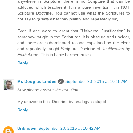
anywhere in Scripture, there is no Scripture that can be
adduced which teaches it. It is a pure invention. It is NOT
Scripture Doctrine. You cannot use what the Scriptures to
not say to
qualify
what they plainly and repeatedly say.
Even if one were to grant that "Universal Justification" is
somehow taught in the Scriptures, it is obscure and unclear,
and therefore subordinated to and explained by the clear
and repeatedly taught Scripture Doctrine of
Justification by
Faith Alone
. This is basic hermeneutics.
Reply
Mr. Douglas Lindee
September 23, 2015 at 10:18 AM
Now please answer the question
.
My answer is this: Doctrine by analogy is stupid.
Reply
Unknown
September 23, 2015 at 10:42 AM