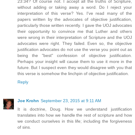
23:34? Of course not. I accept all the truths of Scripture,
without adding or taking away a word. Do I reject your
interpretation of this verse? Yes. I've read many of the
papers written by the advocates of objective justification,
particularly those written recently. I gave the UOJ advocates
their opportunity to convince me that Luther and others
were wrong in their interpretation of Scripture and the UOJ
advocates were right. They failed. Even so, the objective
justification advocates do not use the verse you point out as
being the "best" confession of objective justification.
Perhaps your insight will cause them to use it more in the
future. But I suspect even they would disagree with you that
this verse is somehow the linchpin of objective justification.
Reply
Joe Krohn
September 23, 2015 at 9:11 AM
It is doctrine, Doug. How we understand justification
translates into how we handle the rest of scripture and how
we conduct ourselves in this life; including the forgiveness
of sins.