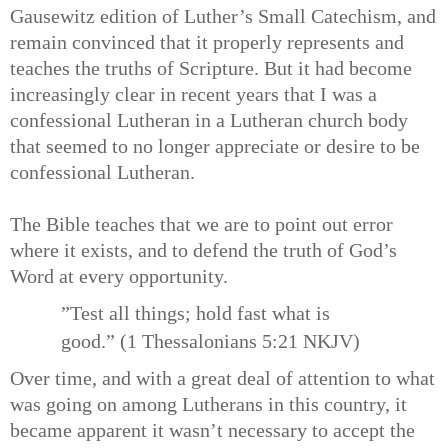
Gausewitz edition of Luther’s Small Catechism, and
remain convinced that it properly represents and
teaches the truths of Scripture. But it had become
increasingly clear in recent years that I was a
confessional Lutheran in a Lutheran church body
that seemed to no longer appreciate or desire to be
confessional Lutheran.
The Bible teaches that we are to point out error
where it exists, and to defend the truth of God’s
Word at every opportunity.
”Test all things; hold fast what is
good.” (1 Thessalonians 5:21 NKJV)
Over time, and with a great deal of attention to what
was going on among Lutherans in this country, it
became apparent it wasn’t necessary to accept the