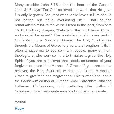
Many consider John 3:16 to be the heart of the Gospel.
John 3:16 says "For God so loved the world that He gave
His only begotten Son, that whoever believes in Him should
not perish but have everlasting life." That sounds
remarkably similar to the verse I used in the post, from Acts
16:31. I will say it again, "Believe in the Lord Jesus Christ,
and you will be saved." The words in quotations are part of
God's Word, the Means of Grace. The Holy Spirit works
through the Means of Grace to give and strengthen faith. It
often amazes me to see so many people, many of them
theologians, who work so hard to trivialize a gift of the Holy
Spirit. If you are a believer that needs assurance of your
forgiveness, use the Means of Grace. If you are not a
believer, the Holy Spirit still works through the Means of
Grace to give faith and forgiveness. This is what is taught in
the Gausewitz edition of Luther's Small Catechism, and the
Lutheran Confessions, both reflecting the truths of
Scripture. It is actually quite easy and simple to articulate.
Vernon
Reply