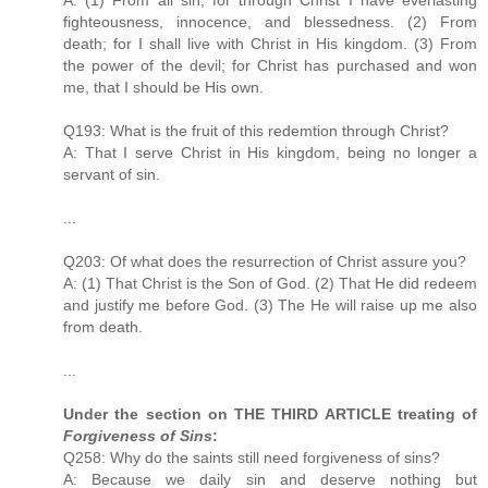
fighteousness, innocence, and blessedness. (2) From
death; for I shall live with Christ in His kingdom. (3) From
the power of the devil; for Christ has purchased and won
me, that I should be His own.
Q193: What is the fruit of this redemtion through Christ?
A: That I serve Christ in His kingdom, being no longer a
servant of sin.
...
Q203: Of what does the resurrection of Christ assure you?
A: (1) That Christ is the Son of God. (2) That He did redeem
and justify me before God. (3) The He will raise up me also
from death.
...
Under the section on THE THIRD ARTICLE treating of
Forgiveness of Sins
:
Q258: Why do the saints still need forgiveness of sins?
A: Because we daily sin and deserve nothing but