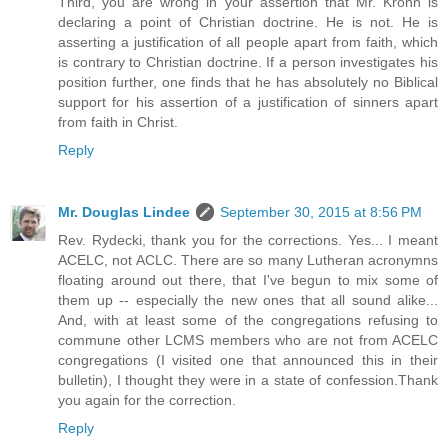
Third, you are wrong in your assertion that Mr. Krohn is
declaring a point of Christian doctrine. He is not. He is
asserting a justification of all people apart from faith, which
is contrary to Christian doctrine. If a person investigates his
position further, one finds that he has absolutely no Biblical
support for his assertion of a justification of sinners apart
from faith in Christ.
Reply
Mr. Douglas Lindee
September 30, 2015 at 8:56 PM
Rev. Rydecki, thank you for the corrections. Yes... I meant
ACELC, not ACLC. There are so many Lutheran acronymns
floating around out there, that I've begun to mix some of
them up -- especially the new ones that all sound alike...
And, with at least some of the congregations refusing to
commune other LCMS members who are not from ACELC
congregations (I visited one that announced this in their
bulletin), I thought they were in a state of confession.Thank
you again for the correction.
Reply