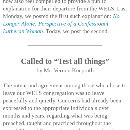
now also feel compelled to provide a public
explanation for their departure from the WELS. Last
Monday, we posted the first such explanation:
No
Longer Alone: Perspective of a Confessional
Lutheran Woman
. Today, we post the second.
Called to “Test all things”
by Mr. Vernon Kneprath
The intent and agreement among those who chose to
leave our WELS congregation was to leave
peacefully and quietly. Concerns had already been
expressed to the appropriate individuals over
months and years, regarding what was being
preached, taught and practiced throughout the