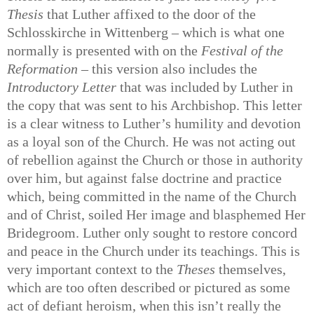
Thesis
that Luther affixed to the door of the
Schlosskirche in Wittenberg – which is what one
normally is presented with on the
Festival of the
Reformation
– this version also includes the
Introductory Letter
that was included by Luther in
the copy that was sent to his Archbishop. This letter
is a clear witness to Luther’s humility and devotion
as a loyal son of the Church. He was not acting out
of rebellion against the Church or those in authority
over him, but against false doctrine and practice
which, being committed in the name of the Church
and of Christ, soiled Her image and blasphemed Her
Bridegroom. Luther only sought to restore concord
and peace in the Church under its teachings. This is
very important context to the
Theses
themselves,
which are too often described or pictured as some
act of defiant heroism, when this isn’t really the