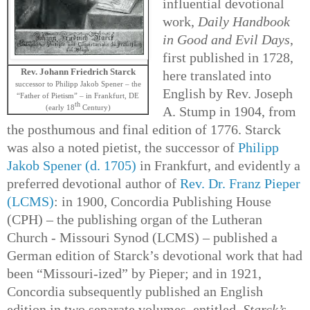
influential devotional
work,
Daily Handbook
in Good and Evil Days
,
first published in 1728,
Rev. Johann Friedrich Starck
here translated into
successor to Philipp Jakob Spener – the
English by Rev. Joseph
“Father of Pietism” – in Frankfurt, DE
th
(early 18
Century)
A. Stump in 1904, from
the posthumous and final edition of 1776. Starck
was also a noted pietist, the successor of
Philipp
Jakob Spener (d. 1705)
in Frankfurt, and evidently a
preferred devotional author of
Rev. Dr. Franz Pieper
(LCMS)
: in 1900, Concordia Publishing House
(CPH) – the publishing organ of the Lutheran
Church - Missouri Synod (LCMS) – published a
German edition of Starck’s devotional work that had
been “Missouri-ized” by Pieper; and in 1921,
Concordia subsequently published an English
edition in two separate volumes, entitled,
Starck’s