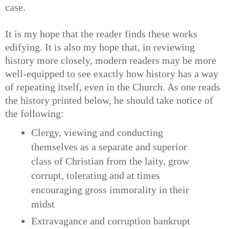
case.
It is my hope that the reader finds these works
edifying. It is also my hope that, in reviewing
history more closely, modern readers may be more
well-equipped to see exactly how history has a way
of repeating itself, even in the Church. As one reads
the history printed below, he should take notice of
the following:
Clergy, viewing and conducting
themselves as a separate and superior
class of Christian from the laity, grow
corrupt, tolerating and at times
encouraging gross immorality in their
midst
Extravagance and corruption bankrupt