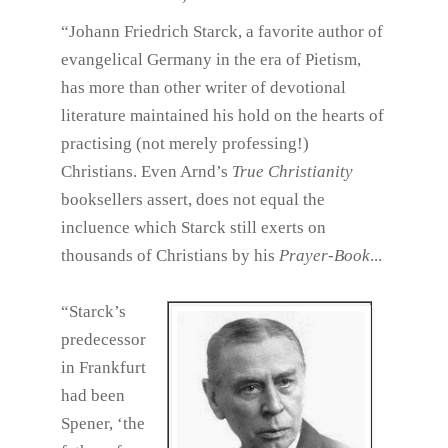
“Johann Friedrich Starck, a favorite author of
evangelical Germany in the era of Pietism,
has more than other writer of devotional
literature maintained his hold on the hearts of
practising (not merely professing!)
Christians. Even Arnd’s
True Christianity
booksellers assert, does not equal the
incluence which Starck still exerts on
thousands of Christians by his
Prayer-Book
...
“Starck’s
predecessor
in Frankfurt
had been
Spener, ‘the