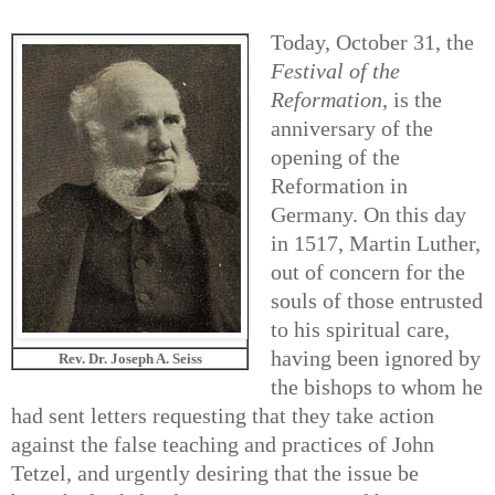
Today, October 31, the
Festival of the
Reformation
, is the
anniversary of the
opening of the
Reformation in
Germany. On this day
in 1517, Martin Luther,
out of concern for the
souls of those entrusted
to his spiritual care,
having been ignored by
Rev. Dr. Joseph A. Seiss
the bishops to whom he
had sent letters requesting that they take action
against the false teaching and practices of John
Tetzel, and urgently desiring that the issue be