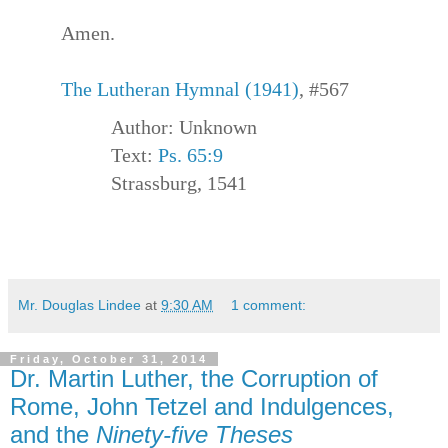
Amen.
The Lutheran Hymnal (1941)
, #567
Author: Unknown
Text:
Ps. 65:9
Strassburg, 1541
Mr. Douglas Lindee
at
9:30 AM
1 comment:
Friday, October 31, 2014
Dr. Martin Luther, the Corruption of
Rome, John Tetzel and Indulgences,
and the
Ninety-five Theses