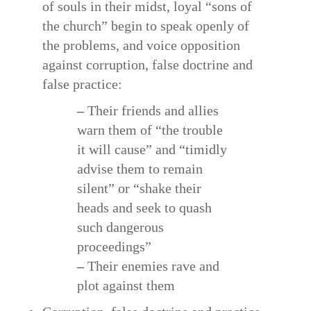
of souls in their midst, loyal “sons of
the church” begin to speak openly of
the problems, and voice opposition
against corruption, false doctrine and
false practice:
–
Their friends and allies
warn them of “the trouble
it will cause” and “timidly
advise them to remain
silent” or “shake their
heads and seek to quash
such dangerous
proceedings”
–
Their enemies rave and
plot against them