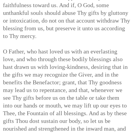
faithfulness toward us. And if, O God, some
unthankful souls should abuse Thy gifts by gluttony
or intoxication, do not on that account withdraw Thy
blessing from us, but preserve it unto us according
to Thy mercy.
O Father, who hast loved us with an everlasting
love, and who through these bodily blessings also
hast drawn us with loving-kindness, desiring that in
the gifts we may recognize the Giver, and in the
benefits the Benefactor; grant, that Thy goodness
may lead us to repentance, and that, whenever we
see Thy gifts before us on the table or take them
into our hands or mouth, we may lift up our eyes to
Thee, the Fountain of all blessings. And as by these
gifts Thou dost sustain our body, so let us be
nourished and strengthened in the inward man, and