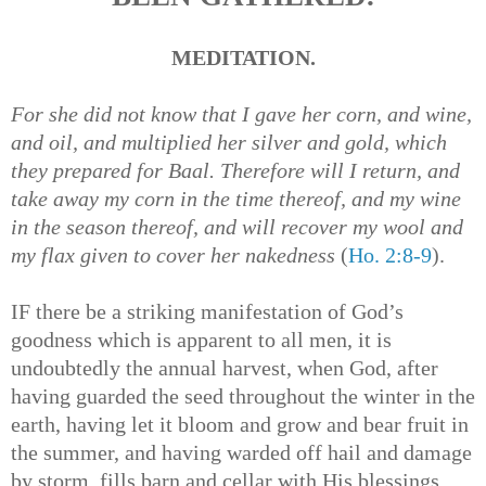
MEDITATION.
For she did not know that I gave her corn, and wine,
and oil, and multiplied her silver and gold, which
they prepared for Baal. Therefore will I return, and
take away my corn in the time thereof, and my wine
in the season thereof, and will recover my wool and
my flax given to cover her nakedness
(
Ho. 2:8-9
).
IF there be a striking manifestation of God’s
goodness which is apparent to all men, it is
undoubtedly the annual harvest, when God, after
having guarded the seed throughout the winter in the
earth, having let it bloom and grow and bear fruit in
the summer, and having warded off hail and damage
by storm, fills barn and cellar with His blessings.