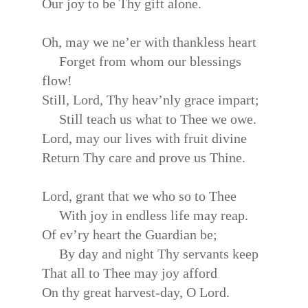
Our joy to be Thy gift alone.
Oh, may we ne’er with thankless heart
Forget from whom our blessings
flow!
Still, Lord, Thy heav’nly grace impart;
Still teach us what to Thee we owe.
Lord, may our lives with fruit divine
Return Thy care and prove us Thine.
Lord, grant that we who so to Thee
With joy in endless life may reap.
Of ev’ry heart the Guardian be;
By day and night Thy servants keep
That all to Thee may joy afford
On thy great harvest-day, O Lord.