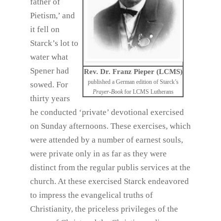
father of
Pietism,’ and
it fell on
Starck’s lot to
water what
Spener had
Rev. Dr. Franz Pieper (LCMS)
published a German edition of Starck’s
sowed. For
Prayer-Book
for LCMS Lutherans
thirty years
he conducted ‘private’ devotional exercised
on Sunday afternoons. These exercises, which
were attended by a number of earnest souls,
were private only in as far as they were
distinct from the regular publis services at the
church. At these exercised Starck endeavored
to impress the evangelical truths of
Christianity, the priceless privileges of the