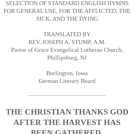
SELECTION OF STANDARD ENGLISH HYMNS
FOR GENERAL USE, FOR THE AFFLICTED, THE
SICK, AND THE DYING
TRANSLATED BY
REV. JOSEPH A. STUMP, A.M.
Pastor of Grace Evangelical Lutheran Church,
Phillipsburg, NJ
Burlington, Iowa
German Literary Board
THE CHRISTIAN THANKS GOD
AFTER THE HARVEST HAS
BEEN GATHERED.