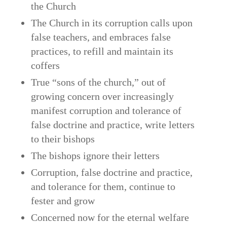
the Church
The Church in its corruption calls upon
false teachers, and embraces false
practices, to refill and maintain its
coffers
True “sons of the church,” out of
growing concern over increasingly
manifest corruption and tolerance of
false doctrine and practice, write letters
to their bishops
The bishops ignore their letters
Corruption, false doctrine and practice,
and tolerance for them, continue to
fester and grow
Concerned now for the eternal welfare