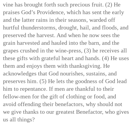
vine has brought forth such precious fruit. (2) He
praises God’s Providence, which has sent the early
and the latter rains in their seasons, warded off
hurtful thunderstorms, drought, hail, and floods, and
preserved the harvest. And when he now sees the
grain harvested and hauled into the barn, and the
grapes crushed in the wine-press, (3) he receives all
these gifts with grateful heart and hands. (4) He uses
them and enjoys them with thanksgiving. He
acknowledges that God nourishes, sustains, and
preserves him. (5) He lets the goodness of God lead
him to repentance. If men are thankful to their
fellow-men for the gift of clothing or food, and
avoid offending their benefactors, why should not
we give thanks to our greatest Benefactor, who gives
us all things?