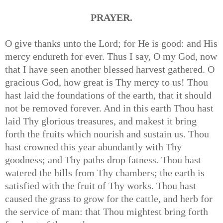
PRAYER.
O give thanks unto the Lord; for He is good: and His
mercy endureth for ever. Thus I say, O my God, now
that I have seen another blessed harvest gathered. O
gracious God, how great is Thy mercy to us! Thou
hast laid the foundations of the earth, that it should
not be removed forever. And in this earth Thou hast
laid Thy glorious treasures, and makest it bring
forth the fruits which nourish and sustain us. Thou
hast crowned this year abundantly with Thy
goodness; and Thy paths drop fatness. Thou hast
watered the hills from Thy chambers; the earth is
satisfied with the fruit of Thy works. Thou hast
caused the grass to grow for the cattle, and herb for
the service of man: that Thou mightest bring forth