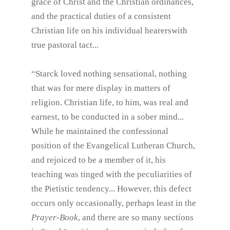
grace of Christ and the Christian ordinances,
and the practical duties of a consistent
Christian life on his individual hearerswith
true pastoral tact...
“Starck loved nothing sensational, nothing
that was for mere display in matters of
religion. Christian life, to him, was real and
earnest, to be conducted in a sober mind...
While he maintained the confessional
position of the Evangelical Lutheran Church,
and rejoiced to be a member of it, his
teaching was tinged with the peculiarities of
the Pietistic tendency... However, this defect
occurs only occasionally, perhaps least in the
Prayer-Book
, and there are so many sections