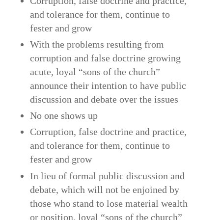
Corruption, false doctrine and practice,
and tolerance for them, continue to
fester and grow
With the problems resulting from
corruption and false doctrine growing
acute, loyal “sons of the church”
announce their intention to have public
discussion and debate over the issues
No one shows up
Corruption, false doctrine and practice,
and tolerance for them, continue to
fester and grow
In lieu of formal public discussion and
debate, which will not be enjoined by
those who stand to lose material wealth
or position, loyal “sons of the church”