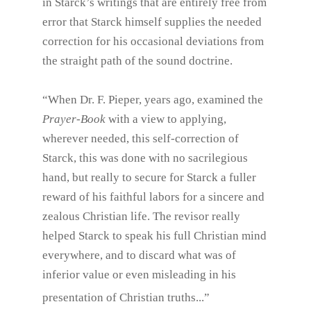
in Starck’s writings that are entirely free from
error that Starck himself supplies the needed
correction for his occasional deviations from
the straight path of the sound doctrine.
“When Dr. F. Pieper, years ago, examined the
Prayer-Book
with a view to applying,
wherever needed, this self-correction of
Starck, this was done with no sacrilegious
hand, but really to secure for Starck a fuller
reward of his faithful labors for a sincere and
zealous Christian life. The revisor really
helped Starck to speak his full Christian mind
everywhere, and to discard what was of
inferior value or even misleading in his
presentation of Christian truths...”