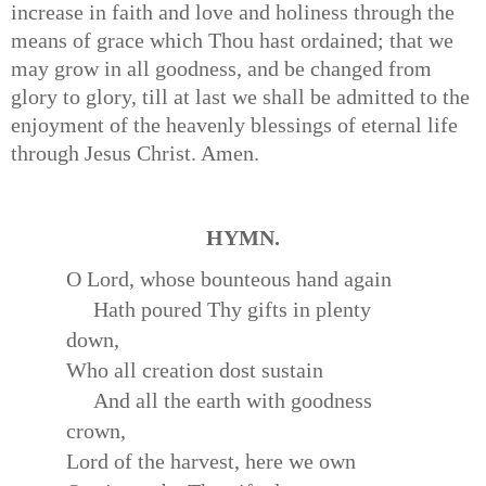
increase in faith and love and holiness through the
means of grace which Thou hast ordained; that we
may grow in all goodness, and be changed from
glory to glory, till at last we shall be admitted to the
enjoyment of the heavenly blessings of eternal life
through Jesus Christ. Amen.
HYMN.
O Lord, whose bounteous hand again
Hath poured Thy gifts in plenty
down,
Who all creation dost sustain
And all the earth with goodness
crown,
Lord of the harvest, here we own