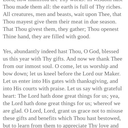
Thou made them all: the earth is full of Thy riches.
All creatures, men and beasts, wait upon Thee, that
Thou mayest give them their meat in due season.
That Thou givest them, they gather; Thou openest
Thine hand, they are filled with good.
Yes, abundantly indeed hast Thou, O God, blessed
us this year with Thy gifts. And now we thank Thee
from our inmost soul. O come, let us worship and
bow down; let us kneel before the Lord our Maker.
Let us enter into His gates with thanksgiving, and
into His courts with praise. Let us say with grateful
heart: The Lord hath done great things for us; yea,
the Lord hath done great things for us; whereof we
are glad. O Lord, Lord, grant us grace not to misuse
these gifts and benefits which Thou hast bestowed,
but to learn from them to appreciate Thy love and