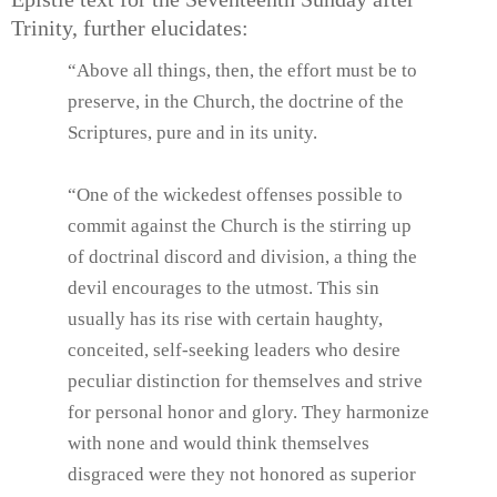
Trinity, further elucidates:
“Above all things, then, the effort must be to
preserve, in the Church, the doctrine of the
Scriptures, pure and in its unity.
“One of the wickedest offenses possible to
commit against the Church is the stirring up
of doctrinal discord and division, a thing the
devil encourages to the utmost. This sin
usually has its rise with certain haughty,
conceited, self-seeking leaders who desire
peculiar distinction for themselves and strive
for personal honor and glory. They harmonize
with none and would think themselves
disgraced were they not honored as superior