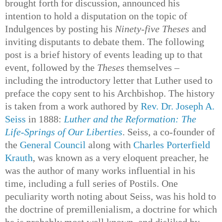
brought forth for discussion, announced his
intention to hold a disputation on the topic of
Indulgences by posting his
Ninety-five Theses
and
inviting disputants to debate them. The following
post is a brief history of events leading up to that
event, followed by the
Theses
themselves –
including the introductory letter that Luther used to
preface the copy sent to his Archbishop. The history
is taken from a work authored by
Rev. Dr. Joseph A.
Seiss
in 1888:
Luther and the Reformation: The
Life-Springs of Our Liberties
. Seiss, a co-founder of
the
General Council
along with
Charles Porterfield
Krauth
, was known as a very eloquent preacher, he
was the author of many works influential in his
time, including a full series of Postils. One
peculiarity worth noting about Seiss, was his hold to
the doctrine of premillenialism, a doctrine for which
he is probably most well known, and disliked by