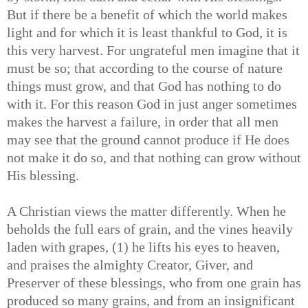
But if there be a benefit of which the world makes
light and for which it is least thankful to God, it is
this very harvest. For ungrateful men imagine that it
must be so; that according to the course of nature
things must grow, and that God has nothing to do
with it. For this reason God in just anger sometimes
makes the harvest a failure, in order that all men
may see that the ground cannot produce if He does
not make it do so, and that nothing can grow without
His blessing.
A Christian views the matter differently. When he
beholds the full ears of grain, and the vines heavily
laden with grapes, (1) he lifts his eyes to heaven,
and praises the almighty Creator, Giver, and
Preserver of these blessings, who from one grain has
produced so many grains, and from an insignificant