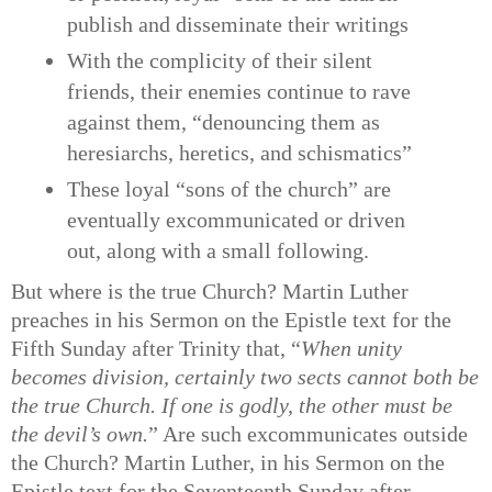
publish and disseminate their writings
With the complicity of their silent
friends, their enemies continue to rave
against them, “denouncing them as
heresiarchs, heretics, and schismatics”
These loyal “sons of the church” are
eventually excommunicated or driven
out, along with a small following.
But where is the true Church? Martin Luther
preaches in his Sermon on the Epistle text for the
Fifth Sunday after Trinity that, “
When unity
becomes division, certainly two sects cannot both be
the true Church. If one is godly, the other must be
the devil’s own.
” Are such excommunicates outside
the Church? Martin Luther, in his Sermon on the
Epistle text for the Seventeenth Sunday after