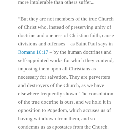
more intolerable than others suffer...
“But they are not members of the true Church
of Christ who, instead of preserving unity of
doctrine and oneness of Christian faith, cause
divisions and offenses – as Saint Paul says in
Romans 16:17
– by the human doctrines and
self-appointed works for which they contend,
imposing them upon all Christians as
necessary for salvation. They are perverters
and destroyers of the Church, as we have
elsewhere frequently shown. The consolation
of the true doctrine is ours, and we hold it in
opposition to Popedom, which accuses us of
having withdrawn from them, and so
condemns us as apostates from the Church.