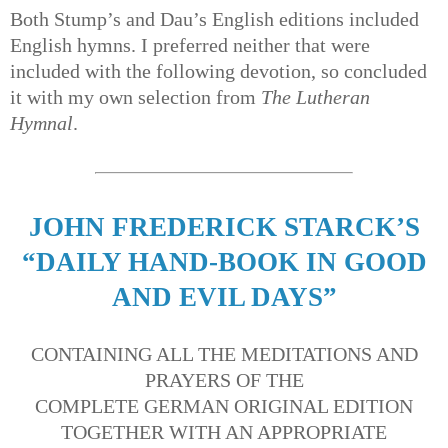
Both Stump’s and Dau’s English editions included
English hymns. I preferred neither that were
included with the following devotion, so concluded
it with my own selection from
The Lutheran
Hymnal
.
JOHN FREDERICK STARCK’S
“DAILY HAND-BOOK IN GOOD
AND EVIL DAYS”
CONTAINING ALL THE MEDITATIONS AND
PRAYERS OF THE
COMPLETE GERMAN ORIGINAL EDITION
TOGETHER WITH AN APPROPRIATE