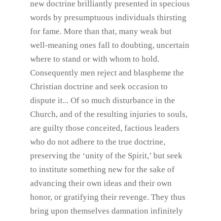
new doctrine brilliantly presented in specious
words by presumptuous individuals thirsting
for fame. More than that, many weak but
well-meaning ones fall to doubting, uncertain
where to stand or with whom to hold.
Consequently men reject and blaspheme the
Christian doctrine and seek occasion to
dispute it... Of so much disturbance in the
Church, and of the resulting injuries to souls,
are guilty those conceited, factious leaders
who do not adhere to the true doctrine,
preserving the ‘unity of the Spirit,’ but seek
to institute something new for the sake of
advancing their own ideas and their own
honor, or gratifying their revenge. They thus
bring upon themselves damnation infinitely