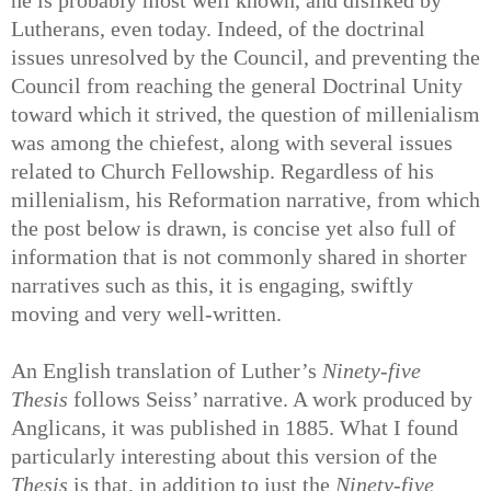
Lutherans, even today. Indeed, of the doctrinal
issues unresolved by the Council, and preventing the
Council from reaching the general Doctrinal Unity
toward which it strived, the question of millenialism
was among the chiefest, along with several issues
related to Church Fellowship. Regardless of his
millenialism, his Reformation narrative, from which
the post below is drawn, is concise yet also full of
information that is not commonly shared in shorter
narratives such as this, it is engaging, swiftly
moving and very well-written.
An English translation of Luther’s
Ninety-five
Thesis
follows Seiss’ narrative. A work produced by
Anglicans, it was published in 1885. What I found
particularly interesting about this version of the
Thesis
is that, in addition to just the
Ninety-five