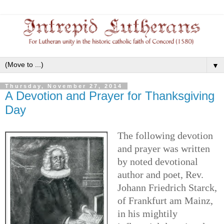
▼
Thursday, November 27, 2014
A Devotion and Prayer for Thanksgiving
Day
The following devotion
and prayer was written
by noted devotional
author and poet, Rev.
Johann Friedrich Starck,
of Frankfurt am Mainz,
in his mightily