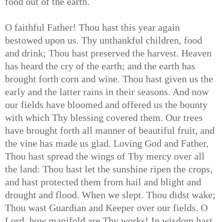
food out of the earth.
O faithful Father! Thou hast this year again
bestowed upon us. Thy unthankful children, food
and drink; Thou hast preserved the harvest. Heaven
has heard the cry of the earth; and the earth has
brought forth corn and wine. Thou hast given us the
early and the latter rains in their seasons. And now
our fields have bloomed and offered us the bounty
with which Thy blessing covered them. Our trees
have brought forth all manner of beautiful fruit, and
the vine has made us glad. Loving God and Father,
Thou hast spread the wings of Thy mercy over all
the land: Thou hast let the sunshine ripen the crops,
and hast protected them from hail and blight and
drought and flood. When we slept. Thou didst wake;
Thou wast Guardian and Keeper over our fields. O
Lord, how manifold are Thy works! In wisdom hast