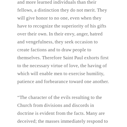
and more learned individuals than their
fellows, a distinction they do not merit. They
will give honor to no one, even when they
have to recognize the superiority of his gifts
over their own. In their envy, anger, hatred
and vengefulness, they seek occasion to
create factions and to draw people to
themselves. Therefore Saint Paul exhorts first
to the necessary virtue of love, the having of
which will enable men to exercise humility,
patience and forbearance toward one another.
“The character of the evils resulting to the
Church from divisions and discords in
doctrine is evident from the facts. Many are
deceived; the masses immediately respond to