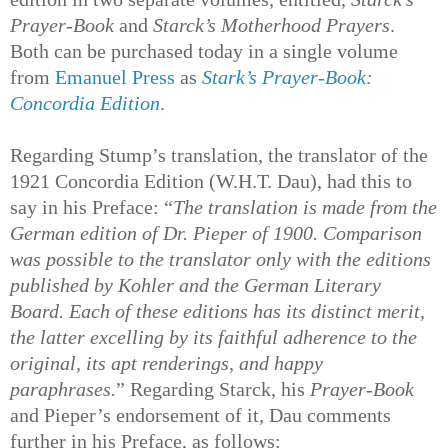
Prayer-Book
and
Starck’s Motherhood Prayers
.
Both can be purchased today in a single volume
from
Emanuel Press
as
Stark’s Prayer-Book:
Concordia Edition
.
Regarding Stump’s translation, the translator of the
1921 Concordia Edition (W.H.T. Dau), had this to
say in his Preface: “
The translation is made from the
German edition of Dr. Pieper of 1900. Comparison
was possible to the translator only with the editions
published by Kohler and the German Literary
Board. Each of these editions has its distinct merit,
the latter excelling by its faithful adherence to the
original, its apt renderings, and happy
paraphrases.
” Regarding Starck, his
Prayer-Book
and Pieper’s endorsement of it, Dau comments
further in his Preface, as follows: