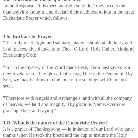
In the Response, "It is meet and right so to do," they accept the
thanksgiving thought, and declare their readiness to join in the great
Eucharistic Prayer which follows.
The Eucharistic Prayer
"It is truly meet, right, and salutary, that we should at all times, and
in all places, give thanks unto Thee, O Lord, Holy Father, Almighty
Everlasting God:
"For in the mystery of the Word made flesh, Thou hast given us a
new revelation of Thy glory; that seeing Thee in the Person of Thy
Son, we may be drawn to the love of those things which are not
seen.
"Therefore with Angels and Archangels, and with all the company
of heaven, we laud and magnify Thy glorious Name; evermore
praising Thee, and saying:"
131. What is the nature of the Eucharistic Prayer?
It is a prayer of Thanksgiving — in imitation of our Lord who gave
thanks when He took the bread and the cup to institute the Holy