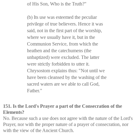
of His Son, Who is the Truth?"
(b) Its use was esteemed the peculiar
privilege of true believers. Hence it was
said, not in the first part of the worship,
where we usually have it, but in the
Communion Service, from which the
heathen and the catechumens (the
unbaptized) were excluded. The latter
were strictly forbidden to utter it.
Chrysostom explains thus: "Not until we
have been cleansed by the washing of the
sacred waters are we able to call God,
Father."
151. Is the Lord's Prayer a part of the Consecration of the
Elements?
No. Because such a use does not agree with the nature of the Lord's
Prayer, nor with the proper nature of a prayer of consecration, nor
with the view of the Ancient Church.