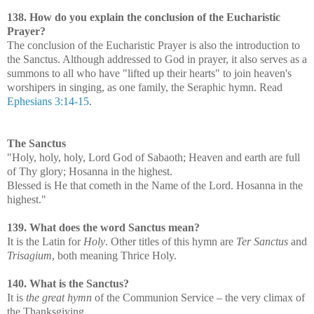
138. How do you explain the conclusion of the Eucharistic
Prayer?
The conclusion of the Eucharistic Prayer is also the introduction to
the Sanctus. Although addressed to God in prayer, it also serves as a
summons to all who have "lifted up their hearts" to join heaven's
worshipers in singing, as one family, the Seraphic hymn. Read
Ephesians 3:14-15
.
The Sanctus
"Holy, holy, holy, Lord God of Sabaoth; Heaven and earth are full
of Thy glory; Hosanna in the highest.
Blessed is He that cometh in the Name of the Lord. Hosanna in the
highest."
139. What does the word Sanctus mean?
It is the Latin for
Holy
. Other titles of this hymn are
Ter Sanctus
and
Trisagium
, both meaning Thrice Holy.
140. What is the Sanctus?
It is
the great hymn
of the Communion Service – the very climax of
the Thanksgiving.