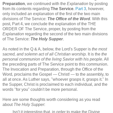
Preparation
, we continued with the
Explanation
by posting
from its contents regarding
The Service
.
Part 3
, however,
only included an explanation of the first of the two main
divisions of The Service:
The Office of the Word
. With this
post, Part 4, we conclude the explanation of the THE
ORDER OF The Service, proper, by posting from the
Explanation
regarding the second of the two main divisions
of The Service:
The Holy Supper
.
As noted in the Q & A, below, the Lord's Supper is
the most
sacred, and solemn act of all Christian worship.
It is the
the
personal communion of the living Savior with his people.
All
the preceding parts of The Service point to this communion.
The Invocation and Preparation, through the Office of the
Word, proclaims the Gospel — Christ! — to the assembly, to
all at once. As Luther says, "whoever grasps it, grasps it." In
the Supper, Christ is proclaimed to each individual, and the
words "for you" couldn't be more personal.
Here are some thoughts worth considering as you read
about
The Holy Supper
:
Isn't it interesting that, in order to make the Divine