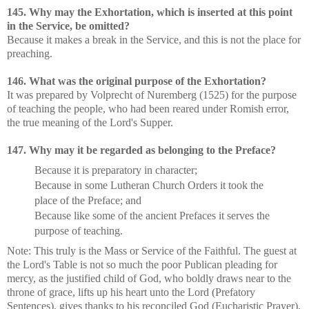
145. Why may the Exhortation, which is inserted at this point
in the Service, be omitted?
Because it makes a break in the Service, and this is not the place for
preaching.
146. What was the original purpose of the Exhortation?
It was prepared by Volprecht of Nuremberg (1525) for the purpose
of teaching the people, who had been reared under Romish error,
the true meaning of the Lord's Supper.
147. Why may it be regarded as belonging to the Preface?
Because it is preparatory in character;
Because in some Lutheran Church Orders it took the
place of the Preface; and
Because like some of the ancient Prefaces it serves the
purpose of teaching.
Note: This truly is the Mass or Service of the Faithful. The guest at
the Lord's Table is not so much the poor Publican pleading for
mercy, as the justified child of God, who boldly draws near to the
throne of grace, lifts up his heart unto the Lord (Prefatory
Sentences), gives thanks to his reconciled God (Eucharistic Prayer),