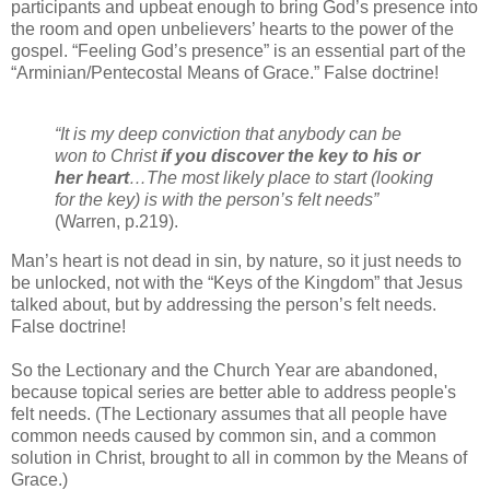
participants and upbeat enough to bring God’s presence into
the room and open unbelievers’ hearts to the power of the
gospel. “Feeling God’s presence” is an essential part of the
“Arminian/Pentecostal Means of Grace.” False doctrine!
“It is my deep conviction that anybody can be
won to Christ
if you discover the key to his or
her heart
…The most likely place to start (looking
for the key) is with the person’s felt needs”
(Warren, p.219).
Man’s heart is not dead in sin, by nature, so it just needs to
be unlocked, not with the “Keys of the Kingdom” that Jesus
talked about, but by addressing the person’s felt needs.
False doctrine!
So the Lectionary and the Church Year are abandoned,
because topical series are better able to address people's
felt needs. (The Lectionary assumes that all people have
common needs caused by common sin, and a common
solution in Christ, brought to all in common by the Means of
Grace.)