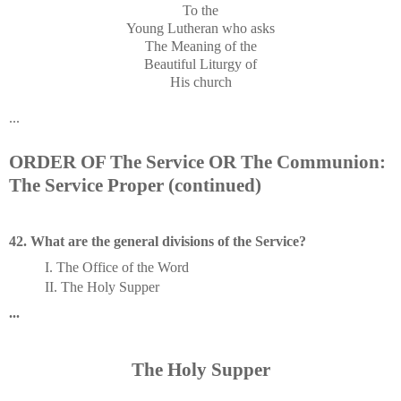
To the
Young Lutheran who asks
The Meaning of the
Beautiful Liturgy of
His church
...
ORDER OF The Service OR The Communion:
The Service Proper (continued)
42. What are the general divisions of the Service?
I. The Office of the Word
II. The Holy Supper
...
The Holy Supper