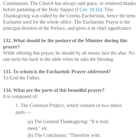
Communion. The Church has always said grace, or rendered thanks
before partaking of the Holy Supper (
I Cor. 10:16
). This
Thanksgiving was called by the Greeks
Eucharistia
, hence the term
Eucharist used for the whole office. The Eucharistic Prayer is the
principal division of the Preface, and gives it its chief significance.
132. What should be the posture of the Minister during this
prayer?
While offering this prayer, he should by all means face the altar. No
one turns his back to the table when he asks the blessing.
133. To whom is the Eucharistic Prayer addressed?
To God the Father.
134. What are the parts of this beautiful prayer?
It is composed of:
1. The
Common Preface
, which consists of two minor
parts —
(a) The General Thanksgiving: "It is truly
meet," etc.
(b) The Conclusion: "Therefore with