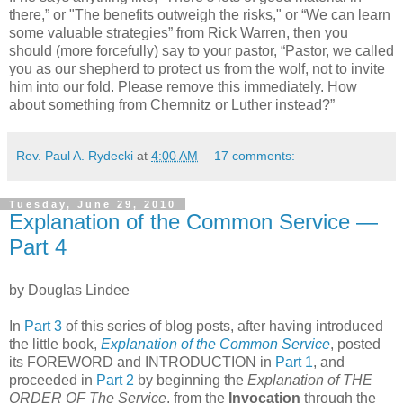
there,” or "The benefits outweigh the risks," or “We can learn
some valuable strategies” from Rick Warren, then you
should (more forcefully) say to your pastor, “Pastor, we called
you as our shepherd to protect us from the wolf, not to invite
him into our fold. Please remove this immediately. How
about something from Chemnitz or Luther instead?”
Rev. Paul A. Rydecki
at
4:00 AM
17 comments:
Tuesday, June 29, 2010
Explanation of the Common Service —
Part 4
by Douglas Lindee
In
Part 3
of this series of blog posts, after having introduced
the little book,
Explanation of the Common Service
, posted
its FOREWORD and INTRODUCTION in
Part 1
, and
proceeded in
Part 2
by beginning the
Explanation of THE
ORDER OF The Service
, from the
Invocation
through the