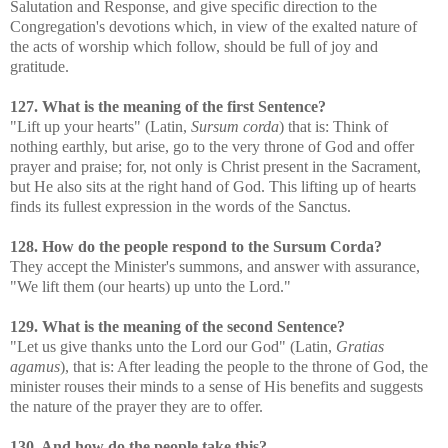
Salutation and Response, and give specific direction to the
Congregation's devotions which, in view of the exalted nature of
the acts of worship which follow, should be full of joy and
gratitude.
127. What is the meaning of the first Sentence?
"Lift up your hearts" (Latin,
Sursum corda
) that is: Think of
nothing earthly, but arise, go to the very throne of God and offer
prayer and praise; for, not only is Christ present in the Sacrament,
but He also sits at the right hand of God. This lifting up of hearts
finds its fullest expression in the words of the Sanctus.
128. How do the people respond to the Sursum Corda?
They accept the Minister's summons, and answer with assurance,
"We lift them (our hearts) up unto the Lord."
129. What is the meaning of the second Sentence?
"Let us give thanks unto the Lord our God" (Latin,
Gratias
agamus
), that is: After leading the people to the throne of God, the
minister rouses their minds to a sense of His benefits and suggests
the nature of the prayer they are to offer.
130. And how do the people take this?