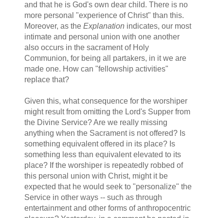
and that he is God's own dear child. There is no
more personal "experience of Christ" than this.
Moreover, as the
Explanation
indicates, our most
intimate and personal union with one another
also occurs in the sacrament of Holy
Communion, for being all partakers, in it we are
made one. How can "fellowship activities"
replace that?
Given this, what consequence for the worshiper
might result from omitting the Lord's Supper from
the Divine Service? Are we really missing
anything when the Sacrament is not offered? Is
something equivalent offered in its place? Is
something less than equivalent elevated to its
place? If the worshiper is repeatedly robbed of
this personal union with Christ, might it be
expected that he would seek to "personalize" the
Service in other ways -- such as through
entertainment and other forms of anthropocentric