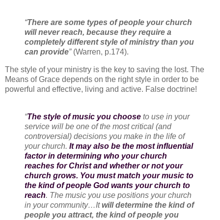
“
There are some types of people your church
will never reach, because they require a
completely different style of ministry than you
can provide
”
(Warren, p.174).
The style of your ministry is the key to saving the lost. The
Means of Grace depends on the right style in order to be
powerful and effective, living and active. False doctrine!
“
The style of music you choose
to use in your
service will be one of the most critical (and
controversial) decisions you make in the life of
your church.
It may also be the most influential
factor in determining who your church
reaches for Christ and whether or not your
church grows. You must match your music to
the kind of people God wants your church to
reach
. The music you use positions your church
in your community…It
will determine the kind of
people you attract, the kind of people you