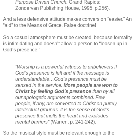
Purpose Driven Church.
Grand Rapids:
Zondervan Publishing House, 1995, p.256).
And a less defensive attitude makes conversion “easier.” An
“aid” to the Means of Grace. False doctrine!
So a casual atmosphere must be created, because formality
is intimidating and doesn’t allow a person to “loosen up in
God’s presence.”
“Worship is a powerful witness to unbelievers if
God’s presence is felt and if the message is
understandable…God’s presence must be
sensed in the service.
More people are won to
Christ by feeling God’s presence
than by all
our apologetic arguments combined. Few
people, if any, are converted to Christ on purely
intellectual grounds. It is the sense of God’s
presence that melts the heart and explodes
mental barriers”
(Warren, p. 241-242).
So the musical style must be relevant enough to the