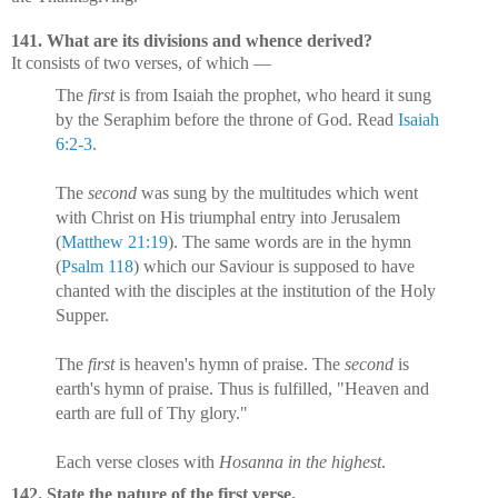
141. What are its divisions and whence derived?
It consists of two verses, of which —
The
first
is from Isaiah the prophet, who heard it sung
by the Seraphim before the throne of God. Read
Isaiah
6:2-3
.
The
second
was sung by the multitudes which went
with Christ on His triumphal entry into Jerusalem
(
Matthew 21:19
). The same words are in the hymn
(
Psalm 118
) which our Saviour is supposed to have
chanted with the disciples at the institution of the Holy
Supper.
The
first
is heaven's hymn of praise. The
second
is
earth's hymn of praise. Thus is fulfilled, "Heaven and
earth are full of Thy glory."
Each verse closes with
Hosanna in the highest
.
142. State the nature of the first verse.