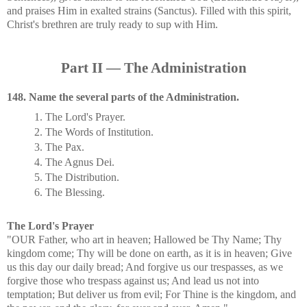
and praises Him in exalted strains (Sanctus). Filled with this spirit,
Christ's brethren are truly ready to sup with Him.
Part II — The Administration
148. Name the several parts of the Administration.
1. The Lord's Prayer.
2. The Words of Institution.
3. The Pax.
4. The Agnus Dei.
5. The Distribution.
6. The Blessing.
The Lord's Prayer
"OUR Father, who art in heaven; Hallowed be Thy Name; Thy
kingdom come; Thy will be done on earth, as it is in heaven; Give
us this day our daily bread; And forgive us our trespasses, as we
forgive those who trespass against us; And lead us not into
temptation; But deliver us from evil; For Thine is the kingdom, and