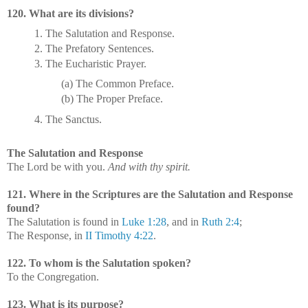
120. What are its divisions?
1. The Salutation and Response.
2. The Prefatory Sentences.
3. The Eucharistic Prayer.
(a) The Common Preface.
(b) The Proper Preface.
4. The Sanctus.
The Salutation and Response
The Lord be with you.
And with thy spirit.
121. Where in the Scriptures are the Salutation and Response
found?
The Salutation is found in
Luke 1:28
, and in
Ruth 2:4
;
The Response, in
II Timothy 4:22
.
122. To whom is the Salutation spoken?
To the Congregation.
123. What is its purpose?