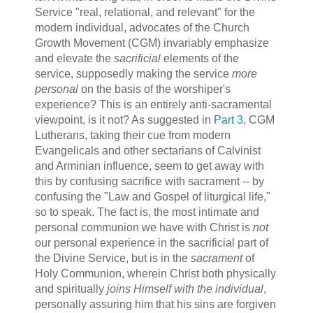
Service "real, relational, and relevant" for the
modern individual, advocates of the Church
Growth Movement (CGM) invariably emphasize
and elevate the
sacrificial
elements of the
service, supposedly making the service
more
personal
on the basis of the worshiper's
experience? This is an entirely anti-sacramental
viewpoint, is it not? As suggested in
Part 3
, CGM
Lutherans, taking their cue from modern
Evangelicals and other sectarians of Calvinist
and Arminian influence, seem to get away with
this by confusing sacrifice with sacrament -- by
confusing the "Law and Gospel of liturgical life,"
so to speak. The fact is, the most intimate and
personal communion we have with Christ is
not
our personal experience in the sacrificial part of
the Divine Service, but is in the
sacrament
of
Holy Communion, wherein Christ both physically
and spiritually
joins Himself with the individual
,
personally assuring him that his sins are forgiven