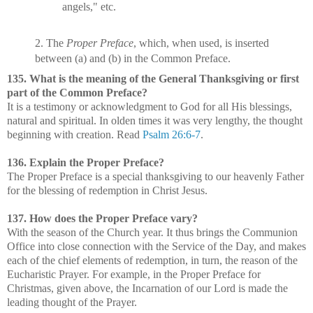
angels," etc.
2. The
Proper Preface
, which, when used, is inserted
between (a) and (b) in the Common Preface.
135. What is the meaning of the General Thanksgiving or first
part of the Common Preface?
It is a testimony or acknowledgment to God for all His blessings,
natural and spiritual. In olden times it was very lengthy, the thought
beginning with creation. Read
Psalm 26:6-7
.
136. Explain the Proper Preface?
The Proper Preface is a special thanksgiving to our heavenly Father
for the blessing of redemption in Christ Jesus.
137. How does the Proper Preface vary?
With the season of the Church year. It thus brings the Communion
Office into close connection with the Service of the Day, and makes
each of the chief elements of redemption, in turn, the reason of the
Eucharistic Prayer. For example, in the Proper Preface for
Christmas, given above, the Incarnation of our Lord is made the
leading thought of the Prayer.