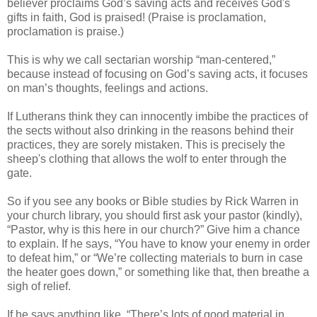
believer proclaims God’s saving acts and receives God's
gifts in faith, God is praised! (Praise is proclamation,
proclamation is praise.)
This is why we call sectarian worship “man-centered,”
because instead of focusing on God’s saving acts, it focuses
on man’s thoughts, feelings and actions.
If Lutherans think they can innocently imbibe the practices of
the sects without also drinking in the reasons behind their
practices, they are sorely mistaken. This is precisely the
sheep's clothing that allows the wolf to enter through the
gate.
So if you see any books or Bible studies by Rick Warren in
your church library, you should first ask your pastor (kindly),
“Pastor, why is this here in our church?” Give him a chance
to explain. If he says, “You have to know your enemy in order
to defeat him,” or “We’re collecting materials to burn in case
the heater goes down,” or something like that, then breathe a
sigh of relief.
If he says anything like, “There’s lots of good material in