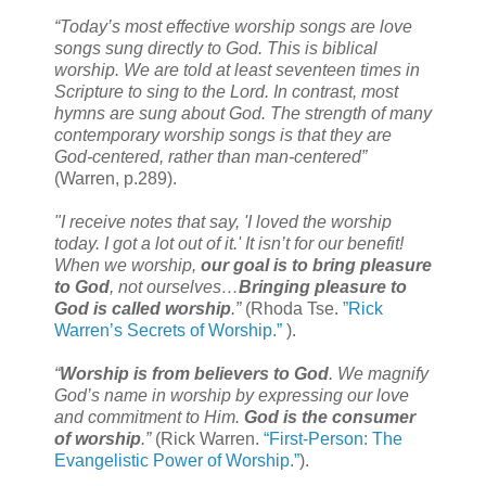
“Today’s most effective worship songs are love
songs sung directly to God. This is biblical
worship. We are told at least seventeen times in
Scripture to sing to the Lord. In contrast, most
hymns are sung about God. The strength of many
contemporary worship songs is that they are
God-centered, rather than man-centered”
(Warren, p.289).
"I receive notes that say, 'I loved the worship
today. I got a lot out of it.' It isn’t for our benefit!
When we worship,
our goal is to bring pleasure
to God
, not ourselves…
Bringing pleasure to
God is called worship
.”
(Rhoda Tse.
”Rick
Warren’s Secrets of Worship.”
).
“
Worship is from believers to God
. We magnify
God’s name in worship by expressing our love
and commitment to Him.
God is the consumer
of worship
.”
(Rick Warren.
“First-Person: The
Evangelistic Power of Worship.”
).