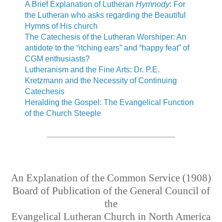
A Brief Explanation of Lutheran
Hymnody
: For
the Lutheran who asks regarding the Beautiful
Hymns of His church
The Catechesis of the Lutheran Worshiper: An
antidote to the “itching ears” and “happy feat” of
CGM enthusiasts?
Lutheranism and the Fine Arts: Dr. P.E.
Kretzmann and the Necessity of Continuing
Catechesis
Heralding the Gospel: The Evangelical Function
of the Church Steeple
An Explanation of the Common Service (1908)
Board of Publication of the General Council of
the
Evangelical Lutheran Church in North America