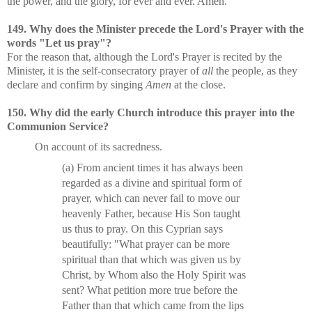
the power, and the glory, for ever and ever. Amen."
149. Why does the Minister precede the Lord's Prayer with the
words "Let us pray"?
For the reason that, although the Lord's Prayer is recited by the
Minister, it is the self-consecratory prayer of
all
the people, as they
declare and confirm by singing
Amen
at the close.
150. Why did the early Church introduce this prayer into the
Communion Service?
On account of its sacredness.
(a) From ancient times it has always been
regarded as a divine and spiritual form of
prayer, which can never fail to move our
heavenly Father, because His Son taught
us thus to pray. On this Cyprian says
beautifully: "What prayer can be more
spiritual than that which was given us by
Christ, by Whom also the Holy Spirit was
sent? What petition more true before the
Father than that which came from the lips