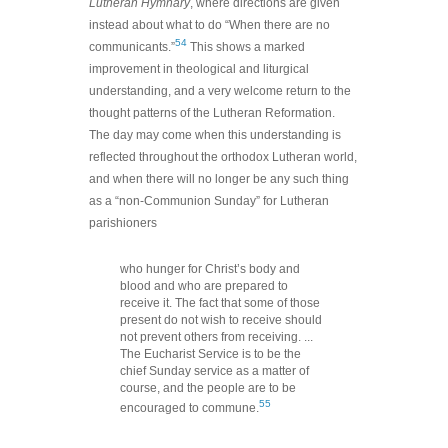
Lutheran Hymnary
, where directions are given
instead about what to do “When there are no
54
communicants.”
This shows a marked
improvement in theological and liturgical
understanding, and a very welcome return to the
thought patterns of the Lutheran Reformation.
The day may come when this understanding is
reflected throughout the orthodox Lutheran world,
and when there will no longer be any such thing
as a “non-Communion Sunday” for Lutheran
parishioners
who hunger for Christ’s body and
blood and who are prepared to
receive it. The fact that some of those
present do not wish to receive should
not prevent others from receiving. ...
The Eucharist Service is to be the
chief Sunday service as a matter of
course, and the people are to be
55
encouraged to commune.