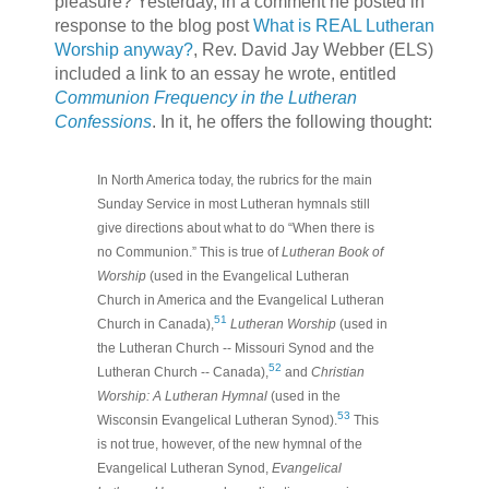
pleasure? Yesterday, in a comment he posted in
response to the blog post
What is REAL Lutheran
Worship anyway?
, Rev. David Jay Webber (ELS)
included a link to an essay he wrote, entitled
Communion Frequency in the Lutheran
Confessions
. In it, he offers the following thought:
In North America today, the rubrics for the main
Sunday Service in most Lutheran hymnals still
give directions about what to do “When there is
no Communion.” This is true of
Lutheran Book of
Worship
(used in the Evangelical Lutheran
Church in America and the Evangelical Lutheran
51
Church in Canada),
Lutheran Worship
(used in
the Lutheran Church -- Missouri Synod and the
52
Lutheran Church -- Canada),
and
Christian
Worship: A Lutheran Hymnal
(used in the
53
Wisconsin Evangelical Lutheran Synod).
This
is not true, however, of the new hymnal of the
Evangelical Lutheran Synod,
Evangelical