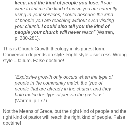
keep, and the kind of people you lose
. If you
were to tell me the kind of music you are currently
using in your services, I could describe the kind
of people you are reaching without even visiting
your church.
I could also tell you the kind of
people your church will never
reach”
(Warren,
p. 280-281).
This is Church Growth theology in its purest form.
Conversion depends on style. Right style = success. Wrong
style = failure. False doctrine!
“Explosive growth only occurs when the type of
people in the community match the type of
people that are already in the church, and they
both match the type of person the pastor is”
(Warren, p.177).
Not the Means of Grace, but the right kind of people and the
right kind of pastor will reach the right kind of people. False
doctrine!