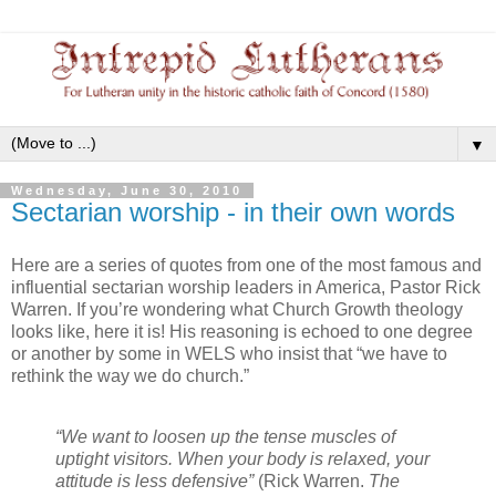
▼
Wednesday, June 30, 2010
Sectarian worship - in their own words
Here are a series of quotes from one of the most famous and
influential sectarian worship leaders in America, Pastor Rick
Warren. If you’re wondering what Church Growth theology
looks like, here it is! His reasoning is echoed to one degree
or another by some in WELS who insist that “we have to
rethink the way we do church.”
“We want to loosen up the tense muscles of
uptight visitors. When your body is relaxed, your
attitude is less defensive”
(Rick Warren.
The