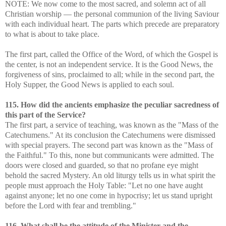
NOTE: We now come to the most sacred, and solemn act of all
Christian worship — the personal communion of the living Saviour
with each individual heart. The parts which precede are preparatory
to what is about to take place.
The first part, called the Office of the Word, of which the Gospel is
the center, is not an independent service. It is the Good News, the
forgiveness of sins, proclaimed to all; while in the second part, the
Holy Supper, the Good News is applied to each soul.
115. How did the ancients emphasize the peculiar sacredness of
this part of the Service?
The first part, a service of teaching, was known as the "Mass of the
Catechumens." At its conclusion the Catechumens were dismissed
with special prayers. The second part was known as the "Mass of
the Faithful." To this, none but communicants were admitted. The
doors were closed and guarded, so that no profane eye might
behold the sacred Mystery. An old liturgy tells us in what spirit the
people must approach the Holy Table: "Let no one have aught
against anyone; let no one come in hypocrisy; let us stand upright
before the Lord with fear and trembling."
116. What shall be the attitude of the Minister and the