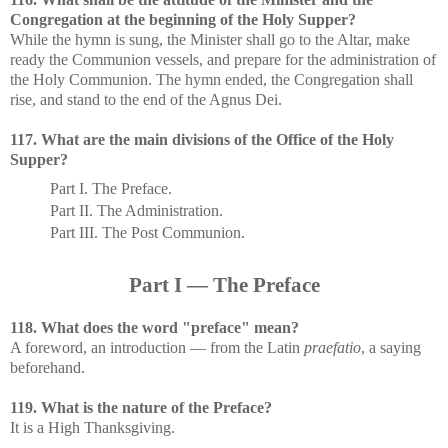
Congregation at the beginning of the Holy Supper?
While the hymn is sung, the Minister shall go to the Altar, make
ready the Communion vessels, and prepare for the administration of
the Holy Communion. The hymn ended, the Congregation shall
rise, and stand to the end of the Agnus Dei.
117. What are the main divisions of the Office of the Holy
Supper?
Part I. The Preface.
Part II. The Administration.
Part III. The Post Communion.
Part I — The Preface
118. What does the word "preface" mean?
A foreword, an introduction — from the Latin
praefatio
, a saying
beforehand.
119. What is the nature of the Preface?
It is a High Thanksgiving.