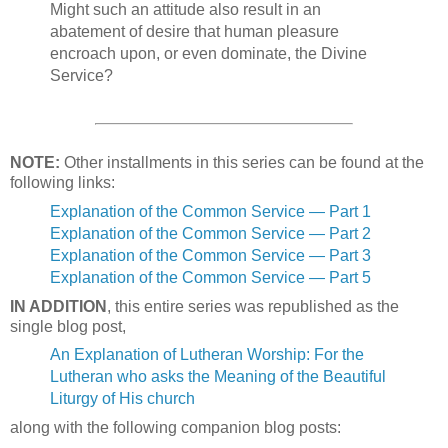
Might such an attitude also result in an
abatement of desire that human pleasure
encroach upon, or even dominate, the Divine
Service?
NOTE:
Other installments in this series can be found at the
following links:
Explanation of the Common Service — Part 1
Explanation of the Common Service — Part 2
Explanation of the Common Service — Part 3
Explanation of the Common Service — Part 5
IN ADDITION
, this entire series was republished as the
single blog post,
An Explanation of Lutheran Worship: For the
Lutheran who asks the Meaning of the Beautiful
Liturgy of His church
along with the following companion blog posts: