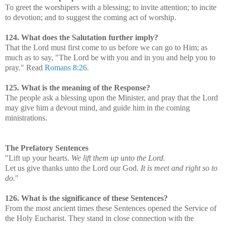
To greet the worshipers with a blessing; to invite attention; to incite
to devotion; and to suggest the coming act of worship.
124. What does the Salutation further imply?
That the Lord must first come to us before we can go to Him; as
much as to say, "The Lord be with you and in you and help you to
pray." Read
Romans 8:26
.
125. What is the meaning of the Response?
The people ask a blessing upon the Minister, and pray that the Lord
may give him a devout mind, and guide him in the coming
ministrations.
The Prefatory Sentences
"Lift up your hearts.
We lift them up unto the Lord.
Let us give thanks unto the Lord our God.
It is meet and right so to
do.
"
126. What is the significance of these Sentences?
From the most ancient times these Sentences opened the Service of
the Holy Eucharist. They stand in close connection with the