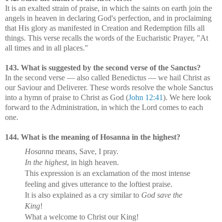
It is an exalted strain of praise, in which the saints on earth join the
angels in heaven in declaring God's perfection, and in proclaiming
that His glory as manifested in Creation and Redemption fills all
things. This verse recalls the words of the Eucharistic Prayer, "At
all times and in all places."
143. What is suggested by the second verse of the Sanctus?
In the second verse — also called Benedictus — we hail Christ as
our Saviour and Deliverer. These words resolve the whole Sanctus
into a hymn of praise to Christ as God (
John 12:41
). We here look
forward to the Administration, in which the Lord comes to each
one.
144. What is the meaning of Hosanna in the highest?
Hosanna
means, Save, I pray.
In the highest
, in high heaven.
This expression is an exclamation of the most intense
feeling and gives utterance to the loftiest praise.
It is also explained as a cry similar to
God save the
King
!
What a welcome to Christ our King!