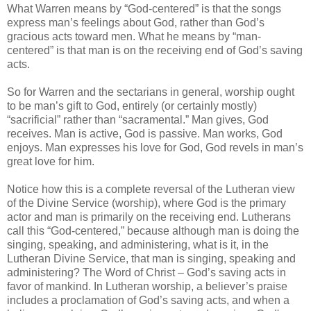
What Warren means by “God-centered” is that the songs
express man’s feelings about God, rather than God’s
gracious acts toward men. What he means by “man-
centered” is that man is on the receiving end of God’s saving
acts.
So for Warren and the sectarians in general, worship ought
to be man’s gift to God, entirely (or certainly mostly)
“sacrificial” rather than “sacramental.” Man gives, God
receives. Man is active, God is passive. Man works, God
enjoys. Man expresses his love for God, God revels in man’s
great love for him.
Notice how this is a complete reversal of the Lutheran view
of the Divine Service (worship), where God is the primary
actor and man is primarily on the receiving end. Lutherans
call this “God-centered,” because although man is doing the
singing, speaking, and administering, what is it, in the
Lutheran Divine Service, that man is singing, speaking and
administering? The Word of Christ – God’s saving acts in
favor of mankind. In Lutheran worship, a believer’s praise
includes a proclamation of God’s saving acts, and when a