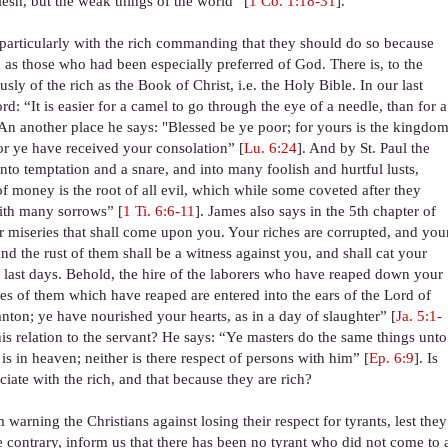
esh, but the weak things of the world” [
1 Co. 1:18-31
].
e particularly with the rich commanding that they should do so because
em as those who had been especially preferred of God. There is, to the
ly of the rich as the Book of Christ, i.e. the Holy Bible. In our last
d: “It is easier for a camel to go through the eye of a needle, than for a
 An another place he says: "Blessed be ye poor; for yours is the kingdo
for ye have received your consolation” [
Lu. 6:24
]. And by St. Paul the
 into temptation and a snare, and into many foolish and hurtful lusts,
f money is the root of all evil, which while some coveted after they
with many sorrows” [
1 Ti. 6:6-11
]. James also says in the 5th chapter of
r miseries that shall come upon you. Your riches are corrupted, and you
d the rust of them shall be a witness against you, and shall cat your
he last days. Behold, the hire of the laborers who have reaped down your
ries of them which have reaped are entered into the ears of the Lord of
nton; ye have nourished your hearts, as in a day of slaughter” [
Ja. 5:1-
his relation to the servant? He says: “Ye masters do the same things unto
s in heaven; neither is there respect of persons with him” [
Ep. 6:9
]. Is
sociate with the rich, and that because they are rich?
 warning the Christians against losing their respect for tyrants, lest they
the contrary, inform us that there has been no tyrant who did not come to 