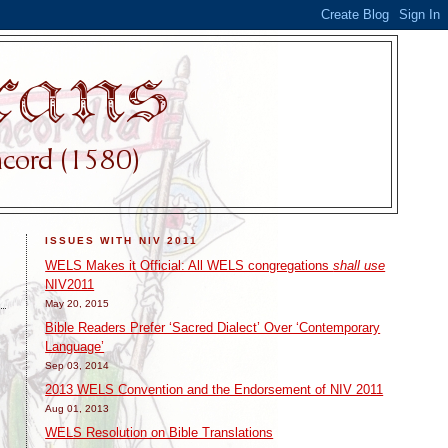
ISSUES WITH NIV 2011
WELS Makes it Official: All WELS congregations
shall use
NIV2011
May 20, 2015
Bible Readers Prefer ‘Sacred Dialect’ Over ‘Contemporary
Language’
Sep 03, 2014
2013 WELS Convention and the Endorsement of NIV 2011
Aug 01, 2013
WELS Resolution on Bible Translations