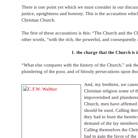
There is one point yet which we must consider in our discu
justice, uprightness and honesty. This is the accusation wh
Christian Church.
The first of these accusations is this: “The Church and the Ch
other words, “with the rich, the powerful, and consequently a
1. the charge that the Church is 
“What else compares with the history of the Church,” ask th
plundering of the poor, and of bloody persecutions upon th
And, my brethren, we cannot
Christian religion some of 
impoverished and plundered,
Church, men have affirmed t
should be used. Calling the
they had to burn the heretic
demand of the lay members t
Calling themselves the Chris
had to gain the favor of the