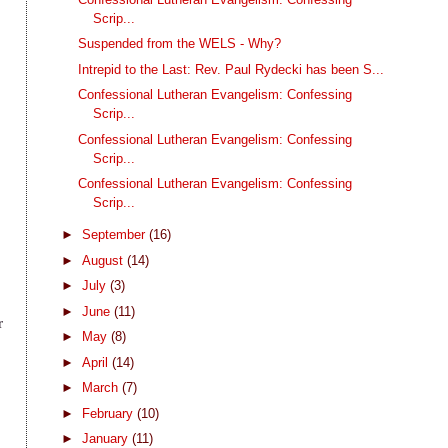
Scrip...
Suspended from the WELS - Why?
Intrepid to the Last: Rev. Paul Rydecki has been S...
Confessional Lutheran Evangelism: Confessing
Scrip...
Confessional Lutheran Evangelism: Confessing
Scrip...
Confessional Lutheran Evangelism: Confessing
Scrip...
►
September
(16)
►
August
(14)
►
July
(3)
►
June
(11)
r
►
May
(8)
►
April
(14)
►
March
(7)
l
►
February
(10)
►
January
(11)