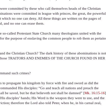
 were committed by these who call themselves heads of the Christian
inations were committed in league with princes, the great, the powerful
t which no one can deny. All these things are written on the pages of
od, and no one can erase them.
 the so-called Protestant State Church many theologians united with the
s, for the purpose of enslaving the common people to rob them as pertain
n and the Christian Church? The dark history of these abominations is no
istory of those TRAITORS AND ENEMIES OF THE CHURCH FOUND IN HER
command such crimes?
 to propagate his kingdom by force with fire and sword as did the
commanded His disciples: “Go and teach all nations and preach the
hall be saved, but he that believeth not shall be damned” [
Mk. 16:15-16
]
o His disciples’ hands; His Word is the weapon they were to use, and the
ion; therefore the Lord also told Peter, when he, in his carnal zeal,