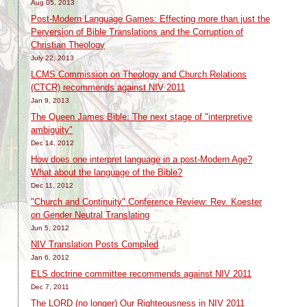
Aug 05, 2013
Post-Modern Language Games: Effecting more than just the
Perversion of Bible Translations and the Corruption of
Christian Theology
July 22, 2013
LCMS Commission on Theology and Church Relations
(CTCR) recommends against NIV 2011
Jan 9, 2013
The Queen James Bible: The next stage of "interpretive
ambiguity"
Dec 14, 2012
How does one interpret language in a post-Modern Age?
What about the language of the Bible?
Dec 11, 2012
"Church and Continuity" Conference Review: Rev. Koester
on Gender Neutral Translating
Jun 5, 2012
NIV Translation Posts Compiled
Jan 6, 2012
ELS doctrine committee recommends against NIV 2011
Dec 7, 2011
The LORD (no longer) Our Righteousness in NIV 2011