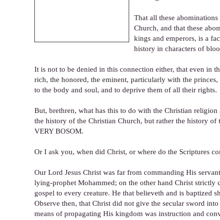
That all these abominations
Church, and that these abom
kings and emperors, is a fac
history in characters of blo
It is not to be denied in this connection either, that even in
rich, the honored, the eminent, particularly with the prince
to the body and soul, and to deprive them of all their rights.
But, brethren, what has this to do with the Christian religio
the history of the Christian Church, but rather the h
VERY BOSOM.
Or I ask you, when did Christ, or where do the Scriptures 
Our Lord Jesus Christ was far from commanding His servants
lying-prophet Mohammed; on the other hand Christ strictly 
gospel to every creature. He that believeth and is baptized s
Observe then, that Christ did not give the secular sword int
means of propagating His kingdom was instruction and convict