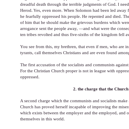
dreadful death through the terrible judgments of God. I nee
Herod. Yes, even more. When Solomon had been led away from 
he fearfully oppressed his people. He repented and died. 
of him that he should make the grievous burdens which were
arrogance sent the people away, —and what were the conseque
ten tribes revolted and thus five-sixths of the kingdom fell
You see from this, my brethren, that even if men, who are in
tyrants, call themselves Christians and are even found among
The first accusation of the socialists and communists against
For the Christian Church proper is not in league with oppress
oppressed.
2. the charge that the Church 
A second charge which the communists and socialists make ag
Church has proved herself incapable of improving the misera
which exists between the employer and the employed, and of 
themselves in this world.