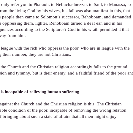
d only refer you to Pharaoh, to Nebuchadnezzar, to Saul, to Manassa, to
the living God by his wives, his fall was also manifest in this, that
The people then came to Solomon’s successor, Rehoboam, and demanded
 oppressing them, lighter. Rehoboam turned a deaf ear, and in his
nces according to the Scriptures? God in his wrath permitted it that
 away from him.
 league with the rich who oppress the poor, who are in league with the
 their number, they are not Christians.
 the Church and the Christian religion accordingly falls to the ground.
ion and tyranny, but is their enemy, and a faithful friend of the poor an
is incapable of relieving human suffering.
ainst the Church and the Christian religion is this: The Christian
ble condition of the poor, incapable of removing the wrong relation
bringing about such a state of affairs that all men might enjoy