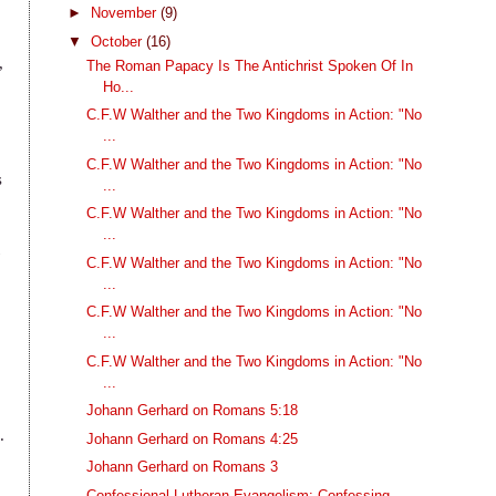
►
November
(9)
▼
October
(16)
,
The Roman Papacy Is The Antichrist Spoken Of In
Ho...
C.F.W Walther and the Two Kingdoms in Action: "No
...
C.F.W Walther and the Two Kingdoms in Action: "No
s
...
C.F.W Walther and the Two Kingdoms in Action: "No
...
t
C.F.W Walther and the Two Kingdoms in Action: "No
...
C.F.W Walther and the Two Kingdoms in Action: "No
...
C.F.W Walther and the Two Kingdoms in Action: "No
...
Johann Gerhard on Romans 5:18
.
Johann Gerhard on Romans 4:25
Johann Gerhard on Romans 3
Confessional Lutheran Evangelism: Confessing