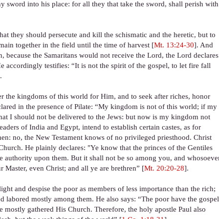
 sword into his place: for all they that take the sword, shall perish with
hat they should persecute and kill the schismatic and the heretic, but to
ain together in the field until the time of harvest [
Mt. 13:24-30
]. And
en, because the Samaritans would not receive the Lord, the Lord declares
cordingly testifies: “It is not the spirit of the gospel, to let fire fall
.
 the kingdoms of this world for Him, and to seek after riches, honor
ared in the presence of Pilate: “My kingdom is not of this world; if my
hat I should not be delivered to the Jews: but now is my kingdom not
 leaders of India and Egypt, intend to establish certain castes, as for
ymen: no, the New Testament knows of no privileged priesthood. Christ
rch. He plainly declares: "Ye know that the princes of the Gentiles
se authority upon them. But it shall not be so among you, and whosoeve
 Master, even Christ; and all ye are brethren” [
Mt. 20:20-28
].
slight and despise the poor as members of less importance than the rich;
 and labored mostly among them. He also says: “The poor have the gospe
 mostly gathered His Church. Therefore, the holy apostle Paul also