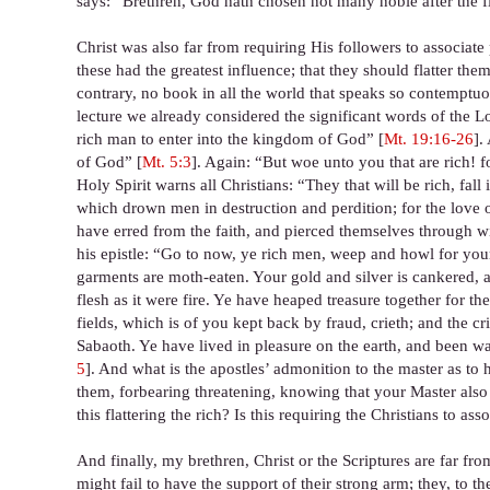
says: “Brethren, God hath chosen not many noble after the fl
Christ was also far from requiring His followers to associat
these had the greatest influence; that they should flatter th
contrary, no book in all the world that speaks so contemptuous
lecture we already considered the significant words of the Lor
rich man to enter into the kingdom of God” [
Mt. 19:16-26
].
of God” [
Mt. 5:3
]. Again: “But woe unto you that are rich! 
Holy Spirit warns all Christians: “They that will be rich, fall
which drown men in destruction and perdition; for the love o
have erred from the faith, and pierced themselves through 
his epistle: “Go to now, ye rich men, weep and howl for you
garments are moth-eaten. Your gold and silver is cankered, an
flesh as it were fire. Ye have heaped treasure together for t
fields, which is of you kept back by fraud, crieth; and the c
Sabaoth. Ye have lived in pleasure on the earth, and been wa
5
]. And what is the apostles’ admonition to the master as to 
them, forbearing threatening, knowing that your Master also i
this flattering the rich? Is this requiring the Christians to as
And finally, my brethren, Christ or the Scriptures are far from
might fail to have the support of their strong arm; they, to 