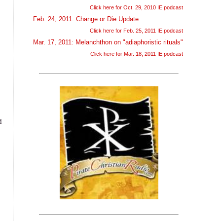
Click here for Oct. 29, 2010 IE podcast
Feb. 24, 2011: Change or Die Update
Click here for Feb. 25, 2011 IE podcast
Mar. 17, 2011: Melanchthon on "adiaphoristic rituals"
Click here for Mar. 18, 2011 IE podcast
d