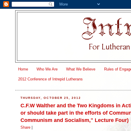
Home
Who We Are
What We Believe
Rules of Engag
2012 Conference of Intrepid Lutherans
THURSDAY, OCTOBER 25, 2012
C.F.W Walther and the Two Kingdoms in Acti
or should take part in the efforts of Commun
Communism and Socialism," Lecture Four)
Share
|