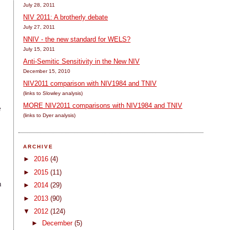
July 28, 2011
NIV 2011: A brotherly debate
July 27, 2011
NNIV - the new standard for WELS?
July 15, 2011
Anti-Semitic Sensitivity in the New NIV
December 15, 2010
NIV2011 comparison with NIV1984 and TNIV
(links to Slowley analysis)
MORE NIV2011 comparisons with NIV1984 and TNIV
e
(links to Dyer analysis)
ARCHIVE
►
2016
(4)
►
2015
(11)
h
►
2014
(29)
►
2013
(90)
▼
2012
(124)
►
December
(5)