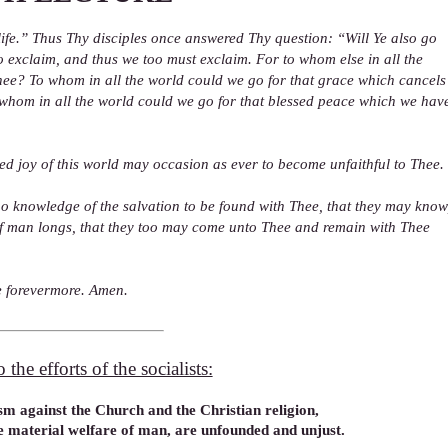
ife.” Thus Thy disciples once answered Thy question: “Will Ye also go
 exclaim, and thus we too must exclaim. For to whom else in all the
hee? To whom in all the world could we go for that grace which cancels
whom in all the world could we go for that blessed peace which we hav
d joy of this world may occasion as ever to become unfaithful to Thee.
no knowledge of the salvation to be found with Thee, that they may know
l of man longs, that they too may come unto Thee and remain with Thee
ne forevermore. Amen.
the efforts of the socialists:
m against the Church and the Christian religion,
e material welfare of man, are unfounded and unjust.