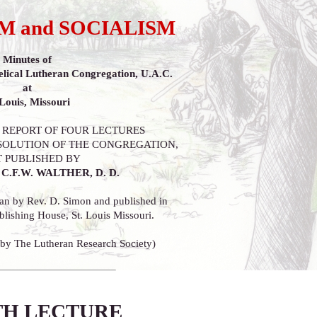
 and SOCIALISM
Minutes of
lical Lutheran Congregation, U.A.C.
at
 Louis, Missouri
 REPORT OF FOUR LECTURES
SOLUTION OF THE CONGREGATION,
T PUBLISHED BY
C.F.W. WALTHER, D. D.
an by Rev. D. Simon and published in
lishing House, St. Louis Missouri.
 by The Lutheran Research Society)
H LECTURE