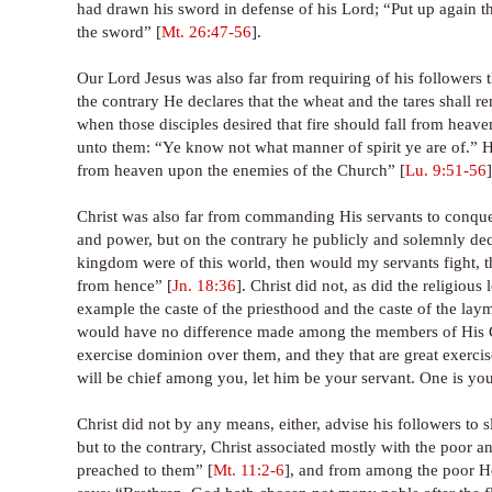
had drawn his sword in defense of his Lord; “Put up again thy
the sword” [
Mt. 26:47-56
].
Our Lord Jesus was also far from requiring of his followers t
the contrary He declares that the wheat and the tares shall rem
when those disciples desired that fire should fall from heav
unto them: “Ye know not what manner of spirit ye are of.” He ac
from heaven upon the enemies of the Church” [
Lu. 9:51-56
]
Christ was also far from commanding His servants to conquer
and power, but on the contrary he publicly and solemnly decl
kingdom were of this world, then would my servants fight, t
from hence” [
Jn. 18:36
]. Christ did not, as did the religious
example the caste of the priesthood and the caste of the la
would have no difference made among the members of His Chu
exercise dominion over them, and they that are great exerci
will be chief among you, let him be your servant. One is your
Christ did not by any means, either, advise his followers to 
but to the contrary, Christ associated mostly with the poor
preached to them” [
Mt. 11:2-6
], and from among the poor He