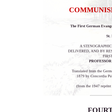
COMMUNISM
The First German Evange
St.
A STENOGRAPHIC
DELIVERED, AND BY RE
FIRS
PROFESSOR 
Translated from the Germ
1879 by Concordia Pub
(from the 1947 reprint
FOURT