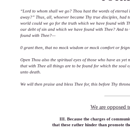
“Lord to whom shall we go? Thou hast the words of eternal l
away?” Thus, all, whoever became Thy true disciples, had to
world could we go for the truth which we have found with T
our debt of sin and which we have found with Thee? And to 
found with Thee?—
0 grant then, that no mock wisdom or mock comfort or feigne
Open Thou also the spiritual eyes of those who have as yet 
that with Thee all things are to be found for which the sou
unto death.
We will then praise and bless Thee for, this before Thy thro
We are opposed to 
III. Because the charges of communis
that these rather hinder than promote th