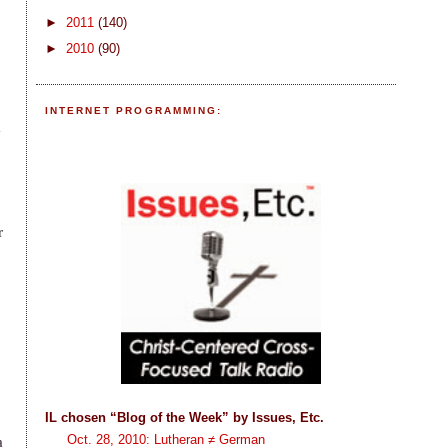
►
2011
(140)
►
2010
(90)
INTERNET PROGRAMMING:
m
r
IL chosen “Blog of the Week” by Issues, Etc.
Oct. 28, 2010: Lutheran ≠ German
a