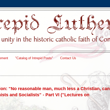
ement
"Catalog of Intrepid Posts"
Contact Us
on: "No reasonable man, much less a Christian, can
ists and Socialists" - Part VI ("Lectures on