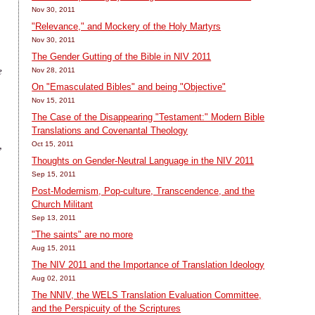
Nov 30, 2011
"Relevance," and Mockery of the Holy Martyrs
Nov 30, 2011
The Gender Gutting of the Bible in NIV 2011
e
Nov 28, 2011
On "Emasculated Bibles" and being "Objective"
Nov 15, 2011
The Case of the Disappearing "Testament:" Modern Bible
Translations and Covenantal Theology
,
Oct 15, 2011
Thoughts on Gender-Neutral Language in the NIV 2011
Sep 15, 2011
Post-Modernism, Pop-culture, Transcendence, and the
Church Militant
Sep 13, 2011
"The saints" are no more
Aug 15, 2011
The NIV 2011 and the Importance of Translation Ideology
Aug 02, 2011
The NNIV, the WELS Translation Evaluation Committee,
and the Perspicuity of the Scriptures