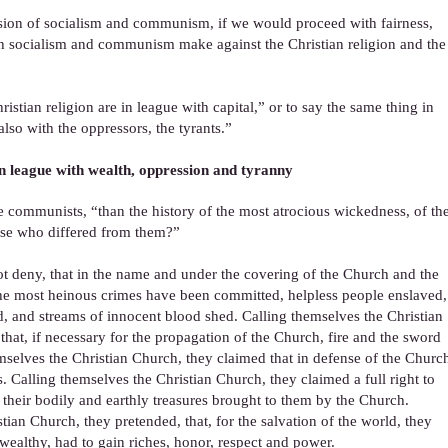
ssion of socialism and communism, if we would proceed with fairness,
ich socialism and communism make against the Christian religion and the
ristian religion are in league with capital,” or to say the same thing in
lso with the oppressors, the tyrants.”
in league with wealth, oppression and tyranny
e communists, “than the history of the most atrocious wickedness, of th
ose who differed from them?”
 deny, that in the name and under the covering of the Church and the
the most heinous crimes have been committed, helpless people enslaved,
 and streams of innocent blood shed. Calling themselves the Christian
hat, if necessary for the propagation of the Church, fire and the sword
mselves the Christian Church, they claimed that in defense of the Churc
s. Calling themselves the Christian Church, they claimed a full right to
heir bodily and earthly treasures brought to them by the Church.
tian Church, they pretended, that, for the salvation of the world, they
 wealthy, had to gain riches, honor, respect and power.