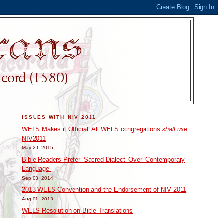
ISSUES WITH NIV 2011
WELS Makes it Official: All WELS congregations
shall use
NIV2011
May 20, 2015
Bible Readers Prefer ‘Sacred Dialect’ Over ‘Contemporary
Language’
Sep 03, 2014
2013 WELS Convention and the Endorsement of NIV 2011
Aug 01, 2013
WELS Resolution on Bible Translations