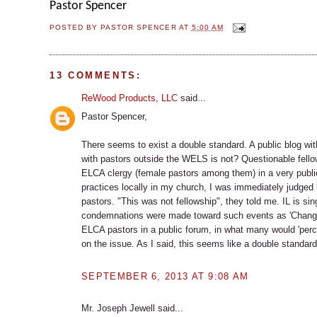
Pastor Spencer
POSTED BY
PASTOR SPENCER
AT
5:00 AM
13 COMMENTS:
ReWood Products, LLC
said...
Pastor Spencer,
There seems to exist a double standard. A public blog wit
with pastors outside the WELS is not? Questionable fello
ELCA clergy (female pastors among them) in a very publi
practices locally in my church, I was immediately judg
pastors. "This was not fellowship", they told me. IL is si
condemnations were made toward such events as 'Change o
ELCA pastors in a public forum, in what many would 'perce
on the issue. As I said, this seems like a double standard 
SEPTEMBER 6, 2013 AT 9:08 AM
Mr. Joseph Jewell said...