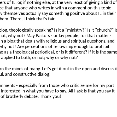
 of IL, or, if nothing else, at the very least of giving a kind o
agree that anyone who writes in with a comment on this topic
ey themselves actually say something positive about IL in their
em. There, I think that's fair.
log, theologically speaking? Is it a "ministry?" Is it "church?" I
f not, why not? May Pastors - or lay people, for that matter -
 a blog that deals with religious and spiritual questions, and
why not? Are perceptions of fellowship enough to prohibit
as a theological periodical, or is it different? If it is the same
 applied to both, or not; why or why not?
 on the minds of many. Let's get it out in the open and discuss i
ul, and constructive dialog!
 comments - especially from those who criticize me for my part
interested in what you have to say. All I ask is that you say it
t of brotherly debate. Thank you!