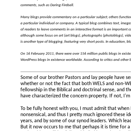
comments, such as Daring Fireball.
Many blogs provide commentary on a particular subject; others function
a particular individual or company. A typical blog combines text, images
of readers to leave comments in an interactive format is an important c
although some focus on art (art blogs), photographs (photoblogs), vide
is another type of blogging, featuring very short posts. In education, bl
On 16 February 2011, there were over 156 million public blogs in exist
WordPress blogs in existence worldwide. According to critics and other 
---------------------------------------------------------------------------------------------
Some of our brother Pastors and lay people have seri
whether or not the fact that both WELS and non-WEL
fellowship in the Biblical and doctrinal sense, and t
have characterized the concern property. If not, I'm
To be fully honest with you, I must admit that when I 
nonsensical, and thus I pretty much ignored these 
years, and by some of our synod leaders. Which leade
But it now occurs to me that perhaps it is time for a