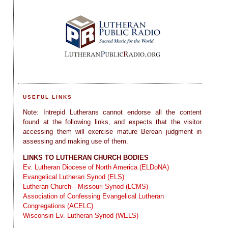
USEFUL LINKS
Note: Intrepid Lutherans cannot endorse all the content
found at the following links, and expects that the visitor
accessing them will exercise mature Berean judgment in
assessing and making use of them.
LINKS TO LUTHERAN CHURCH BODIES
Ev. Lutheran Diocese of North America (ELDoNA)
Evangelical Lutheran Synod (ELS)
Lutheran Church—Missouri Synod (LCMS)
Association of Confessing Evangelical Lutheran
Congregations (ACELC)
Wisconsin Ev. Lutheran Synod (WELS)