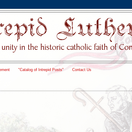
ement
"Catalog of Intrepid Posts"
Contact Us