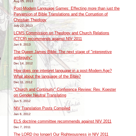
Aug 05, 2013
Post-Modern Language Games: Effecting more than just the
Perversion of Bible Translations and the Corruption of
Christian Theology
July 22, 2013
LCMS Commission on Theology and Church Relations
(CTCR) recommends against NIV 2011
Jan 9, 2013
The Queen James Bible: The next stage of "interpretive
ambiguity"
)
Dec 14, 2012
How does one interpret language in a post-Modern Age?
What about the language of the Bible?
Dec 11, 2012
"Church and Continuity" Conference Review: Rev. Koester
on Gender Neutral Translating
Jun 5, 2012
NIV Translation Posts Compiled
Jan 6, 2012
ELS doctrine committee recommends against NIV 2011
Dec 7, 2011
The LORD (no longer) Our Righteousness in NIV 2011