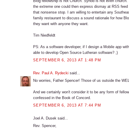
Blog fellowship is not Church. Synod is not even church. S
the extreme one could then express dismay at RSS feed fe
that nonsense stop. I am willing to entertain any Southea
family restaurant to discuss a sound rationale for how B
they want with anyone they want.
Tim Niedfeldt
PS: As a software developer, if I design a Mobile app wi
able to develop Open Source Lutheran software? ;)
SEPTEMBER 6, 2013 AT 1:48 PM
Rev. Paul A. Rydecki
said...
No worries, Father Spencer! Those of us outside the WE
And we certainly won't consider it to be any form of fellow
confessed in the Book of Concord.
SEPTEMBER 6, 2013 AT 7:44 PM
Joel A. Dusek said...
Rev. Spencer,