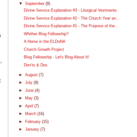
f
▼
September
(8)
Divine Service Explanation #3 - Liturgical Vestments
Divine Service Explanation #2 - The Church Year an...
Divine Service Explanation #1 - The Purpose of the...
Whither Blog Fellowship?
s
A Home in the ELDoNA
Church Growth Project
Blog Fellowship - Let's Blog About It!
,
Don’ts & Dos
►
August
(7)
t
►
July
(9)
►
June
(4)
►
May
(3)
►
April
(7)
►
March
(16)
►
February
(15)
►
January
(7)