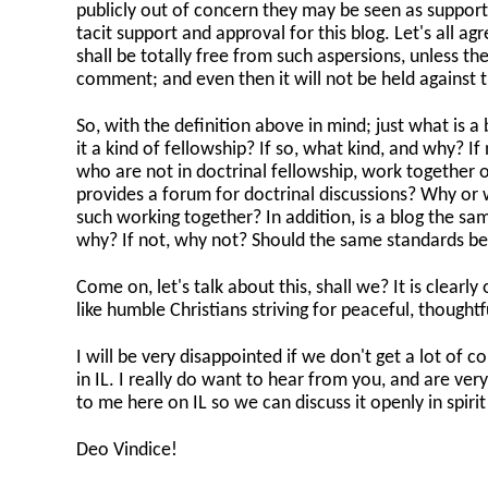
publicly out of concern they may be seen as supporters
tacit support and approval for this blog. Let's all 
shall be totally free from such aspersions, unless th
comment; and even then it will not be held against th
So, with the definition above in mind; just what is a b
it a kind of fellowship? If so, what kind, and why? I
who are not in doctrinal fellowship, work together on
provides a forum for doctrinal discussions? Why or 
such working together? In addition, is a blog the same 
why? If not, why not? Should the same standards be
Come on, let's talk about this, shall we? It is clearly
like humble Christians striving for peaceful, thoughtf
I will be very disappointed if we don't get a lot of
in IL. I really do want to hear from you, and are very 
to me here on IL so we can discuss it openly in spiri
Deo Vindice!