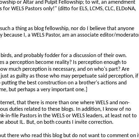
llowship or Altar and Pulpit Fellowship; to wit, an amendment
 for WELS Pastors only!" (ditto for ELS, LCMS, CLC, ELDoNA,
 such a thing as blog fellowship, nor do I believe that anyone
ly because I, a WELS Pastor, am an associate editor/moderato
birds, and probably fodder for a discussion of their own.
 a perception become reality? Is perception enough to
d how much perception is necessary, and on who's part? Are
ust as guilty as those who may perpetuate said perception, if
 putting the best construction on a brother's actions and
ime, but perhaps a very important one.]
internet, that there is more than one where WELS and non-
us duties related to these blogs. In addition, I know of no
k-in-file Pastors in the WELS or WELS leaders, at least not to
e about IL. But, on both counts I invite correction.
ut there who read this blog but do not want to comment on i