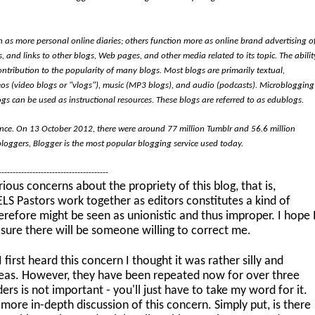
 as more personal online diaries; others function more as online brand advertising o
, and links to other blogs, Web pages, and other media related to its topic. The abilit
ontribution to the popularity of many blogs. Most blogs are primarily textual,
os (video blogs or "vlogs"), music (MP3 blogs), and audio (podcasts). Microblogging
ogs can be used as instructional resources. These blogs are referred to as edublogs.
ence. On 13 October 2012, there were around 77 million Tumblr and 56.6 million
bloggers, Blogger is the most popular blogging service used today.
----------------------------------------
ous concerns about the propriety of this blog, that is,
S Pastors work together as editors constitutes a kind of
herefore might be seen as unionistic and thus improper. I hope 
 sure there will be someone willing to correct me.
first heard this concern I thought it was rather silly and
ideas. However, they have been repeated now for over three
rs is not important - you'll just have to take my word for it.
 more in-depth discussion of this concern. Simply put, is there