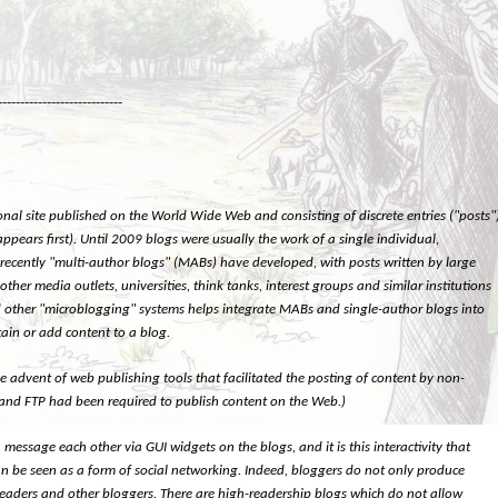
----------------------------
onal site published on the World Wide Web and consisting of discrete entries ("posts"
appears first). Until 2009 blogs were usually the work of a single individual,
 recently "multi-author blogs" (MABs) have developed, with posts written by large
er media outlets, universities, think tanks, interest groups and similar institutions
 and other "microblogging" systems helps integrate MABs and single-author blogs into
ain or add content to a blog.
 advent of web publishing tools that facilitated the posting of content by non-
 and FTP had been required to publish content on the Web.)
message each other via GUI widgets on the blogs, and it is this interactivity that
can be seen as a form of social networking. Indeed, bloggers do not only produce
ir readers and other bloggers. There are high-readership blogs which do not allow