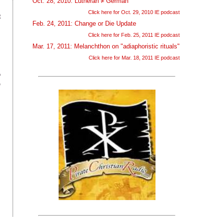
Oct. 28, 2010: Lutheran ≠ German
Click here for Oct. 29, 2010 IE podcast
t
Feb. 24, 2011: Change or Die Update
Click here for Feb. 25, 2011 IE podcast
Mar. 17, 2011: Melanchthon on "adiaphoristic rituals"
Click here for Mar. 18, 2011 IE podcast
o
e