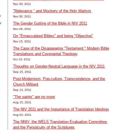
Nov 30, 2011
"Relevance," and Mockery of the Holy Martyrs
Nov 30, 2011
f
y
The Gender Gutting of the Bible in NIV 2011
Nov 28, 2011
On "Emasculated Bibles" and being "Objective"
Nov 15, 2011
The Case of the Disappearing "Testament:" Modern Bible
Translations and Covenantal Theology
Oct 15, 2011
Thoughts on Gender-Neutral Language in the NIV 2011
Sep 15, 2011
Post-Modernism, Pop-culture, Transcendence, and the
Church Militant
I
Sep 13, 2011
"The saints" are no more
Aug 15, 2011
The NIV 2011 and the Importance of Translation Ideology
Aug 02, 2011
The NNIV, the WELS Translation Evaluation Committee,
and the Perspicuity of the Scriptures