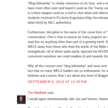
"Blog fellowship" is clearly nonsense on its face, and a re
have most often seen and heard it used as the "trump card
is a blunt weapon used as a tool to shut down and silenc
students involved in Ecclesia Augustana [http://ecclesi
down.html] by MLC authorities).
Furthermore, discipline in the name of this novel form of "
conservative. One is free to pursue as many projects as on
read this as anything other than part of a growing trend. W
WELS away from those who treat the words of the Bible 
evangelicals--all of whom quite easily rejected the NIV2
convinced ourselves we could swallow it) and towards th
Why all the concern over "blog fellowship" and none ove
fact that so many WELS leaders are so enthusiastic for a
brethren and cousins than I am about any level of blogging
SEPTEMBER 6, 2013 AT 12:30 PM
Tim Niedfeldt
said...
I would agree wholeheartedly with Joe and Vernon, thank