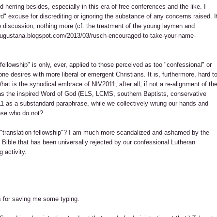
d herring besides, especially in this era of free conferences and the like. I
" excuse for discrediting or ignoring the substance of any concerns raised. I
e discussion, nothing more (cf. the treatment of the young laymen and
aaugustana.blogspot.com/2013/03/rusch-encouraged-to-take-your-name-
fellowship" is only, ever, applied to those perceived as too "confessional" or
e desires with more liberal or emergent Christians. It is, furthermore, hard t
hat is the synodical embrace of NIV2011, after all, if not a re-alignment of th
as the inspired Word of God (ELS, LCMS, southern Baptists, conservative
011 as a substandard paraphrase, while we collectively wrung our hands and
ose who do not?
r "translation fellowship"? I am much more scandalized and ashamed by the
 Bible that has been universally rejected by our confessional Lutheran
 activity.
s for saving me some typing.