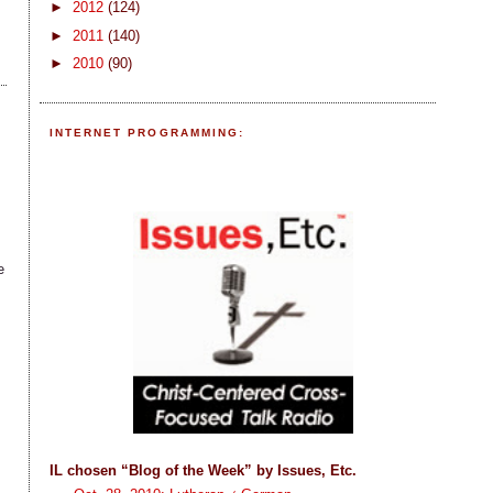
►
2012
(124)
►
2011
(140)
►
2010
(90)
INTERNET PROGRAMMING:
e
IL chosen “Blog of the Week” by Issues, Etc.