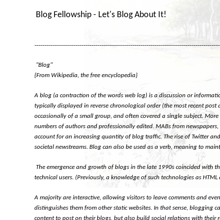
Blog Fellowship - Let's Blog About It!
----------------------------------------------------------------------------------------------
"Blog"
{From Wikipedia, the free encyclopedia}
A blog (a contraction of the words web log) is a discussion or informati
typically displayed in reverse chronological order (the most recent post 
occasionally of a small group, and often covered a single subject. More
numbers of authors and professionally edited. MABs from newspapers, oth
account for an increasing quantity of blog traffic. The rise of Twitter
societal newstreams. Blog can also be used as a verb, meaning to maint
The emergence and growth of blogs in the late 1990s coincided with the
technical users. (Previously, a knowledge of such technologies as HTML
A majority are interactive, allowing visitors to leave comments and even 
distinguishes them from other static websites. In that sense, blogging 
content to post on their blogs, but also build social relations with the