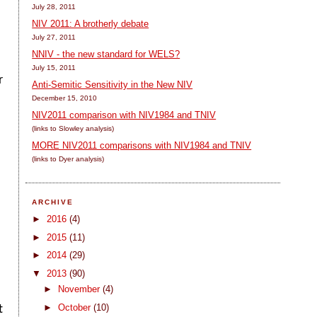
July 28, 2011
NIV 2011: A brotherly debate
July 27, 2011
NNIV - the new standard for WELS?
July 15, 2011
r
Anti-Semitic Sensitivity in the New NIV
December 15, 2010
NIV2011 comparison with NIV1984 and TNIV
(links to Slowley analysis)
MORE NIV2011 comparisons with NIV1984 and TNIV
(links to Dyer analysis)
ARCHIVE
►
2016
(4)
►
2015
(11)
►
2014
(29)
▼
2013
(90)
►
November
(4)
►
October
(10)
t