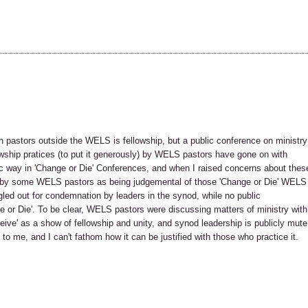
h pastors outside the WELS is fellowship, but a public conference on ministry
wship pratices (to put it generously) by WELS pastors have gone on with
c way in 'Change or Die' Conferences, and when I raised concerns about thes
ed by some WELS pastors as being judgemental of those 'Change or Die' WELS
ngled out for condemnation by leaders in the synod, while no public
r Die'. To be clear, WELS pastors were discussing matters of ministry with
ive' as a show of fellowship and unity, and synod leadership is publicly mute
to me, and I can't fathom how it can be justified with those who practice it.