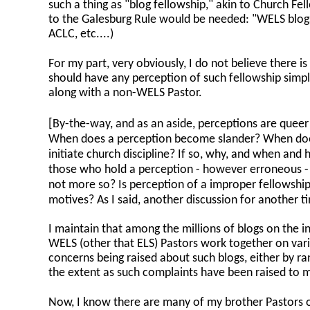
such a thing as "blog fellowship," akin to Church Fe
to the Galesburg Rule would be needed: "WELS blogs
ACLC, etc....)
For my part, very obviously, I do not believe there is
should have any perception of such fellowship simp
along with a non-WELS Pastor.
[By-the-way, and as an aside, perceptions are queer 
When does a perception become slander? When does
initiate church discipline? If so, why, and when an
those who hold a perception - however erroneous - j
not more so? Is perception of a improper fellowship
motives? As I said, another discussion for another t
I maintain that among the millions of blogs on the 
WELS (other that ELS) Pastors work together on vario
concerns being raised about such blogs, either by ran
the extent as such complaints have been raised to m
Now, I know there are many of my brother Pastors o