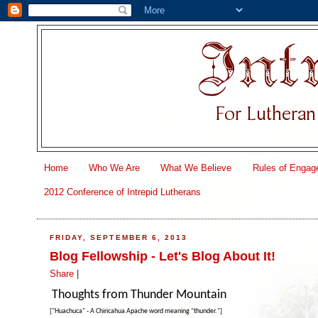
Home
Who We Are
What We Believe
Rules of Engag
2012 Conference of Intrepid Lutherans
FRIDAY, SEPTEMBER 6, 2013
Blog Fellowship - Let's Blog About It!
Share
|
Thoughts from Thunder Mountain
["Huachuca" - A Chiricahua Apache word meaning "thunder."]