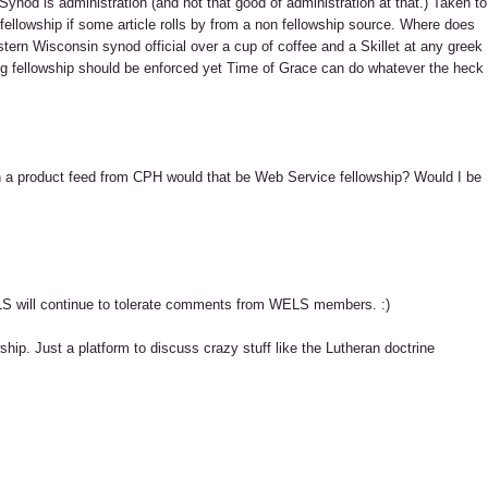
ynod is administration (and not that good of administration at that.) Taken to
llowship if some article rolls by from a non fellowship source. Where does
stern Wisconsin synod official over a cup of coffee and a Skillet at any greek
log fellowship should be enforced yet Time of Grace can do whatever the heck
th a product feed from CPH would that be Web Service fellowship? Would I be
LS will continue to tolerate comments from WELS members. :)
ship. Just a platform to discuss crazy stuff like the Lutheran doctrine