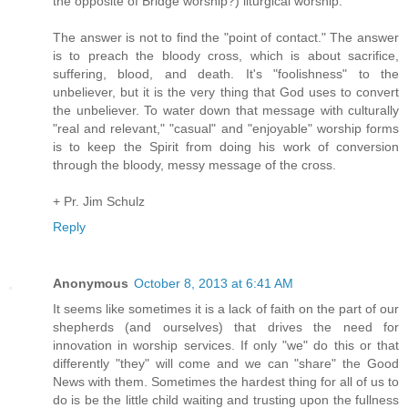
the opposite of Bridge worship?) liturgical worship.
The answer is not to find the "point of contact." The answer
is to preach the bloody cross, which is about sacrifice,
suffering, blood, and death. It's "foolishness" to the
unbeliever, but it is the very thing that God uses to convert
the unbeliever. To water down that message with culturally
"real and relevant," "casual" and "enjoyable" worship forms
is to keep the Spirit from doing his work of conversion
through the bloody, messy message of the cross.
+ Pr. Jim Schulz
Reply
Anonymous
October 8, 2013 at 6:41 AM
It seems like sometimes it is a lack of faith on the part of our
shepherds (and ourselves) that drives the need for
innovation in worship services. If only "we" do this or that
differently "they" will come and we can "share" the Good
News with them. Sometimes the hardest thing for all of us to
do is be the little child waiting and trusting upon the fullness