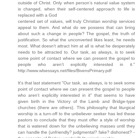
outside of Christ. Only when person’s natural value system
is changed, when their self-centered approach to life is
replaced with a God
centered set of values, will truly Christian worship services
appeal to them. And what do we possess that can bring
about such a change in people? The gospel, the truth of
justification. So what the unconverted likes least, he needs
most. What doesn’t attract him at all is what he desperately
needs to be attracted to. Our task, as always, is to seek
some point of contact where we can present the gospel to
people who aren’t explicitly interested in it."
http://www.wlsessays.net/files/BivensPrimary.pdf
It's that last statement "Our task, as always, is to seek some
point of contact where we can present the gospel to people
who aren’t explicitly interested in it" that seems to have
given birth in the Victory of the Lamb and Bridge-type
churches (there are others). This philosophy that liturgical
worship is a turn-off to the unbeliever seeker has led these
pastors to conclude that they must offer a style of worship
that is watered down for the unbelieving masses until they
can handle the (unfriendly? judgmental? fake? dishonest? -