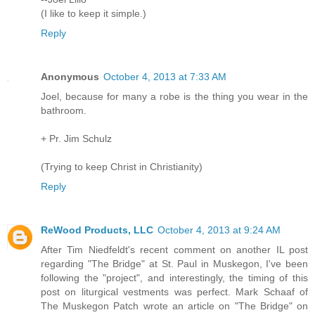
(I like to keep it simple.)
Reply
Anonymous
October 4, 2013 at 7:33 AM
Joel, because for many a robe is the thing you wear in the
bathroom.
+ Pr. Jim Schulz
(Trying to keep Christ in Christianity)
Reply
ReWood Products, LLC
October 4, 2013 at 9:24 AM
After Tim Niedfeldt's recent comment on another IL post
regarding "The Bridge" at St. Paul in Muskegon, I've been
following the "project", and interestingly, the timing of this
post on liturgical vestments was perfect. Mark Schaaf of
The Muskegon Patch wrote an article on "The Bridge" on