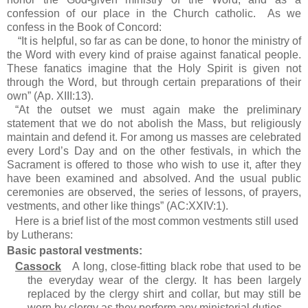
confession of our place in the Church catholic. As we
confess in the Book of Concord:
“It is helpful, so far as can be done, to honor the ministry of
the Word with every kind of praise against fanatical people.
These fanatics imagine that the Holy Spirit is given not
through the Word, but through certain preparations of their
own” (Ap. XIII:13).
“At the outset we must again make the preliminary
statement that we do not abolish the Mass, but religiously
maintain and defend it. For among us masses are celebrated
every Lord’s Day and on the other festivals, in which the
Sacrament is offered to those who wish to use it, after they
have been examined and absolved. And the usual public
ceremonies are observed, the series of lessons, of prayers,
vestments, and other like things” (AC:XXIV:1).
Here is a brief list of the most common vestments still used
by Lutherans:
Basic pastoral vestments:
Cassock
A long, close-fitting black robe that used to be
the everyday wear of the clergy. It has been largely
replaced by the clergy shirt and collar, but may still be
worn by clergy as they perform any ministerial duties.