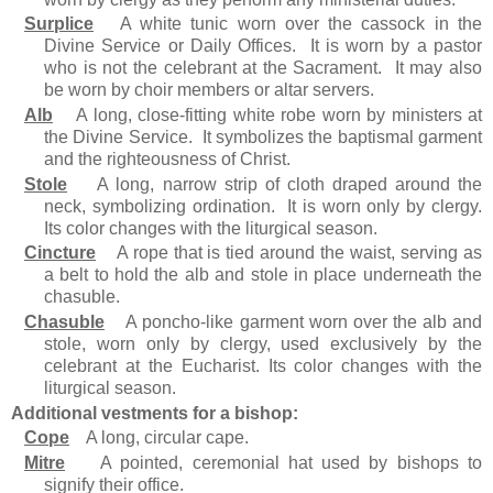
Surplice
A white tunic worn over the cassock in the
Divine Service or Daily Offices. It is worn by a pastor
who is not the celebrant at the Sacrament. It may also
be worn by choir members or altar servers.
Alb
A long, close-fitting white robe worn by ministers at
the Divine Service. It symbolizes the baptismal garment
and the righteousness of Christ.
Stole
A long, narrow strip of cloth draped around the
neck, symbolizing ordination. It is worn only by clergy.
Its color changes with the liturgical season.
Cincture
A rope that is tied around the waist, serving as
a belt to hold the alb and stole in place underneath the
chasuble.
Chasuble
A poncho-like garment worn over the alb and
stole, worn only by clergy, used exclusively by the
celebrant at the Eucharist. Its color changes with the
liturgical season.
Additional vestments for a bishop:
Cope
A long, circular cape.
Mitre
A pointed, ceremonial hat used by bishops to
signify their office.