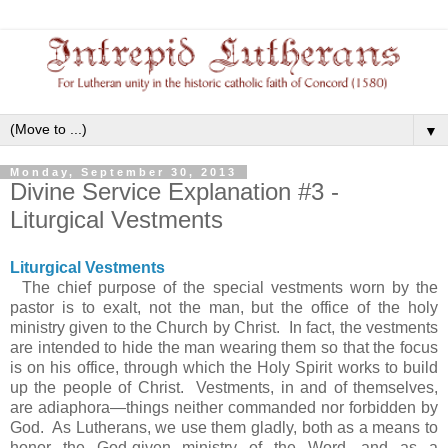
▼
Monday, September 30, 2013
Divine Service Explanation #3 -
Liturgical Vestments
Liturgical Vestments
The chief purpose of the special vestments worn by the
pastor is to exalt, not the man, but the office of the holy
ministry given to the Church by Christ. In fact, the vestments
are intended to hide the man wearing them so that the focus
is on his office, through which the Holy Spirit works to build
up the people of Christ. Vestments, in and of themselves,
are adiaphora—things neither commanded nor forbidden by
God. As Lutherans, we use them gladly, both as a means to
honor the God-given ministry of the Word, and as a