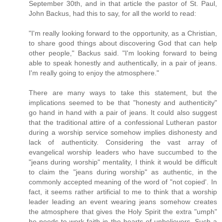
September 30th, and in that article the pastor of St. Paul,
John Backus, had this to say, for all the world to read:
"I'm really looking forward to the opportunity, as a Christian,
to share good things about discovering God that can help
other people," Backus said. "I'm looking forward to being
able to speak honestly and authentically, in a pair of jeans.
I'm really going to enjoy the atmosphere."
There are many ways to take this statement, but the
implications seemed to be that "honesty and authenticity"
go hand in hand with a pair of jeans. It could also suggest
that the traditional attire of a confessional Lutheran pastor
during a worship service somehow implies dishonesty and
lack of authenticity. Considering the vast array of
evangelical worship leaders who have succumbed to the
"jeans during worship" mentality, I think it would be difficult
to claim the "jeans during worship" as authentic, in the
commonly accepted meaning of the word of "not copied'. In
fact, it seems rather artificial to me to think that a worship
leader leading an event wearing jeans somehow creates
the atmosphere that gives the Holy Spirit the extra "umph"
he needs to work faith in the hearts of unbelievers. Such a