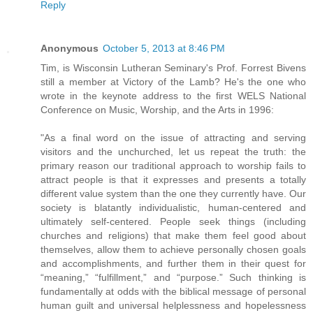
Reply
Anonymous
October 5, 2013 at 8:46 PM
Tim, is Wisconsin Lutheran Seminary's Prof. Forrest Bivens
still a member at Victory of the Lamb? He's the one who
wrote in the keynote address to the first WELS National
Conference on Music, Worship, and the Arts in 1996:
"As a final word on the issue of attracting and serving
visitors and the unchurched, let us repeat the truth: the
primary reason our traditional approach to worship fails to
attract people is that it expresses and presents a totally
different value system than the one they currently have. Our
society is blatantly individualistic, human-centered and
ultimately self-centered. People seek things (including
churches and religions) that make them feel good about
themselves, allow them to achieve personally chosen goals
and accomplishments, and further them in their quest for
“meaning,” “fulfillment,” and “purpose.” Such thinking is
fundamentally at odds with the biblical message of personal
human guilt and universal helplessness and hopelessness