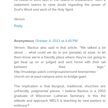
statement seems to raise doubt regarding the power of
God's Word and work of the Holy Spirit.
Vernon
Reply
Anonymous
October 4, 2013 at 4:45 PM
Vernon, Backus also said in that article, "We talked a lot
about ... what could we do to put (people) at ease, to let
them know we're a friendly place where they're not going to
get beat up on or judged and sent home with their tail
between their legs."
http://muskego.patch.com/groups/around-town/p/new-
church-on-st-paul-campus-aims-to-bridge-gaps
The implication is that liturgical, traditional, churches are
unfriendly, judgmental places. I believe Backus is a 2003
graduate of Wisconsin Lutheran Seminary. Is this the
attitude and approach WELS is teaching its new pastors to
embrace?