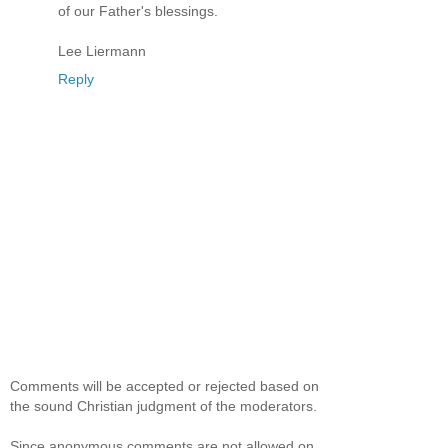
of our Father's blessings.
Lee Liermann
Reply
Comments will be accepted or rejected based on
the sound Christian judgment of the moderators.
Since anonymous comments are not allowed on