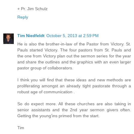
+ Pr. Jim Schulz
Reply
Tim Niedfeldt
October 5, 2013 at 2:59 PM
He is also the brother-in-law of the Pastor from Victory. St.
Pauls started Victory. The four pastors from St. Pauls and
the one from Victory plan out the sermon series for the year
and share the outlines and the graphics with an even larger
pastor group of collaborators.
I think you will find that these ideas and new methods are
proliferating amongst an already tight pastorate through a
robust age of communication .
So do expect more. All these churches are also taking in
senior assistants and the 2nd year sermon givers often.
Getting the young'ins primed from the start.
Tim