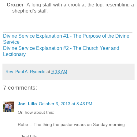
Crozier
A long staff with a crook at the top, resembling a
shepherd’s staff.
_______________________________________________
Divine Service Explanation #1 - The Purpose of the Divine
Service
Divine Service Explanation #2 - The Church Year and
Lectionary
Rev. Paul A. Rydecki
at
9:13 AM
7 comments:
Joel Lillo
October 3, 2013 at 8:43 PM
Or, how about this:
Robe -- The thing the pastor wears on Sunday morning.
--Joel Lillo