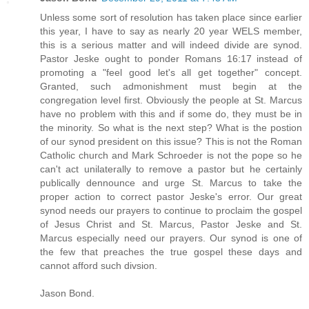
Unless some sort of resolution has taken place since earlier
this year, I have to say as nearly 20 year WELS member,
this is a serious matter and will indeed divide are synod.
Pastor Jeske ought to ponder Romans 16:17 instead of
promoting a "feel good let's all get together" concept.
Granted, such admonishment must begin at the
congregation level first. Obviously the people at St. Marcus
have no problem with this and if some do, they must be in
the minority. So what is the next step? What is the postion
of our synod president on this issue? This is not the Roman
Catholic church and Mark Schroeder is not the pope so he
can't act unilaterally to remove a pastor but he certainly
publically dennounce and urge St. Marcus to take the
proper action to correct pastor Jeske's error. Our great
synod needs our prayers to continue to proclaim the gospel
of Jesus Christ and St. Marcus, Pastor Jeske and St.
Marcus especially need our prayers. Our synod is one of
the few that preaches the true gospel these days and
cannot afford such divsion.
Jason Bond.