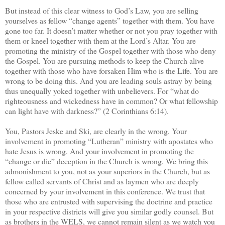
But instead of this clear witness to God’s Law, you are selling
yourselves as fellow “change agents” together with them. You have
gone too far. It doesn’t matter whether or not you pray together with
them or kneel together with them at the Lord’s Altar. You are
promoting the ministry of the Gospel together with those who deny
the Gospel. You are pursuing methods to keep the Church alive
together with those who have forsaken Him who is the Life. You are
wrong to be doing this. And you are leading souls astray by being
thus unequally yoked together with unbelievers. For “what do
righteousness and wickedness have in common? Or what fellowship
can light have with darkness?” (2 Corinthians 6:14).
You, Pastors Jeske and Ski, are clearly in the wrong. Your
involvement in promoting “Lutheran” ministry with apostates who
hate Jesus is wrong. And your involvement in promoting the
“change or die” deception in the Church is wrong. We bring this
admonishment to you, not as your superiors in the Church, but as
fellow called servants of Christ and as laymen who are deeply
concerned by your involvement in this conference. We trust that
those who are entrusted with supervising the doctrine and practice
in your respective districts will give you similar godly counsel. But
as brothers in the WELS, we cannot remain silent as we watch you