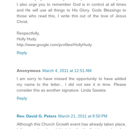
I also urge you to remember God is in control at all times
and He will use all things to His Glory. Gods Blessings to
those who read this, I write this out of the love of Jesus
Christ.
Respectfully,
Holly Hudy
http://www.google.com/profiles/HollyHudy
Reply
Anonymous
March 4, 2011 at 12:51 AM
I am sorry to have missed the opportunity to have added
my name to the letter... I did not see it in time. Please
consider this as another signature. Linda Sasieta
Reply
Rev. David G. Peters
March 21, 2011 at 8:50 PM
Although this Church Growth event has already taken place,