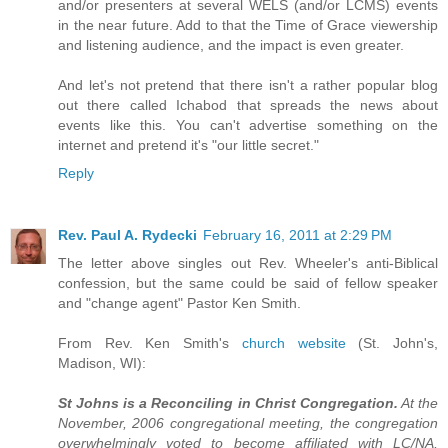
and/or presenters at several WELS (and/or LCMS) events
in the near future. Add to that the Time of Grace viewership
and listening audience, and the impact is even greater.
And let's not pretend that there isn't a rather popular blog
out there called Ichabod that spreads the news about
events like this. You can't advertise something on the
internet and pretend it's "our little secret."
Reply
Rev. Paul A. Rydecki
February 16, 2011 at 2:29 PM
The letter above singles out Rev. Wheeler's anti-Biblical
confession, but the same could be said of fellow speaker
and "change agent" Pastor Ken Smith.
From Rev. Ken Smith's
church website
(St. John's,
Madison, WI):
St Johns is a Reconciling in Christ Congregation.
At the
November, 2006 congregational meeting, the congregation
overwhelmingly voted to become affiliated with LC/NA,