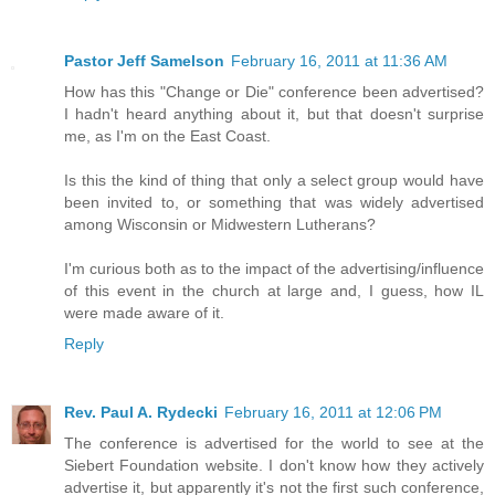
Pastor Jeff Samelson
February 16, 2011 at 11:36 AM
How has this "Change or Die" conference been advertised?
I hadn't heard anything about it, but that doesn't surprise
me, as I'm on the East Coast.
Is this the kind of thing that only a select group would have
been invited to, or something that was widely advertised
among Wisconsin or Midwestern Lutherans?
I'm curious both as to the impact of the advertising/influence
of this event in the church at large and, I guess, how IL
were made aware of it.
Reply
Rev. Paul A. Rydecki
February 16, 2011 at 12:06 PM
The conference is advertised for the world to see at the
Siebert Foundation website. I don't know how they actively
advertise it, but apparently it's not the first such conference,