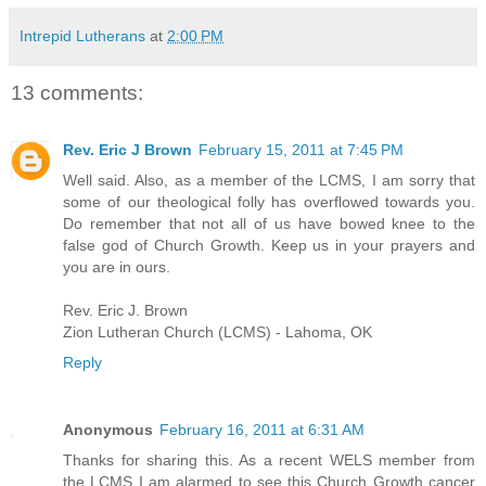
Intrepid Lutherans
at
2:00 PM
13 comments:
Rev. Eric J Brown
February 15, 2011 at 7:45 PM
Well said. Also, as a member of the LCMS, I am sorry that
some of our theological folly has overflowed towards you.
Do remember that not all of us have bowed knee to the
false god of Church Growth. Keep us in your prayers and
you are in ours.
Rev. Eric J. Brown
Zion Lutheran Church (LCMS) - Lahoma, OK
Reply
Anonymous
February 16, 2011 at 6:31 AM
Thanks for sharing this. As a recent WELS member from
the LCMS I am alarmed to see this Church Growth cancer