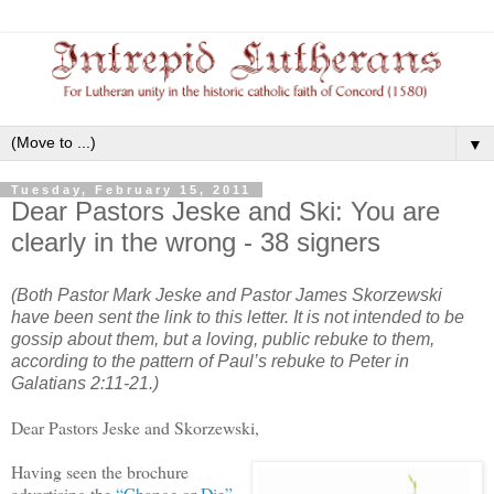
▼
Tuesday, February 15, 2011
Dear Pastors Jeske and Ski: You are
clearly in the wrong - 38 signers
(Both Pastor Mark Jeske and Pastor James Skorzewski
have been sent the link to this letter. It is not intended to be
gossip
about them
, but a loving, public rebuke
to
them,
according to the pattern of Paul’s rebuke to Peter in
Galatians 2:11-21.)
Dear Pastors Jeske and Skorzewski,
Having seen the brochure
advertising the
“Change or Die”