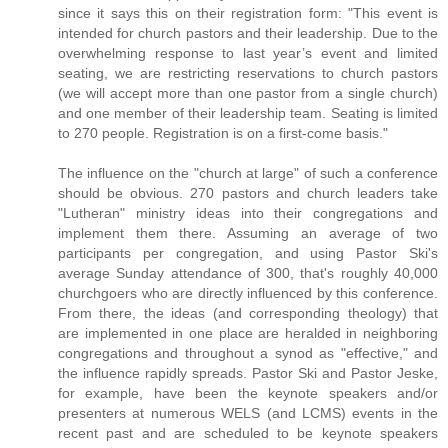
since it says this on their registration form: "This event is
intended for church pastors and their leadership. Due to the
overwhelming response to last year’s event and limited
seating, we are restricting reservations to church pastors
(we will accept more than one pastor from a single church)
and one member of their leadership team. Seating is limited
to 270 people. Registration is on a first-come basis."
The influence on the "church at large" of such a conference
should be obvious. 270 pastors and church leaders take
"Lutheran" ministry ideas into their congregations and
implement them there. Assuming an average of two
participants per congregation, and using Pastor Ski's
average Sunday attendance of 300, that's roughly 40,000
churchgoers who are directly influenced by this conference.
From there, the ideas (and corresponding theology) that
are implemented in one place are heralded in neighboring
congregations and throughout a synod as "effective," and
the influence rapidly spreads. Pastor Ski and Pastor Jeske,
for example, have been the keynote speakers and/or
presenters at numerous WELS (and LCMS) events in the
recent past and are scheduled to be keynote speakers