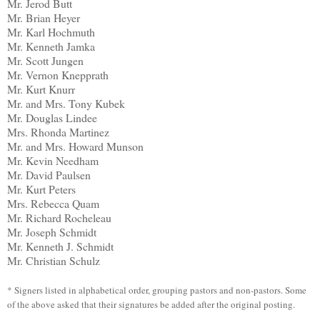
Mr. Jerod Butt
Mr. Brian Heyer
Mr. Karl Hochmuth
Mr. Kenneth Jamka
Mr. Scott Jungen
Mr. Vernon Knepprath
Mr. Kurt Knurr
Mr. and Mrs. Tony Kubek
Mr. Douglas Lindee
Mrs. Rhonda Martinez
Mr. and Mrs. Howard Munson
Mr. Kevin Needham
Mr. David Paulsen
Mr. Kurt Peters
Mrs. Rebecca Quam
Mr. Richard Rocheleau
Mr. Joseph Schmidt
Mr. Kenneth J. Schmidt
Mr. Christian Schulz
* Signers listed in alphabetical order, grouping pastors and non-pastors. Some
of the above asked that their signatures be added after the original posting.