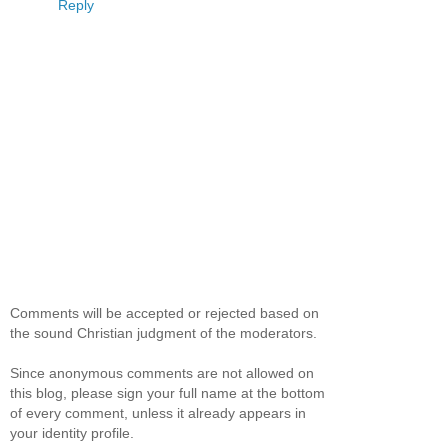
Reply
Comments will be accepted or rejected based on
the sound Christian judgment of the moderators.
Since anonymous comments are not allowed on
this blog, please sign your full name at the bottom
of every comment, unless it already appears in
your identity profile.