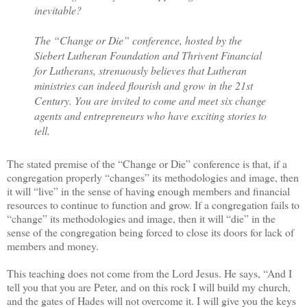
inevitable?
The “Change or Die” conference, hosted by the
Siebert Lutheran Foundation and Thrivent Financial
for Lutherans, strenuously believes that Lutheran
ministries can indeed flourish and grow in the 21st
Century. You are invited to come and meet six change
agents and entrepreneurs who have exciting stories to
tell.
The stated premise of the “Change or Die” conference is that, if a
congregation properly “changes” its methodologies and image, then
it will “live” in the sense of having enough members and financial
resources to continue to function and grow. If a congregation fails to
“change” its methodologies and image, then it will “die” in the
sense of the congregation being forced to close its doors for lack of
members and money.
This teaching does not come from the Lord Jesus. He says, “And I
tell you that you are Peter, and on this rock I will build my church,
and the gates of Hades will not overcome it. I will give you the keys