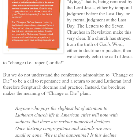
“dying,” that is, being removed by
the Lord Jesus, either by temporal
judgment before the Last Day, or
by eternal judgment at the Last
Day. The Letters to the Seven
Churches in Revelation make this
very clear. If a church has strayed
from the truth of God’s Word,
either in doctrine or practice, then
we sincerely echo the call of Jesus
to “change (i.e., repent) or die!”
But we do not understand the conference admonition to “Change or
Die” to be a call to repentance and a return to sound Lutheran (and
therefore Scriptural) doctrine and practice. Instead, the brochure
makes the meaning of “Change or Die” plain:
Anyone who pays the slightest bit of attention to
Lutheran church life in American cities will note with
sadness that there are serious numerical declines.
Once-thriving congregations and schools are now
small or gone. Why is this happening? Is this decline