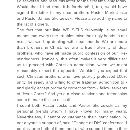
I discovered and read this letter for the first time only today.
Would that I had read it beforehand! I, too, would have
signed the letter to my dear brothers Pastor Mark Jeske
and Pastor James Skorzewski. Please also add my name to
the list of signers.
The fact that our little WELS/ELS fellowship is so small
means that every time troubles raise their ugly heads in our
midst we wind up dealing with dear friends. We are more
than brothers in Christ; we are a true fraternity of dear
brothers, who have all made public confession of our like-
mindedness. Ironically, this often makes it very difficult for
us to proceed with Christian admonition, when we might
reasonably expect the opposite. Wouldn't you expect that
such Christian brothers, who have publicly professed 100%
unity, be ready and willing to offer fraternal admonition to -
and gladly accept brotherly correction from - fellow servants
of Jesus Christ? And yet our close relations and friendships
seem to make this so difficult.
I count both Pastor Jeske and Pastor Skorzewski as my
personal friends whom I have known for many years.
Nevertheless, I cannot countenance their participation in,
nor anyone's support of, said "Change or Die" conference. I
publicly urge both of them, and all who support them in their