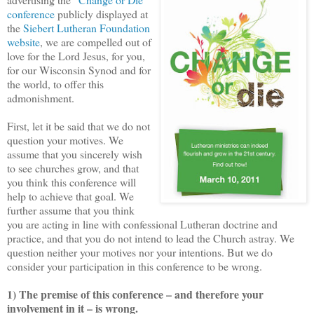
conference
publicly displayed at
the
Siebert Lutheran Foundation
website
, we are compelled out of
love for the Lord Jesus, for you,
for our Wisconsin Synod and for
the world, to offer this
admonishment.
First, let it be said that we do not
question your motives. We
assume that you sincerely wish
to see churches grow, and that
you think this conference will
help to achieve that goal. We
further assume that you think
you are acting in line with confessional Lutheran doctrine and
practice, and that you do not intend to lead the Church astray. We
question neither your motives nor your intentions. But we do
consider your participation in this conference to be wrong.
1) The premise of this conference – and therefore your
involvement in it – is wrong.