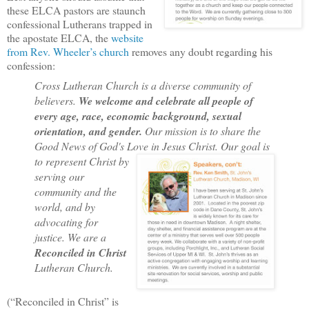
these ELCA pastors are staunch
confessional Lutherans trapped in
the apostate ELCA, the
website
from Rev. Wheeler’s church
removes any doubt regarding his
confession:
Cross Lutheran Church is a diverse community of
believers.
We welcome and celebrate all people of
every age, race, economic background, sexual
orientation, and gender.
Our mission is to share the
Good News of God's Love in Jesus Christ. Our goal is
to
represent Christ by
serving our
community and the
world, and by
advocating for
justice. We are a
Reconciled in Christ
Lutheran Church.
(“Reconciled in Christ” is