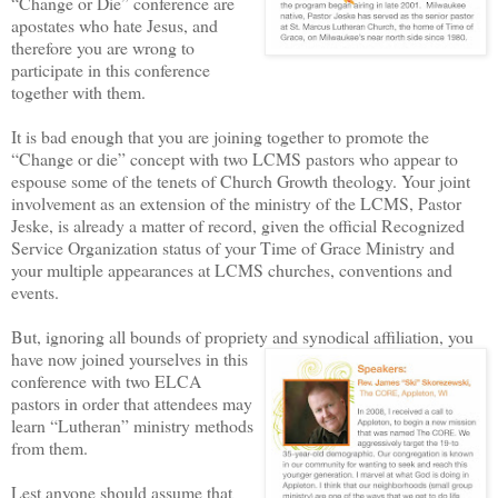
“Change or Die” conference are
apostates who hate Jesus, and
therefore you are wrong to
participate in this conference
together with them.
It is bad enough that you are joining together to promote the
“Change or die” concept with two LCMS pastors who appear to
espouse some of the tenets of Church Growth theology. Your joint
involvement as an extension of the ministry of the LCMS, Pastor
Jeske, is already a matter of record, given the official Recognized
Service Organization status of your Time of Grace Ministry and
your multiple appearances at LCMS churches, conventions and
events.
But, ignoring all bounds of propriety and synodical affiliation,
you
have now joined yourselves in this
conference with two ELCA
pastors in order that attendees may
learn “Lutheran” ministry methods
from them.
Lest anyone should assume that