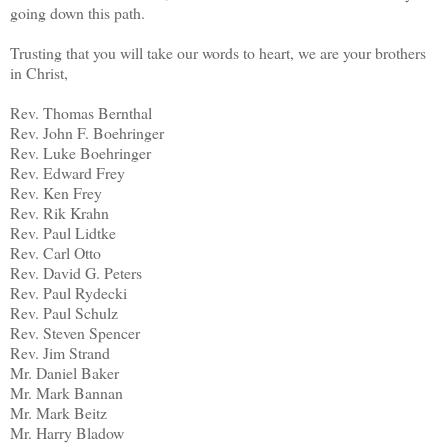
going down this path.
Trusting that you will take our words to heart, we are your brothers
in Christ,
Rev. Thomas Bernthal
Rev. John F. Boehringer
Rev. Luke Boehringer
Rev. Edward Frey
Rev. Ken Frey
Rev. Rik Krahn
Rev. Paul Lidtke
Rev. Carl Otto
Rev. David G. Peters
Rev. Paul Rydecki
Rev. Paul Schulz
Rev. Steven Spencer
Rev. Jim Strand
Mr. Daniel Baker
Mr. Mark Bannan
Mr. Mark Beitz
Mr. Harry Bladow