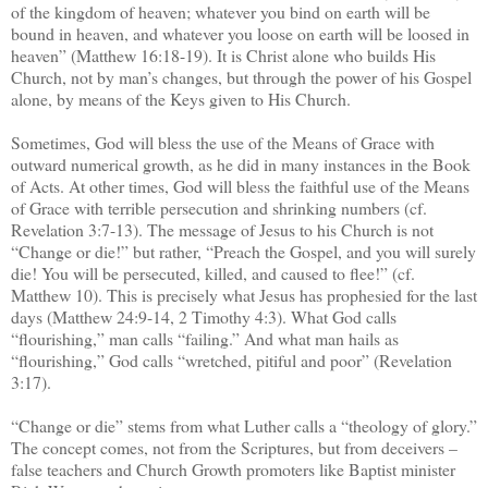
of the kingdom of heaven; whatever you bind on earth will be
bound in heaven, and whatever you loose on earth will be loosed in
heaven” (Matthew 16:18-19). It is Christ alone who builds His
Church, not by man’s changes, but through the power of his Gospel
alone, by means of the Keys given to His Church.
Sometimes, God will bless the use of the Means of Grace with
outward numerical growth, as he did in many instances in the Book
of Acts. At other times, God will bless the faithful use of the Means
of Grace with terrible persecution and shrinking numbers (cf.
Revelation 3:7-13). The message of Jesus to his Church is not
“Change or die!” but rather, “Preach the Gospel, and you will surely
die! You will be persecuted, killed, and caused to flee!” (cf.
Matthew 10). This is precisely what Jesus has prophesied for the last
days (Matthew 24:9-14, 2 Timothy 4:3). What God calls
“flourishing,” man calls “failing.” And what man hails as
“flourishing,” God calls “wretched, pitiful and poor” (Revelation
3:17).
“Change or die” stems from what Luther calls a “theology of glory.”
The concept comes, not from the Scriptures, but from deceivers –
false teachers and Church Growth promoters like Baptist minister