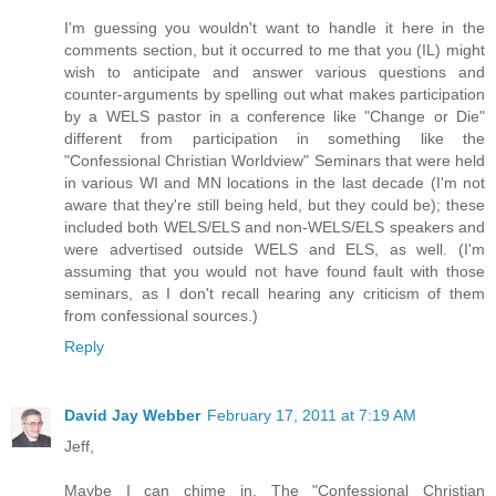
I'm guessing you wouldn't want to handle it here in the
comments section, but it occurred to me that you (IL) might
wish to anticipate and answer various questions and
counter-arguments by spelling out what makes participation
by a WELS pastor in a conference like "Change or Die"
different from participation in something like the
"Confessional Christian Worldview" Seminars that were held
in various WI and MN locations in the last decade (I'm not
aware that they're still being held, but they could be); these
included both WELS/ELS and non-WELS/ELS speakers and
were advertised outside WELS and ELS, as well. (I'm
assuming that you would not have found fault with those
seminars, as I don't recall hearing any criticism of them
from confessional sources.)
Reply
David Jay Webber
February 17, 2011 at 7:19 AM
Jeff,
Maybe I can chime in. The "Confessional Christian