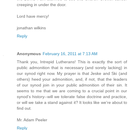
creeping in under the door.
Lord have mercy!
jonathan wilkins
Reply
Anonymous
February 16, 2011 at 7:13 AM
Thank you, Intrepid Lutherans! This is exactly the sort of
public admonition that is necessary (and sorely lacking) in
our synod right now. My prayer is that Jeske and Ski (and
others) heed your admonition, and, if not, that the leaders
of our synod join in your public admonition of their sin. It
seems to me that we are coming to a crucial point in our
synod's history--will we tolerate false doctrine and practice,
or will we take a stand against it? It looks like we're about to
find out.
Mr. Adam Peeler
Reply