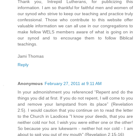
Thank you, Intrepid Lutherans, for publicizing this
information. I am so thankful for faithful men and women of
our synod who strive to keep our teaching and practice truly
confessional. Those who contribute to this website offer
valuable information we can all use in our congregations to
make fellow WELS members aware of what is going on in
our synod and to encourage them to follow Biblical
teachings.
Jami Thomas
Reply
Anonymous
February 27, 2011 at 9:11 AM
In your admonishment you referenced “Repent and do the
things you did at first. If you do not repent, I will come to you
and remove your lampstand from its place” (Revelation
2:5). I would caution that you continue on to read the letter
to the Church in Laodicea "I know your deeds, that you are
neither cold nor hot. I wish you were either one or the other!
So because you are lukewarm - neither hot nor cold - I am
about to spit you out of my mouth" (Revelation 2:15-16)