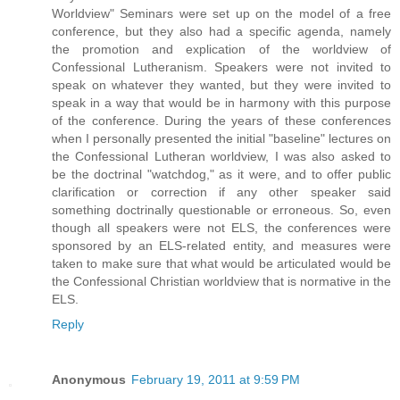
Worldview" Seminars were set up on the model of a free
conference, but they also had a specific agenda, namely
the promotion and explication of the worldview of
Confessional Lutheranism. Speakers were not invited to
speak on whatever they wanted, but they were invited to
speak in a way that would be in harmony with this purpose
of the conference. During the years of these conferences
when I personally presented the initial "baseline" lectures on
the Confessional Lutheran worldview, I was also asked to
be the doctrinal "watchdog," as it were, and to offer public
clarification or correction if any other speaker said
something doctrinally questionable or erroneous. So, even
though all speakers were not ELS, the conferences were
sponsored by an ELS-related entity, and measures were
taken to make sure that what would be articulated would be
the Confessional Christian worldview that is normative in the
ELS.
Reply
Anonymous
February 19, 2011 at 9:59 PM