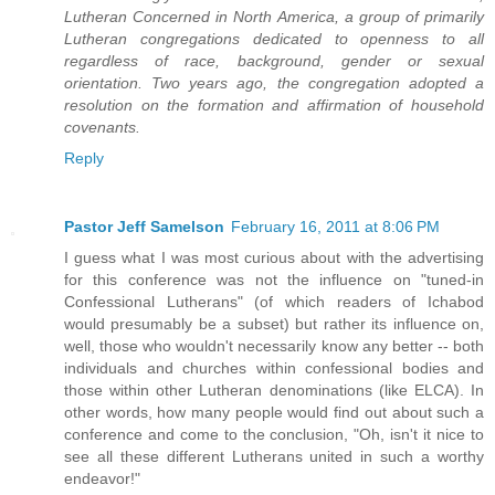
Lutheran Concerned in North America, a group of primarily
Lutheran congregations dedicated to openness to all
regardless of race, background, gender or sexual
orientation. Two years ago, the congregation adopted a
resolution on the formation and affirmation of household
covenants.
Reply
Pastor Jeff Samelson
February 16, 2011 at 8:06 PM
I guess what I was most curious about with the advertising
for this conference was not the influence on "tuned-in
Confessional Lutherans" (of which readers of Ichabod
would presumably be a subset) but rather its influence on,
well, those who wouldn't necessarily know any better -- both
individuals and churches within confessional bodies and
those within other Lutheran denominations (like ELCA). In
other words, how many people would find out about such a
conference and come to the conclusion, "Oh, isn't it nice to
see all these different Lutherans united in such a worthy
endeavor!"