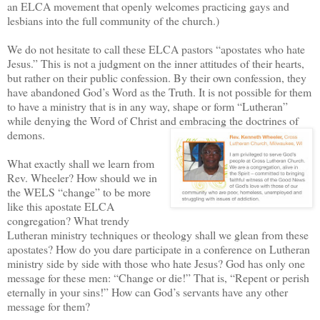
an ELCA movement that openly welcomes practicing gays and
lesbians into the full community of the church.)
We do not hesitate to call these ELCA pastors “apostates who hate
Jesus.” This is not a judgment on the inner attitudes of their hearts,
but rather on their public confession. By their own confession, they
have abandoned God’s Word as the Truth. It is not possible for them
to have a ministry that is in any way, shape or form “Lutheran”
while denying the Word of Christ and embracing the doctrines of
demons.
What exactly shall we learn from
Rev. Wheeler? How should we in
the WELS “change” to be more
like this apostate ELCA
congregation? What trendy
Lutheran ministry techniques or theology shall we glean from these
apostates? How do you dare participate in a conference on Lutheran
ministry side by side with those who hate Jesus? God has only one
message for these men: “Change or die!” That is, “Repent or perish
eternally in your sins!” How can God’s servants have any other
message for them?