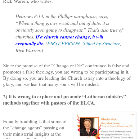
Rick Warren, who writes,
Hebrews 8:13, in the Phillips paraphrase, says,
“When a thing grows weak and out of date, it is
obviously soon going to disappear.” That's also true of
churches.
If a church cannot change, it will
eventually die.
(
FIRST-PERSON: Stifled by Structure
,
Rick Warren.)
Since the premise of the “Change or Die” conference is false and
promotes a false theology, you are wrong to be participating in it.
By doing so, you are leading the Church astray into a theology of
glory, and we fear that many souls will be misled.
2) It is wrong to explore and promote “Lutheran ministry”
methods together with pastors of the ELCA.
Equally troubling is that some of
the “change agents” passing on
their ministerial insights at the