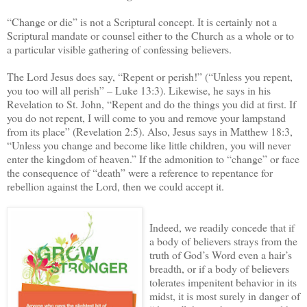
“Change or die” is not a Scriptural concept. It is certainly not a
Scriptural mandate or counsel either to the Church as a whole or to
a particular visible gathering of confessing believers.
The Lord Jesus does say, “Repent or perish!” (“Unless you repent,
you too will all perish” – Luke 13:3). Likewise, he says in his
Revelation to St. John, “Repent and do the things you did at first. If
you do not repent, I will come to you and remove your lampstand
from its place” (Revelation 2:5). Also, Jesus says in Matthew 18:3,
“Unless you change and become like little children, you will never
enter the kingdom of heaven.” If the admonition to “change” or face
the consequence of “death” were a reference to repentance for
rebellion against the Lord, then we could accept it.
Indeed, we readily concede that if
a body of believers strays from the
truth of God’s Word even a hair’s
breadth, or if a body of believers
tolerates impenitent behavior in its
midst, it is most surely in danger of