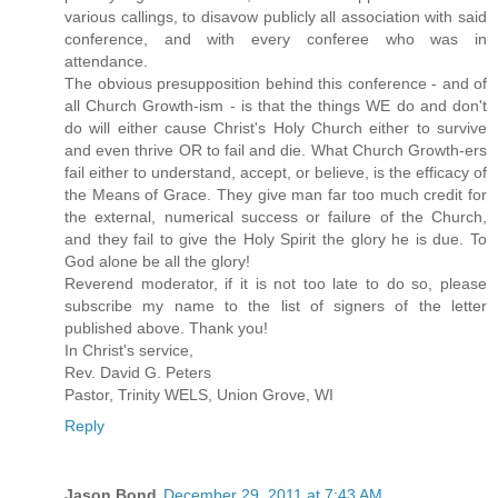
various callings, to disavow publicly all association with said
conference, and with every conferee who was in
attendance.
The obvious presupposition behind this conference - and of
all Church Growth-ism - is that the things WE do and don't
do will either cause Christ's Holy Church either to survive
and even thrive OR to fail and die. What Church Growth-ers
fail either to understand, accept, or believe, is the efficacy of
the Means of Grace. They give man far too much credit for
the external, numerical success or failure of the Church,
and they fail to give the Holy Spirit the glory he is due. To
God alone be all the glory!
Reverend moderator, if it is not too late to do so, please
subscribe my name to the list of signers of the letter
published above. Thank you!
In Christ's service,
Rev. David G. Peters
Pastor, Trinity WELS, Union Grove, WI
Reply
Jason Bond
December 29, 2011 at 7:43 AM