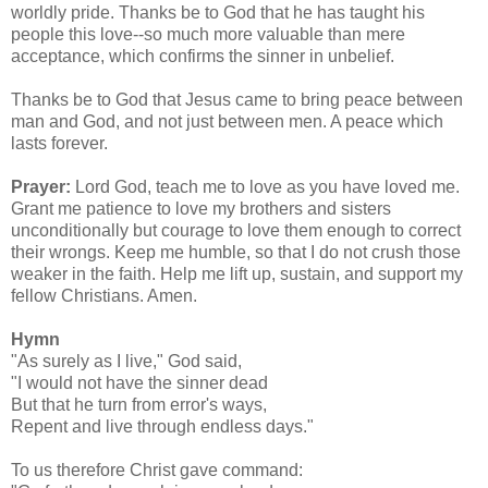
worldly pride. Thanks be to God that he has taught his
people this love--so much more valuable than mere
acceptance, which confirms the sinner in unbelief.
Thanks be to God that Jesus came to bring peace between
man and God, and not just between men. A peace which
lasts forever.
Prayer:
Lord God, teach me to love as you have loved me.
Grant me patience to love my brothers and sisters
unconditionally but courage to love them enough to correct
their wrongs. Keep me humble, so that I do not crush those
weaker in the faith. Help me lift up, sustain, and support my
fellow Christians. Amen.
Hymn
"As surely as I live," God said,
"I would not have the sinner dead
But that he turn from error's ways,
Repent and live through endless days."
To us therefore Christ gave command: