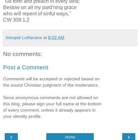
"Go forth and preach in every land;
Bestow on all my pard'ning grace
who will repent of sinful ways."
CW 308:1,2
Intrepid Lutherans
at
8:02 AM
No comments:
Post a Comment
Comments will be accepted or rejected based on
the sound Christian judgment of the moderators.
Since anonymous comments are not allowed on
this blog, please sign your full name at the bottom
of every comment, unless it already appears in
your identity profile.
‹
›
Home