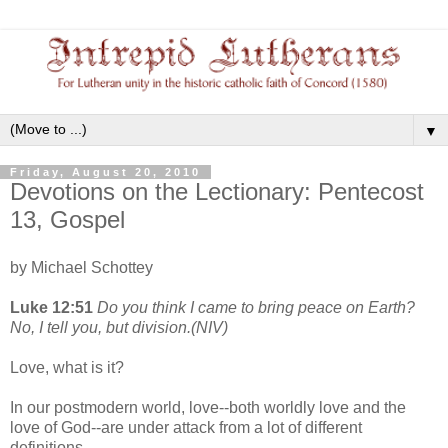
▼
Friday, August 20, 2010
Devotions on the Lectionary: Pentecost
13, Gospel
by Michael Schottey
Luke 12:51
Do you think I came to bring peace on Earth?
No, I tell you, but division.(NIV)
Love, what is it?
In our postmodern world, love--both worldly love and the
love of God--are under attack from a lot of different
definitions.