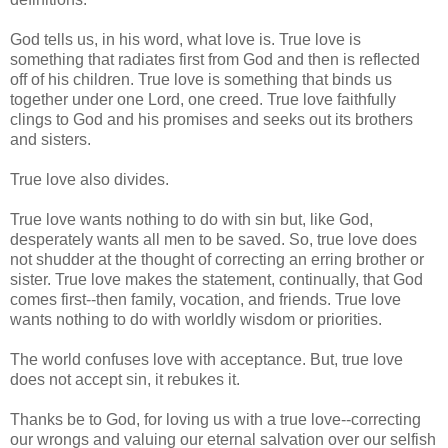
God tells us, in his word, what love is. True love is
something that radiates first from God and then is reflected
off of his children. True love is something that binds us
together under one Lord, one creed. True love faithfully
clings to God and his promises and seeks out its brothers
and sisters.
True love also divides.
True love wants nothing to do with sin but, like God,
desperately wants all men to be saved. So, true love does
not shudder at the thought of correcting an erring brother or
sister. True love makes the statement, continually, that God
comes first--then family, vocation, and friends. True love
wants nothing to do with worldly wisdom or priorities.
The world confuses love with acceptance. But, true love
does not accept sin, it rebukes it.
Thanks be to God, for loving us with a true love--correcting
our wrongs and valuing our eternal salvation over our selfish