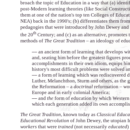
broach the topic of Education in a way that (a) identif
post-Modern learning theories (like Social Constructi
them at one of the nation's top ten Colleges of Educa
NEA) back in the 1990's; (b) differentiates them from
pedagogies that were introduced by John Dewey and
th
the 20
Century; and (c) as an alternative, promotes 
methods of
The Great Tradition
– an ideology of educ
––
an ancient form of learning that develops wi
and, seating him before the greatest figures pr
accomplishments in their own idiom, equips him
history's most difficult problems were solved a
––
a form of learning which was rediscovered d
Luther, Melanchthon, Sturm and others, as the g
the Reformation – a
doctrinal
reformation – wo
Europe and in early colonial America;
––
and
the
form of education by which Western C
which each generation added its own accomplis
The Great Tradition
, known today as
Classical Educa
Educational Revolution
of John Dewey, the utopian I
workers
that were
trained
(not necessarily
educated
)