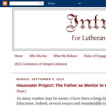
Home
Who We Are
What We Believe
Rules of Engag
2012 Conference of Intrepid Lutherans
MONDAY, SEPTEMBER 5, 2016
Hausvater Project: The Father as Mentor to
Share
|
As many readers may be aware, I have been a long-ti
Education. Indeed, several essays and innumerable 