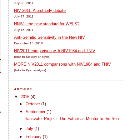
July 28, 2011
NIV 2011: A brotherly debate
July 27, 2011
NNIV - the new standard for WELS?
July 15, 2011
Anti-Semitic Sensitivity in the New NIV
December 15, 2010
NIV2011 comparison with NIV1984 and TNIV
(links to Slowley analysis)
MORE NIV2011 comparisons with NIV1984 and TNIV
(links to Dyer analysis)
ARCHIVE
▼
2016
(4)
►
October
(1)
a
▼
September
(1)
e
Hausvater Project: The Father as Mentor to His Son...
►
July
(1)
►
February
(1)