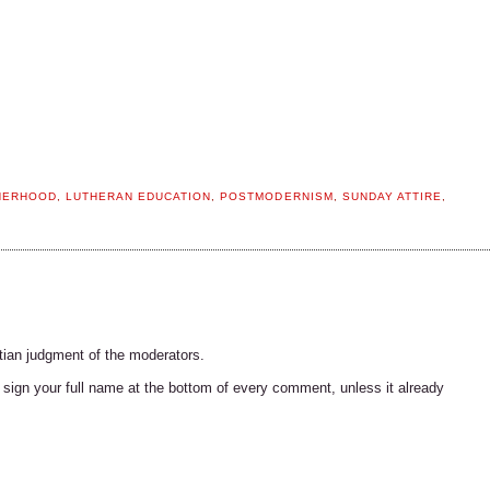
HERHOOD
,
LUTHERAN EDUCATION
,
POSTMODERNISM
,
SUNDAY ATTIRE
,
tian judgment of the moderators.
ign your full name at the bottom of every comment, unless it already