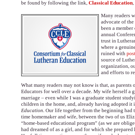
be found by following the link,
Classical Education
,
Many readers wil
advocate of th
been a member o
annual Conferen
trust in Luther
where a genuine
ruined with
pos
source of Luthe
organization, ou
and efforts to 
What many readers may not know is that, as parents 
Educators for well over a decade. My wife herself a
marriage – even while I was a graduate student study
children in the home, and, already having adopted it 
Education
. Our life together from the beginning had t
time homemaker and wife, between the two of us Elizab
“home-based educational program” (as we are obliged to
had dreamed of as a girl, and for which she prepared h