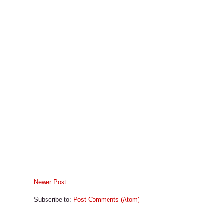
Newer Post
Subscribe to:
Post Comments (Atom)