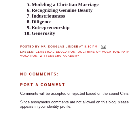
Modeling a Christian Marriage
Recognizing Genuine Beauty
Industriousness
Diligence
Entrepreneurship
Generosity
POSTED BY
MR. DOUGLAS LINDEE
AT
8:30 PM
LABELS:
CLASSICAL EDUCATION
,
DOCTRINE OF VOCATION
,
FAT
VOCATION
,
WITTENBERG ACADEMY
NO COMMENTS:
POST A COMMENT
Comments will be accepted or rejected based on the sound Chris
Since anonymous comments are not allowed on this blog, please s
appears in your identity profile.