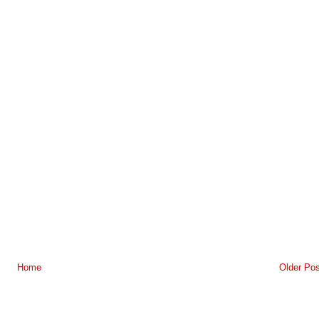
Home
Older Pos