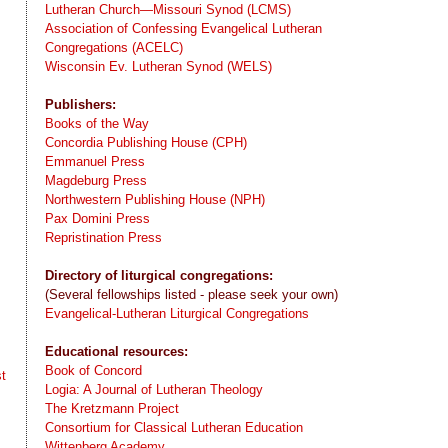
Lutheran Church—Missouri Synod (LCMS)
Association of Confessing Evangelical Lutheran
Congregations (ACELC)
Wisconsin Ev. Lutheran Synod (WELS)
Publishers:
Books of the Way
Concordia Publishing House (CPH)
Emmanuel Press
Magdeburg Press
Northwestern Publishing House (NPH)
Pax Domini Press
Repristination Press
Directory of liturgical congregations:
(Several fellowships listed - please seek your own)
Evangelical-Lutheran Liturgical Congregations
Educational resources:
Book of Concord
t
Logia: A Journal of Lutheran Theology
The Kretzmann Project
Consortium for Classical Lutheran Education
Wittenberg Academy