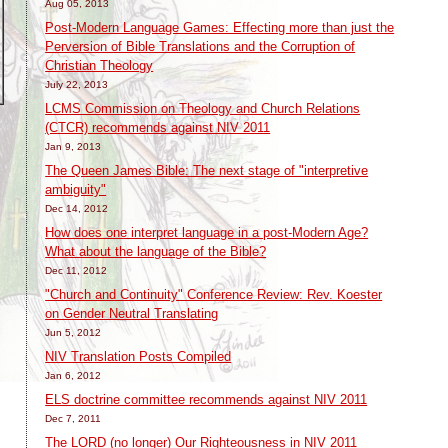
Aug 05, 2013
Post-Modern Language Games: Effecting more than just the
Perversion of Bible Translations and the Corruption of
Christian Theology
July 22, 2013
LCMS Commission on Theology and Church Relations
(CTCR) recommends against NIV 2011
Jan 9, 2013
The Queen James Bible: The next stage of "interpretive
ambiguity"
Dec 14, 2012
How does one interpret language in a post-Modern Age?
What about the language of the Bible?
Dec 11, 2012
t
"Church and Continuity" Conference Review: Rev. Koester
on Gender Neutral Translating
Jun 5, 2012
NIV Translation Posts Compiled
Jan 6, 2012
ELS doctrine committee recommends against NIV 2011
Dec 7, 2011
The LORD (no longer) Our Righteousness in NIV 2011