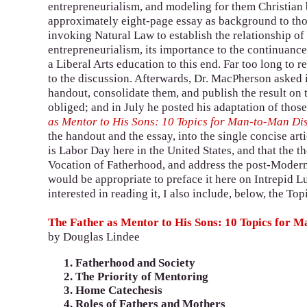
entrepreneurialism, and modeling for them Christian 
approximately eight-page essay as background to tho
invoking Natural Law to establish the relationship o
entrepreneurialism, its importance to the continuance 
a Liberal Arts education to this end. Far too long to 
to the discussion. Afterwards, Dr. MacPherson asked i
handout, consolidate them, and publish the result on 
obliged; and in July he posted his adaptation of those
as Mentor to His Sons: 10 Topics for Man-to-Man Di
the handout and the essay, into the single concise art
is Labor Day here in the United States, and that the t
Vocation of Fatherhood, and address the post-Modern c
would be appropriate to preface it here on Intrepid Lut
interested in reading it, I also include, below, the T
The Father as Mentor to His Sons: 10 Topics for 
by Douglas Lindee
Fatherhood and Society
The Priority of Mentoring
Home Catechesis
Roles of Fathers and Mothers