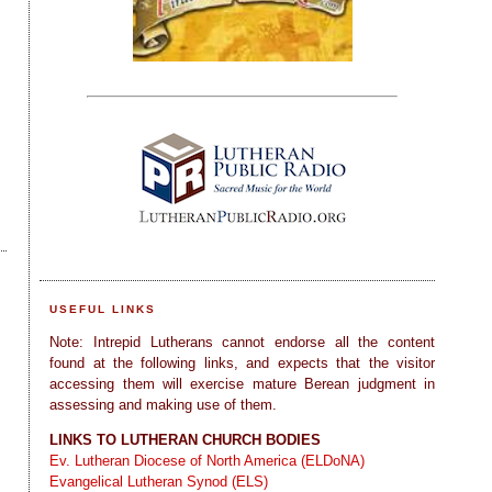
USEFUL LINKS
Note: Intrepid Lutherans cannot endorse all the content
found at the following links, and expects that the visitor
accessing them will exercise mature Berean judgment in
assessing and making use of them.
LINKS TO LUTHERAN CHURCH BODIES
Ev. Lutheran Diocese of North America (ELDoNA)
Evangelical Lutheran Synod (ELS)