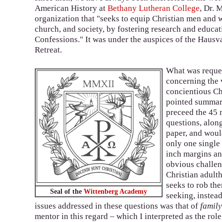
American History at
Bethany Lutheran College
, Dr. 
organization that "seeks to equip Christian men and 
church, and society, by fostering research and educat
Confessions." It was under the auspices of the Hausva
Retreat.
What was reques
concerning the 
concientious Ch
pointed summary
preceed the 45 
questions, along
paper, and woul
only one single 
inch margins and
obvious challen
Christian adulth
seeks to rob the
Seal of the
Wittenberg Academy
seeking, instead
issues addressed in these questions was that of
famil
mentor in this regard – which I interpreted as the role