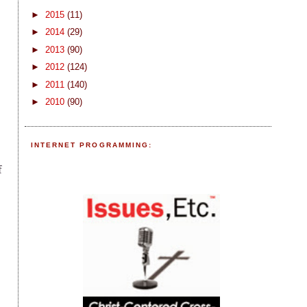
►
2015
(11)
►
2014
(29)
►
2013
(90)
►
2012
(124)
►
2011
(140)
►
2010
(90)
-
INTERNET PROGRAMMING:
f
f