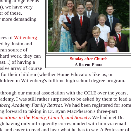
 being altogether as
n), we have very
r of these,
ow more demanding
ices of
Wittenberg
ted by Justin and
ran source of
f hard work, they can
Sunday after Church
st...) of having a
A Recent Photo
ssive array of course
 for their children (whether Home Educators like us, or
 children in Wittenberg's fulltime high school degree program.
through our mutual association with the CCLE over the years,
demy, I was still rather surprised to be asked by them to lead 
nberg Academy Family Retreat
. We had been registered for som
ing forward to taking in Dr. Ryan MacPherson's three-part
ocations in the Family, Church, and Society
. We had met Dr.
gh having only infrequently corresponded with him via email
k, and eager to read and hear what he has to say. A Professor of