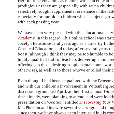
Her full time vocations as mother, wife and educator,
prodigious as they are (especially with seven childre
selectively sought supplemental assistance in the latte
especially for our older children whose subjects gr
with each passing year.
We have been very pleased with the educational serv
Academy
, in this regard. This online school was star
Jocelyn Benson several years ago as an overtly Luthe
Classical Education, and today, after several years o
boast (although I think they may be too humble to boa
highly qualified staff of teachers delivering an impre
offerings, to those desiring supplemental coursework
otherwise), as well as to those who've enrolled their
Even though I had been acquainted with the Bensons 
and with our children's involvement in Wittenberg Aca
discussion group last April, at their first annual
Witte
time already, were planning to attend, and were look
presentation on
Vocation
, entitled
Discovering Your V
MacPherson and his wife several years ago, and thou
since then, we have always been interested in his wor