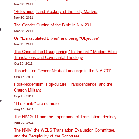
Nov 30, 2011
"Relevance," and Mockery of the Holy Martyrs
Nov 30, 2011
The Gender Gutting of the Bible in NIV 2011
s
Nov 28, 2011
On "Emasculated Bibles" and being "Objective"
Nov 15, 2011
The Case of the Disappearing "Testament:" Modern Bible
Translations and Covenantal Theology
Oct 15, 2011
Thoughts on Gender-Neutral Language in the NIV 2011
Sep 15, 2011
Post-Modernism, Pop-culture, Transcendence, and the
Church Militant
Sep 13, 2011
r
"The saints" are no more
Aug 15, 2011
The NIV 2011 and the Importance of Translation Ideology
Aug 02, 2011
The NNIV, the WELS Translation Evaluation Committee,
and the Perspicuity of the Scriptures