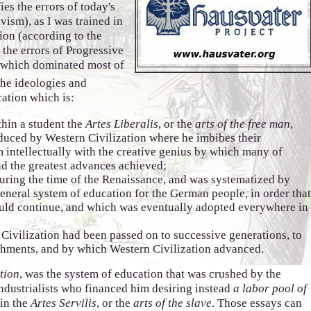
ies the errors of today's
vism), as I was trained in
tion (according to the
 the errors of Progressive
 which dominated most of
the ideologies and
ation which is:
thin a student the
Artes Liberalis
, or the
arts of the free man
,
oduced by Western Civilization where he imbibes their
 intellectually with the creative genius by which many of
nd the greatest advances achieved;
uring the time of the Renaissance, and was systematized by
eneral system of education for the German people, in order tha
uld continue, and which was eventually adopted everywhere in
ivilization had been passed on to successive generations, to
hments, and by which Western Civilization advanced.
tion
, was the system of education that was crushed by the
ndustrialists who financed him desiring instead
a labor pool of
 in the
Artes Servilis
, or the
arts of the slave
. Those essays can