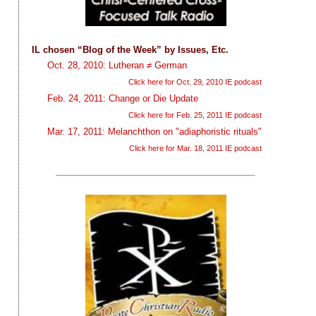
IL chosen “Blog of the Week” by Issues, Etc.
Oct. 28, 2010: Lutheran ≠ German
Click here for Oct. 29, 2010 IE podcast
Feb. 24, 2011: Change or Die Update
r
Click here for Feb. 25, 2011 IE podcast
Mar. 17, 2011: Melanchthon on "adiaphoristic rituals"
Click here for Mar. 18, 2011 IE podcast