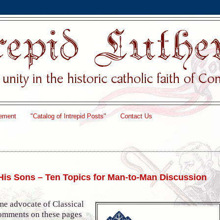
ement
"Catalog of Intrepid Posts"
Contact Us
 His Sons – Ten Topics for Man-to-Man Discussion
me advocate of Classical
comments on these pages