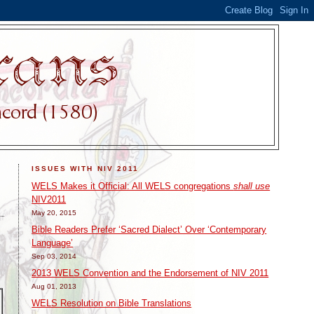
ISSUES WITH NIV 2011
WELS Makes it Official: All WELS congregations
shall use
NIV2011
May 20, 2015
Bible Readers Prefer ‘Sacred Dialect’ Over ‘Contemporary
Language’
Sep 03, 2014
2013 WELS Convention and the Endorsement of NIV 2011
Aug 01, 2013
WELS Resolution on Bible Translations