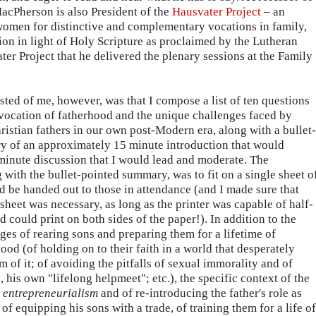
MacPherson is also President of the
Hausvater Project
– an
women for distinctive and complementary vocations in family,
ion in light of Holy Scripture as proclaimed by the Lutheran
ter Project that he delivered the plenary sessions at the Family
ted of me, however, was that I compose a list of ten questions
vocation of fatherhood and the unique challenges faced by
ristian fathers in our own post-Modern era, along with a bullet
 of an approximately 15 minute introduction that would
minute discussion that I would lead and moderate. The
 with the bullet-pointed summary, was to fit on a single sheet o
d be handed out to those in attendance (and I made sure that
sheet was necessary, as long as the printer was capable of half-
 could print on both sides of the paper!). In addition to the
ges of rearing sons and preparing them for a lifetime of
ood (of holding on to their faith in a world that desperately
m of it; of avoiding the pitfalls of sexual immorality and of
, his own "lifelong helpmeet"; etc.), the specific context of the
y entrepreneurialism
and of re-introducing the father's role as
 of equipping his sons with a trade, of training them for a life o