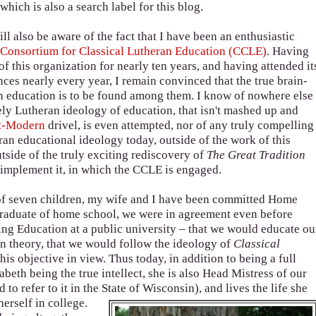
 which is also a search label for this blog.
l also be aware of the fact that I have been an enthusiastic
e
Consortium for Classical Lutheran Education (CCLE)
. Having
f this organization for nearly ten years, and having attended it
ces nearly every year, I remain convinced that the true brain-
an education is to be found among them. I know of nowhere else
ly Lutheran ideology of education, that isn't mashed up and
t-Modern
drivel, is even attempted, nor of any truly compelling
ran educational ideology today, outside of the work of this
tside of the truly exciting rediscovery of
The Great Tradition
reimplement it, in which the CCLE is engaged.
of seven children, my wife and I have been committed Home
 graduate of home school, we were in agreement even before
ing Education at a public university – that we would educate ou
in theory, that we would follow the ideology of
Classical
his objective in view. Thus today, in addition to being a full
eth being the true intellect, she is also Head Mistress of our
 refer to it in the State of Wisconsin), and lives the life she
erself in college.