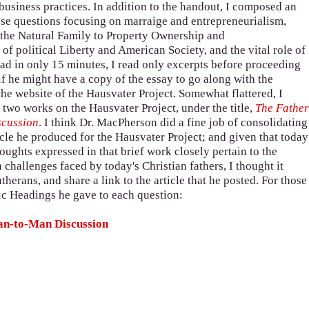
business practices. In addition to the handout, I composed an
se questions focusing on marraige and entrepreneurialism,
f the Natural Family to Property Ownership and
of political Liberty and American Society, and the vital role of
read in only 15 minutes, I read only excerpts before proceeding
f he might have a copy of the essay to go along with the
the website of the Hausvater Project. Somewhat flattered, I
 two works on the Hausvater Project, under the title,
The Fathe
scussion
. I think Dr. MacPherson did a fine job of consolidating
icle he produced for the Hausvater Project; and given that today
houghts expressed in that brief work closely pertain to the
hallenges faced by today's Christian fathers, I thought it
herans, and share a link to the article that he posted. For those
opic Headings he gave to each question:
Man-to-Man Discussion