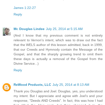
James 1:22-27
Reply
Mr. Douglas Lindee
July 25, 2014 at 5:15 AM
(And I know that my previous comment is not entirely
relevant to Vernon's intent, which was to draw out the fact
that the WELS author of this lesson admitted, back in 1999,
that our Creeds and Hymnody contain the Message of the
Gospel, and that the sharply growing trend to omit them
these days is actually a removal of the Gospel from the
Divine Service...)
Reply
ReWood Products, LLC
July 25, 2014 at 8:13 AM
Thank you Douglas and Joel. Douglas, yes, you understood
my intent. But I appreciate and agree with Joel's and your
response, "Deeds AND Creeds". In fact, this was how I had