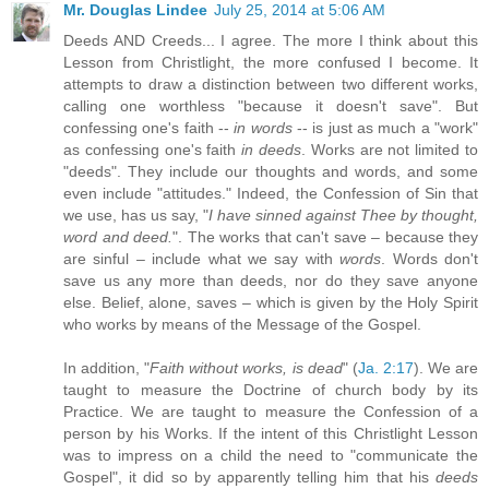
Mr. Douglas Lindee
July 25, 2014 at 5:06 AM
Deeds AND Creeds... I agree. The more I think about this
Lesson from Christlight, the more confused I become. It
attempts to draw a distinction between two different works,
calling one worthless "because it doesn't save". But
confessing one's faith --
in words
-- is just as much a "work"
as confessing one's faith
in deeds
. Works are not limited to
"deeds". They include our thoughts and words, and some
even include "attitudes." Indeed, the Confession of Sin that
we use, has us say, "
I have sinned against Thee by thought,
word and deed.
". The works that can't save – because they
are sinful – include what we say with
words
. Words don't
save us any more than deeds, nor do they save anyone
else. Belief, alone, saves – which is given by the Holy Spirit
who works by means of the Message of the Gospel.
In addition, "
Faith without works, is dead
" (
Ja. 2:17
). We are
taught to measure the Doctrine of church body by its
Practice. We are taught to measure the Confession of a
person by his Works. If the intent of this Christlight Lesson
was to impress on a child the need to "communicate the
Gospel", it did so by apparently telling him that his
deeds