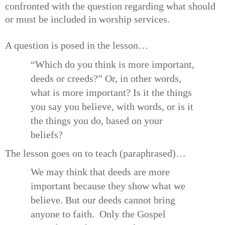
confronted with the question regarding what should
or must be included in worship services.
A question is posed in the lesson…
“Which do you think is more important,
deeds or creeds?” Or, in other words,
what is more important? Is it the things
you say you believe, with words, or is it
the things you do, based on your
beliefs?
The lesson goes on to teach (paraphrased)…
We may think that deeds are more
important because they show what we
believe. But our deeds cannot bring
anyone to faith. Only the Gospel