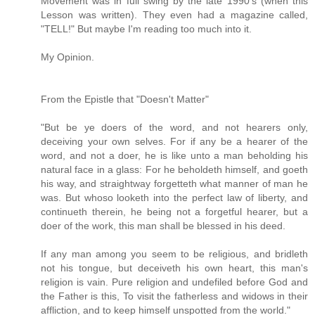
Movement was in full swing by the late 1990's (when this
Lesson was written). They even had a magazine called,
"TELL!" But maybe I'm reading too much into it.
My Opinion.
From the Epistle that "Doesn't Matter"
"But be ye doers of the word, and not hearers only,
deceiving your own selves. For if any be a hearer of the
word, and not a doer, he is like unto a man beholding his
natural face in a glass: For he beholdeth himself, and goeth
his way, and straightway forgetteth what manner of man he
was. But whoso looketh into the perfect law of liberty, and
continueth therein, he being not a forgetful hearer, but a
doer of the work, this man shall be blessed in his deed.
If any man among you seem to be religious, and bridleth
not his tongue, but deceiveth his own heart, this man's
religion is vain. Pure religion and undefiled before God and
the Father is this, To visit the fatherless and widows in their
affliction, and to keep himself unspotted from the world."