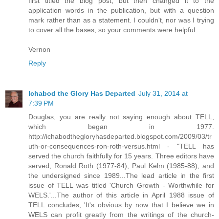
first titled the blog post, but then changed it to the
application words in the publication, but with a question
mark rather than as a statement. I couldn't, nor was I trying
to cover all the bases, so your comments were helpful.
Vernon
Reply
Ichabod the Glory Has Departed
July 31, 2014 at
7:39 PM
Douglas, you are really not saying enough about TELL,
which began in 1977.
http://ichabodthegloryhasdeparted.blogspot.com/2009/03/tr
uth-or-consequences-ron-roth-versus.html - "TELL has
served the church faithfully for 15 years. Three editors have
served; Ronald Roth (1977-84), Paul Kelm (1985-88), and
the undersigned since 1989...The lead article in the first
issue of TELL was titled 'Church Growth - Worthwhile for
WELS.'...The author of this article in April 1988 issue of
TELL concludes, 'It's obvious by now that I believe we in
WELS can profit greatly from the writings of the church-