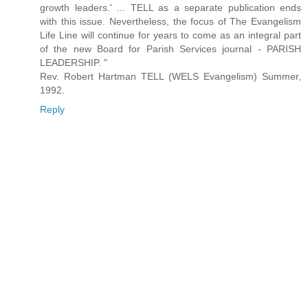
growth leaders.' ... TELL as a separate publication ends
with this issue. Nevertheless, the focus of The Evangelism
Life Line will continue for years to come as an integral part
of the new Board for Parish Services journal - PARISH
LEADERSHIP. "
Rev. Robert Hartman TELL (WELS Evangelism) Summer,
1992.
Reply