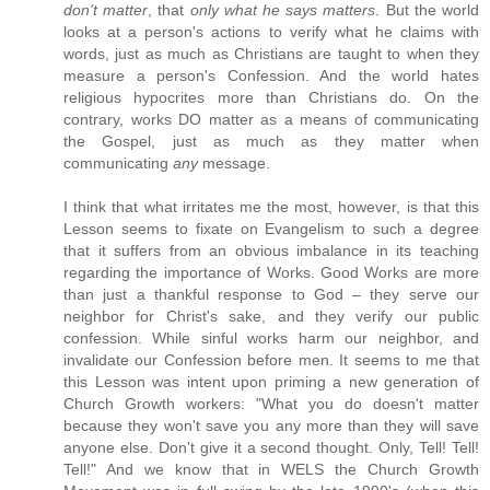
don't matter
, that
only what he says matters
. But the world
looks at a person's actions to verify what he claims with
words, just as much as Christians are taught to when they
measure a person's Confession. And the world hates
religious hypocrites more than Christians do. On the
contrary, works DO matter as a means of communicating
the Gospel, just as much as they matter when
communicating
any
message.
I think that what irritates me the most, however, is that this
Lesson seems to fixate on Evangelism to such a degree
that it suffers from an obvious imbalance in its teaching
regarding the importance of Works. Good Works are more
than just a thankful response to God – they serve our
neighbor for Christ's sake, and they verify our public
confession. While sinful works harm our neighbor, and
invalidate our Confession before men. It seems to me that
this Lesson was intent upon priming a new generation of
Church Growth workers: "What you do doesn't matter
because they won't save you any more than they will save
anyone else. Don't give it a second thought. Only, Tell! Tell!
Tell!" And we know that in WELS the Church Growth