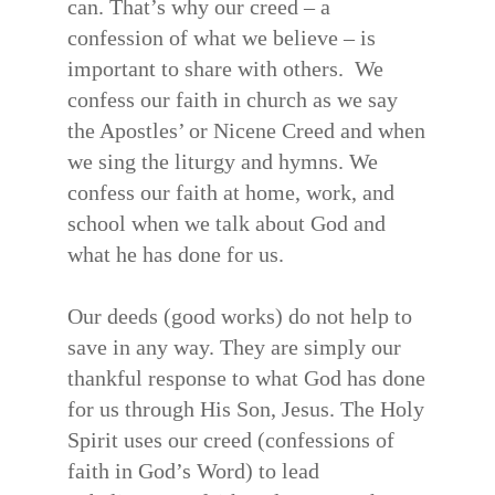
can. That’s why our creed – a
confession of what we believe – is
important to share with others. We
confess our faith in church as we say
the Apostles’ or Nicene Creed and when
we sing the liturgy and hymns. We
confess our faith at home, work, and
school when we talk about God and
what he has done for us.
Our deeds (good works) do not help to
save in any way. They are simply our
thankful response to what God has done
for us through His Son, Jesus. The Holy
Spirit uses our creed (confessions of
faith in God’s Word) to lead