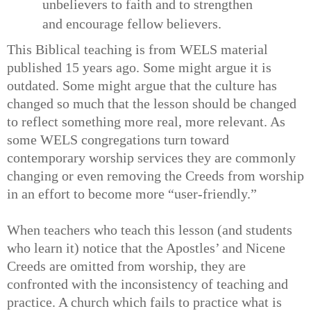
unbelievers to faith and to strengthen
and encourage fellow believers.
This Biblical teaching is from WELS material
published 15 years ago. Some might argue it is
outdated. Some might argue that the culture has
changed so much that the lesson should be changed
to reflect something more real, more relevant. As
some WELS congregations turn toward
contemporary worship services they are commonly
changing or even removing the Creeds from worship
in an effort to become more “user-friendly.”
When teachers who teach this lesson (and students
who learn it) notice that the Apostles’ and Nicene
Creeds are omitted from worship, they are
confronted with the inconsistency of teaching and
practice. A church which fails to practice what is