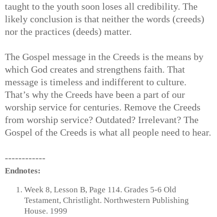
taught to the youth soon loses all credibility. The
likely conclusion is that neither the words (creeds)
nor the practices (deeds) matter.
The Gospel message in the Creeds is the means by
which God creates and strengthens faith. That
message is timeless and indifferent to culture.
That’s why the Creeds have been a part of our
worship service for centuries. Remove the Creeds
from worship service? Outdated? Irrelevant? The
Gospel of the Creeds is what all people need to hear.
------------
Endnotes:
Week 8, Lesson B, Page 114. Grades 5-6 Old
Testament, Christlight. Northwestern Publishing
House. 1999