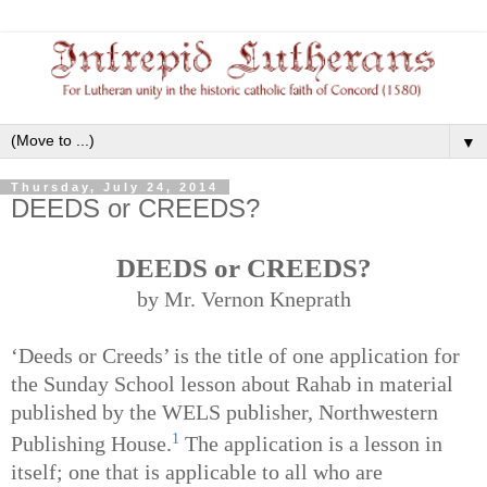
▼
Thursday, July 24, 2014
DEEDS or CREEDS?
DEEDS or CREEDS?
by Mr. Vernon Kneprath
‘Deeds or Creeds’ is the title of one application for
the Sunday School lesson about Rahab in material
published by the WELS publisher, Northwestern
1
Publishing House.
The application is a lesson in
itself; one that is applicable to all who are