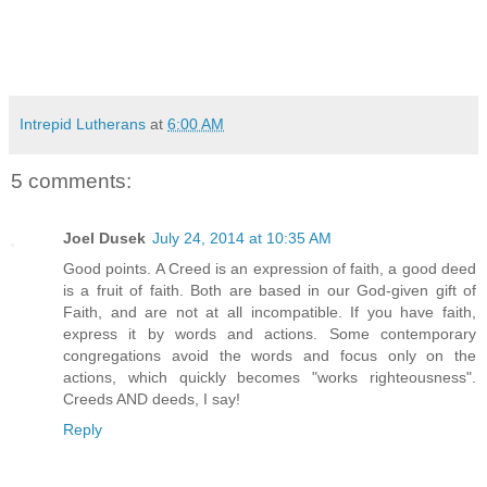
Intrepid Lutherans
at
6:00 AM
5 comments:
Joel Dusek
July 24, 2014 at 10:35 AM
Good points. A Creed is an expression of faith, a good deed
is a fruit of faith. Both are based in our God-given gift of
Faith, and are not at all incompatible. If you have faith,
express it by words and actions. Some contemporary
congregations avoid the words and focus only on the
actions, which quickly becomes "works righteousness".
Creeds AND deeds, I say!
Reply