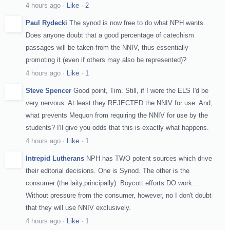
4 hours ago
·
Like
·
2
Paul Rydecki
The synod is now free to do what NPH wants.
Does anyone doubt that a good percentage of catechism
passages will be taken from the NNIV, thus essentially
promoting it (even if others may also be represented)?
4 hours ago
·
Like
·
1
Steve Spencer
Good point, Tim. Still, if I were the ELS I'd be
very nervous. At least they REJECTED the NNIV for use. And,
what prevents Mequon from requiring the NNIV for use by the
students? I'll give you odds that this is exactly what happens.
4 hours ago
·
Like
·
1
Intrepid Lutherans
NPH has TWO potent sources which drive
their editorial decisions. One is Synod. The other is the
consumer (the laity,principally). Boycott efforts DO work...
Without pressure from the consumer, however, no I don't doubt
that they will use NNIV exclusively.
4 hours ago
·
Like
·
1