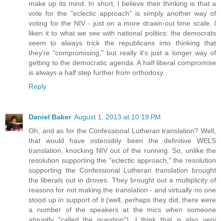
make up its mind. In short, I believe their thinking is that a
vote for the "eclectic approach" is simply another way of
voting for the NIV - just on a more drawn-out time scale. I
liken it to what we see with national politics: the democrats
seem to always trick the republicans into thinking that
they're "compromising," but really it's just a longer way of
getting to the democratic agenda. A half liberal compromise
is always a half step further from orthodoxy.
Reply
Daniel Baker
August 1, 2013 at 10:19 PM
Oh, and as for the Confessional Lutheran translation? Well,
that would have ostensibly been the definitive WELS
translation, knocking NIV out of the running. So, unlike the
resolution supporting the "eclectic approach," the resolution
supporting the Confessional Lutheran translation brought
the liberals out in droves. They brought out a multiplicity of
reasons for not making the translation - and virtually no one
stood up in support of it (well, perhaps they did; there were
a number of the speakers at the mics when someone
abruptly "called the question"). I think that is also very