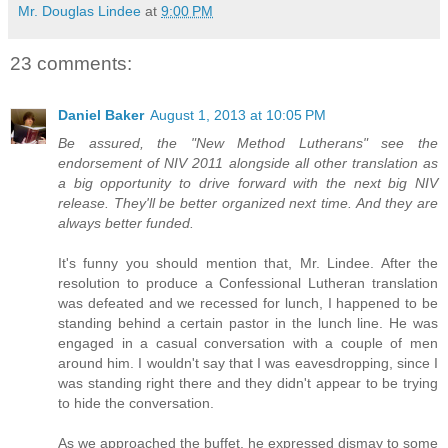
Mr. Douglas Lindee
at
9:00 PM
23 comments:
Daniel Baker
August 1, 2013 at 10:05 PM
Be assured, the "New Method Lutherans" see the
endorsement of NIV 2011 alongside all other translation as
a big opportunity to drive forward with the next big NIV
release. They'll be better organized next time. And they are
always better funded.
It's funny you should mention that, Mr. Lindee. After the
resolution to produce a Confessional Lutheran translation
was defeated and we recessed for lunch, I happened to be
standing behind a certain pastor in the lunch line. He was
engaged in a casual conversation with a couple of men
around him. I wouldn't say that I was eavesdropping, since I
was standing right there and they didn't appear to be trying
to hide the conversation.
As we approached the buffet, he expressed dismay to some