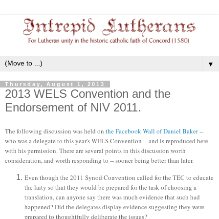
▼
Thursday, August 1, 2013
2013 WELS Convention and the
Endorsement of NIV 2011.
The following discussion was held on
the Facebook Wall of Daniel Baker
--
who was a delegate to this year's WELS Convention -- and is reproduced here
with his permission. There are several points in this discussion worth
consideration
,
and worth
responding to
-- sooner being better than later.
Even though the 2011 Synod Convention called for the TEC to educate
the laity so that they would be prepared for the task of choosing a
translation, can anyone say there was much evidence that such had
happened? Did the delegates display evidence suggesting they were
prepared to thoughtfully deliberate the issues?