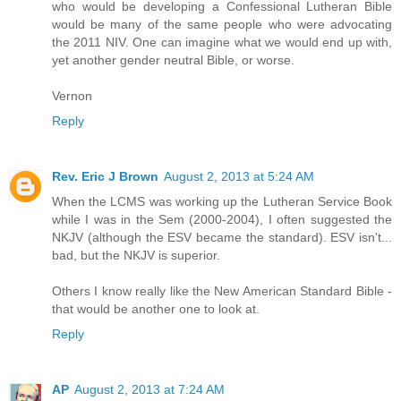
who would be developing a Confessional Lutheran Bible
would be many of the same people who were advocating
the 2011 NIV. One can imagine what we would end up with,
yet another gender neutral Bible, or worse.
Vernon
Reply
Rev. Eric J Brown
August 2, 2013 at 5:24 AM
When the LCMS was working up the Lutheran Service Book
while I was in the Sem (2000-2004), I often suggested the
NKJV (although the ESV became the standard). ESV isn't...
bad, but the NKJV is superior.
Others I know really like the New American Standard Bible -
that would be another one to look at.
Reply
AP
August 2, 2013 at 7:24 AM