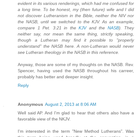
evident in its various renderings, which had me confused for
a long time. To be honest, my (then future) wife and I did
not discover Lutheranism in the Bible, neither the NIV nor
the NASB, until we switched to the KJV. As an example,
compare 1 Pet. 3:21 in the
KJV
and the
NASB
). They
neither say, nor mean the same thing, strictly speaking,
though a Lutheran may find it possible to "properly
understand" the NASB here. A non-Lutheran would never
see Lutheran theology in the NASB in this reference.
Anyway, those are some of my thoughts on the NASB. Rev.
Spencer, having used the NASB throughout his carreer,
probably has better and deeper insight.
Reply
Anonymous
August 2, 2013 at 8:06 AM
Well said AP. And I'm glad to hear that others also have a
favorable view of the NKJV.
I'm interested in the term "New Method Lutherans". Was