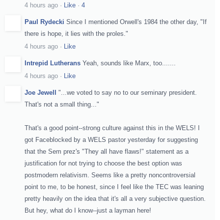
4 hours ago
·
Like
·
4
Paul Rydecki
Since I mentioned Orwell's 1984 the other day, "If
there is hope, it lies with the proles."
4 hours ago
·
Like
Intrepid Lutherans
Yeah, sounds like Marx, too.......
4 hours ago
·
Like
Joe Jewell
"...we voted to say no to our seminary president.
That's not a small thing..."
That's a good point--strong culture against this in the WELS! I
got Faceblocked by a WELS pastor yesterday for suggesting
that the Sem prez's "They all have flaws!" stateme
nt as a
justification for not trying to choose the best option was
postmodern relativism. Seems like a pretty noncontroversial
point to me, to be honest, since I feel like the TEC was leaning
pretty heavily on the idea that it's all a very subjective question.
But hey, what do I know--just a layman here!