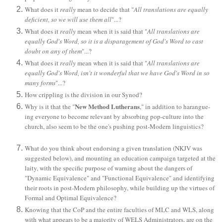
What does it
really
mean to decide that "
All translations are equally
deficient, so we will use them all
"...?
What does it
really
mean when it is said that "
All translations are
equally God's Word, so it is a disparagement of God's Word to cast
doubt on any of them
"...?
What does it
really
mean when it is said that "
All translations are
equally God's Word, isn't it wonderful that we have God's Word in so
many forms
"...?
How crippling is the division in our Synod?
New Method Lutherans
Why is it that the "
," in addition to harangue-
ing everyone to become relevant by absorbing pop-culture into the
church, also seem to be the one's pushing post-Modern linguistics?
What do you think about endorsing a given translation (NKJV was
suggested below), and mounting an education campaign targeted at the
laity, with the specific purpose of warning about the dangers of
"Dynamic Equivalence" and "Functional Equivalence" and identifying
their roots in post-Modern philosophy, while building up the virtues of
Formal and Optimal Equivalence?
Knowing that the CoP and the entire faculties of MLC and WLS, along
with what appears to be a majority of WELS Administrators, are on the