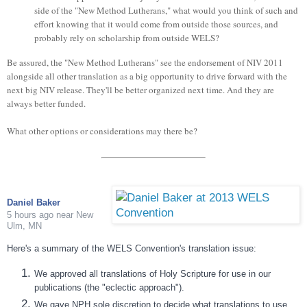
side of the "New Method Lutherans," what would you think of such and
effort knowing that it would come from outside those sources, and
probably rely on scholarship from outside WELS?
Be assured, the "New Method Lutherans" see the endorsement of NIV 2011
alongside all other translation as a big opportunity to drive forward with the
next big NIV release. They'll be better organized next time. And they are
always better funded.
What other options or considerations may there be?
Daniel Baker
5 hours ago
near
New
Ulm, MN
Here's a summary of the WELS Convention's translation issue:
We approved all translations of Holy Scripture for use in our
publications (the "eclectic approach").
We gave NPH sole discretion to decide what translations to use.