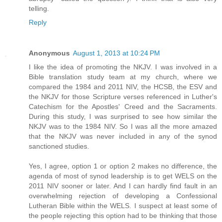
telling.
Reply
Anonymous
August 1, 2013 at 10:24 PM
I like the idea of promoting the NKJV. I was involved in a
Bible translation study team at my church, where we
compared the 1984 and 2011 NIV, the HCSB, the ESV and
the NKJV for those Scripture verses referenced in Luther's
Catechism for the Apostles' Creed and the Sacraments.
During this study, I was surprised to see how similar the
NKJV was to the 1984 NIV. So I was all the more amazed
that the NKJV was never included in any of the synod
sanctioned studies.
Yes, I agree, option 1 or option 2 makes no difference, the
agenda of most of synod leadership is to get WELS on the
2011 NIV sooner or later. And I can hardly find fault in an
overwhelming rejection of developing a Confessional
Lutheran Bible within the WELS. I suspect at least some of
the people rejecting this option had to be thinking that those