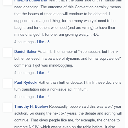
Intrepid Lutherans
Yeah, that's the other side of this. Minds still
need changing. The outcome of this Convention certainly means
that the issues of translation will continue to be debated. I
suppose that's a good thing, for the many who yet need to be
taught, and for others who need (and are willing) to have their
minds changed. I, for one, am growing weary... -DL
4 hours ago
·
Like
·
3
Daniel Baker
As am I. The number of "nice speech, but I think
Luther believed in a balance of dynamic and formal equivalence"
comments I got was mind-boggling.
4 hours ago
·
Like
·
2
Paul Rydecki
Rather than further debate, I think these decisions
turn translation into a non-issue ad infinitum.
4 hours ago
·
Like
·
2
Timothy H. Buelow
Repeatedly, people said this was a 5-7 year
solution. So during the next 5-7 years, the debate and sorting will
continue. That gives people like me, for example, the chance to
promote NKJV, which wasn't even on the table before. It also