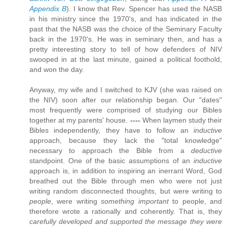
Appendix B
). I know that Rev. Spencer has used the NASB
in his ministry since the 1970's, and has indicated in the
past that the NASB was the choice of the Seminary Faculty
back in the 1970's. He was in seminary then, and has a
pretty interesting story to tell of how defenders of NIV
swooped in at the last minute, gained a political foothold,
and won the day.
Anyway, my wife and I switched to KJV (she was raised on
the NIV) soon after our relationship began. Our "dates"
most frequently were comprised of studying our Bibles
together at my parents' house.
----
When laymen study their
Bibles independently, they have to follow an
inductive
approach, because they lack the "total knowledge"
necessary to approach the Bible from a
deductive
standpoint. One of the basic assumptions of an
inductive
approach is, in addition to inspiring an inerrant Word, God
breathed out the Bible through men who were not just
writing random disconnected thoughts, but were writing to
people
, were writing
something important
to people, and
therefore wrote a rationally and coherently. That is, they
carefully developed and supported the message they were