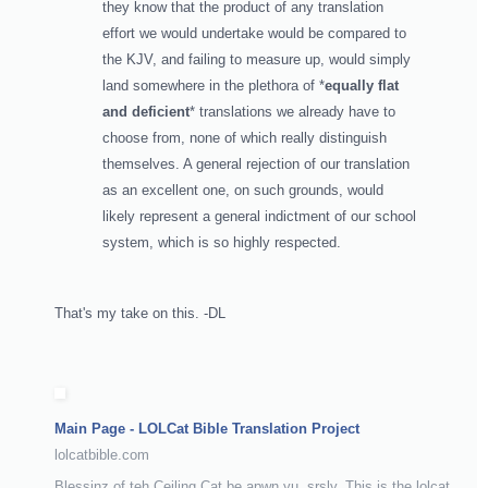
they know that the product of any translation
effort we would undertake would be compared to
the KJV, and failing to measure up, would simply
land somewhere in the plethora of *
equally flat
and deficient
* translations we already have to
choose from, none of which really distinguish
themselves. A general rejection of our translation
as an excellent one, on such grounds, would
likely represent a general indictment of our school
system, which is so highly respected.
That's my take on this. -DL
Main Page - LOLCat Bible Translation Project
lolcatbible.com
Blessinz of teh Ceiling Cat be apwn yu, srsly. This is the lolcat