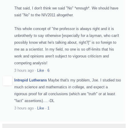
That said, I don't think we said "No" *enough*. We should have
said "No" to the NIV2011 altogether.
This whole concept of "the professor is always right and it is
unbrotherly to say otherwise [especially for a layman, who can't
possibly know what he's talking about, right?]" is so foreign to
me as a scientist. In my field, no one is so off-limits that his
work and opinions aren't subject to vigorous criticism and
competing analysis!
3 hours ago
·
Like
·
6
Intrepid Lutherans
Maybe that's my problem, Joe. I studied too
much science and mathematics in college, and expect a
rigorous proof for all conclusions (which are "truth" or at least
"fact" assertions).... -DL
3 hours ago
·
Like
·
1