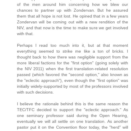
of the men around him concerning how we blew our
chances to partner up with Zondervan. But he assured
them that all hope is not lost. He opined that in a few years
Zondervan will be coming out with a new rendition of the
NIV, and that now is the time to make sure we get involved
with that.
Perhaps I read too much into it, but at that moment
everything seemed to strike me like a ton of bricks. I
thought back to how there was negligible support from the
more liberal factions for the "first option" (going solely with
the NIV 2011) when the first translation-related resolution
passed (which favored the "second option," also known as
the "eclectic approach"), even though the "first option" was
initially widely-supported by most of the professors involved
with such decisions.
I believe the rationale behind this is the same reason the
TEC/TFC decided to support the "eclectic approach." As
one seminary professor said during the Open Hearing,
eventually we will all settle on one translation. As another
pastor put it on the Convention floor today, the "herd" will