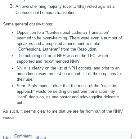
An overwhelming majority (over 3/4ths) voted against a
Confessional Lutheran translation.
Some general observations:
Opposition to a "Confessional Lutheran Translation"
seemed to be overwhelming. There were even a number of
speakers and a proposed amendment to strike
"Confessional Lutheran" from the Resolution.
The outgoing editor of NPH was on the TFC, which
supported and recommended NNIV.
NNIV is clearly on the list of NPH options, and prior to an
amendment was the first on a short list of three options for
their use.
Sem. Profs made it clear that the result of the "eclectic
approach" would be settling on just one translation - by
"herd" decision, as one pastor and televangelist delegate
put it.
As such, it seems clear to me that we are far from out of the NNIV
woods.
1
Like
·
·
Share