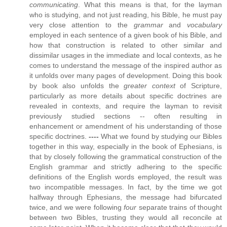
communicating
. What this means is that, for the layman
who is studying, and not just reading, his Bible, he must pay
very close attention to the
grammar
and
vocabulary
employed in each sentence of a given book of his Bible, and
how that construction is related to other similar and
dissimilar usages in the immediate and local contexts, as he
comes to understand the message of the inspired author as
it unfolds over many pages of development. Doing this book
by book also unfolds the
greater context
of Scripture,
particularly as more details about specific doctrines are
revealed in contexts, and require the layman to revisit
previously studied sections -- often resulting in
enhancement or amendment of his understanding of those
specific doctrines.
----
What we found by studying our Bibles
together in this way, especially in the book of Ephesians, is
that by closely following the grammatical construction of the
English grammar and strictly adhering to the specific
definitions of the English words employed, the result was
two incompatible messages. In fact, by the time we got
halfway through Ephesians, the message had bifurcated
twice, and we were following
four
separate trains of thought
between two Bibles, trusting they would all reconcile at