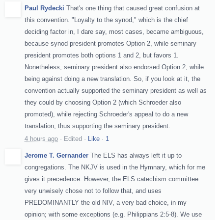
Paul Rydecki
That's one thing that caused great confusion at
this convention. "Loyalty to the synod," which is the chief
deciding factor in, I dare say, most cases, became ambiguous,
because synod president promotes Option 2, while seminary
president promotes both options 1 and 2, but favors 1.
Nonetheless, seminary president also endorsed Option 2, while
being against doing a new translation. So, if you look at it, the
convention actually supported the seminary president as well as
they could by choosing Option 2 (which Schroeder also
promoted), while rejecting Schroeder's appeal to do a new
translation, thus supporting the seminary president.
4 hours ago
·
Edited
·
Like
·
1
Jerome T. Gernander
The ELS has always left it up to
congregations. The NKJV is used in the Hymnary, which for me
gives it precedence. However, the ELS catechism committee
very unwisely chose not to follow that, and uses
PREDOMINANTLY the old NIV, a very bad choice, in my
opinion; with some exceptions (e.g. Philippians 2:5-8). We use