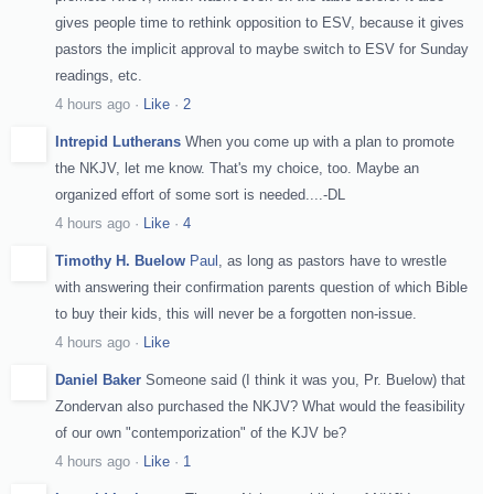
gives people time to rethink opposition to ESV, because it gives
pastors the implicit approval to maybe switch to ESV for Sunday
readings, etc.
4 hours ago
·
Like
·
2
Intrepid Lutherans
When you come up with a plan to promote
the NKJV, let me know. That's my choice, too. Maybe an
organized effort of some sort is needed....-DL
4 hours ago
·
Like
·
4
Timothy H. Buelow
Paul
, as long as pastors have to wrestle
with answering their confirmation parents question of which Bible
to buy their kids, this will never be a forgotten non-issue.
4 hours ago
·
Like
Daniel Baker
Someone said (I think it was you, Pr. Buelow) that
Zondervan also purchased the NKJV? What would the feasibility
of our own "contemporization" of the KJV be?
4 hours ago
·
Like
·
1