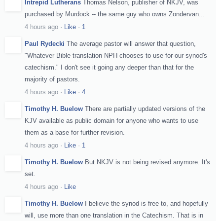
Intrepid Lutherans
Thomas Nelson, publisher of NKJV, was
purchased by Murdock -- the same guy who owns Zondervan...
4 hours ago
·
Like
·
1
Paul Rydecki
The average pastor will answer that question,
"Whatever Bible translation NPH chooses to use for our synod's
catechism." I don't see it going any deeper than that for the
majority of pastors.
4 hours ago
·
Like
·
4
Timothy H. Buelow
There are partially updated versions of the
KJV available as public domain for anyone who wants to use
them as a base for further revision.
4 hours ago
·
Like
·
1
Timothy H. Buelow
But NKJV is not being revised anymore. It's
set.
4 hours ago
·
Like
Timothy H. Buelow
I believe the synod is free to, and hopefully
will, use more than one translation in the Catechism. That is in