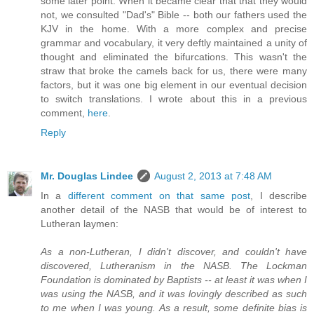
some later point. When it became clear that that they would
not, we consulted "Dad's" Bible -- both our fathers used the
KJV in the home. With a more complex and precise
grammar and vocabulary, it very deftly maintained a unity of
thought and eliminated the bifurcations. This wasn't the
straw that broke the camels back for us, there were many
factors, but it was one big element in our eventual decision
to switch translations. I wrote about this in a previous
comment,
here
.
Reply
Mr. Douglas Lindee
August 2, 2013 at 7:48 AM
In a
different comment on that same post
, I describe
another detail of the NASB that would be of interest to
Lutheran laymen:
As a non-Lutheran, I didn't discover, and couldn't have
discovered, Lutheranism in the NASB. The Lockman
Foundation is dominated by Baptists -- at least it was when I
was using the NASB, and it was lovingly described as such
to me when I was young. As a result, some definite bias is