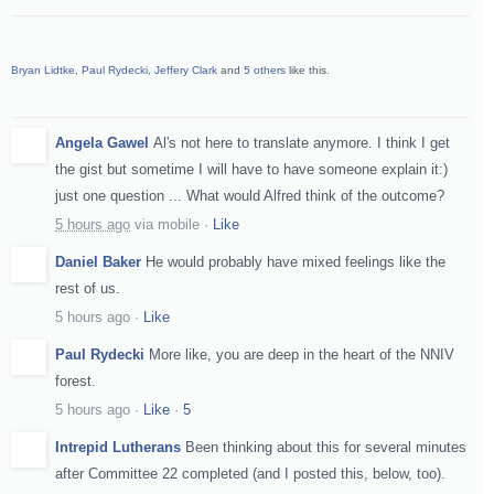
Bryan Lidtke
,
Paul Rydecki
,
Jeffery Clark
and
5 others
like this.
Angela Gawel
Al's not here to translate anymore. I think I get
the gist but sometime I will have to have someone explain it:)
just one question ... What would Alfred think of the outcome?
5 hours ago
via
mobile
·
Like
Daniel Baker
He would probably have mixed feelings like the
rest of us.
5 hours ago
·
Like
Paul Rydecki
More like, you are deep in the heart of the NNIV
forest.
5 hours ago
·
Like
·
5
Intrepid Lutherans
Been thinking about this for several minutes
after Committee 22 completed (and I posted this, below, too).