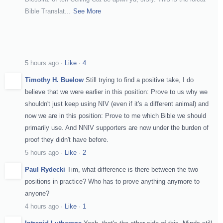
Bible Translat
...
See More
5 hours ago
·
Like
·
4
Timothy H. Buelow
Still trying to find a positive take, I do
believe that we were earlier in this position: Prove to us why we
shouldn't just keep using NIV (even if it's a different animal) and
now we are in this position: Prove to me which Bible we should
primarily use. And NNIV supporters are now under the burden of
proof they didn't have before.
5 hours ago
·
Like
·
2
Paul Rydecki
Tim, what difference is there between the two
positions in practice? Who has to prove anything anymore to
anyone?
4 hours ago
·
Like
·
1