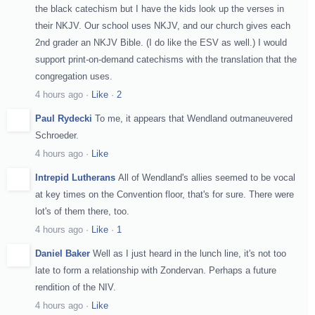
the black catechism but I have the kids look up the verses in
their NKJV. Our school uses NKJV, and our church gives each
2nd grader an NKJV Bible. (I do like the ESV as well.) I would
support print-on-demand catechisms with the translation that the
congregation uses.
4 hours ago
·
Like
·
2
Paul Rydecki
To me, it appears that Wendland outmaneuvered
Schroeder.
4 hours ago
·
Like
Intrepid Lutherans
All of Wendland's allies seemed to be vocal
at key times on the Convention floor, that's for sure. There were
lot's of them there, too.
4 hours ago
·
Like
·
1
Daniel Baker
Well as I just heard in the lunch line, it's not too
late to form a relationship with Zondervan. Perhaps a future
rendition of the NIV.
4 hours ago
·
Like