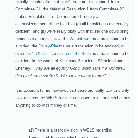
Initially hopeful after last night's vote on Resolution 1 from
Committee 21, the defeat of Resolution 1 from Committee 22
makes Resolution 1 of Committee 21 merely an
acknowledgement of the fact that
(a)
all translations are equally
deficient, and
(b)
we're really okay with that. No one could bring
themselves to reject, say, the
Watchtower
as a translation to be
avoided, the
Douay-Rheims
as a translation to be avoided, or
even the
"LOL-cat" translation of the Bible
as a translation to be
avoided. In the words of Seminary Presidents Wendland and
Cherney, "
They are all equally God's Word! Isn't it a wonderful
thing that we have God's Word in so many forms?
"
It is apparent to me, however, that there are really two, and only
two, reasons the WELS faculties opposed this -- and neither has
anything to do with money or time.
(1)
There is a stark division in WELS regarding
linguistic philosophy, which impacts our