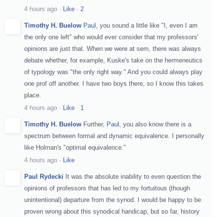
4 hours ago
·
Like
·
2
Timothy H. Buelow
Paul
, you sound a little like "I, even I am
the only one left" who would ever consider that my professors'
opinions are just that. When we were at sem, there was always
debate whether, for example, Kuske's take on the hermeneutics
of typology was "the only right way." And you could always play
one prof off another. I have two boys there, so I know this takes
place.
4 hours ago
·
Like
·
1
Timothy H. Buelow
Further,
Paul
, you also know there is a
spectrum between formal and dynamic equivalence. I personally
like Holman's "optimal equivalence."
4 hours ago
·
Like
Paul Rydecki
It was the absolute inability to even question the
opinions of professors that has led to my fortuitous (though
unintentional) departure from the synod. I would be happy to be
proven wrong about this synodical handicap, but so far, history