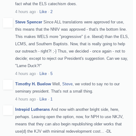
fact what the ELS catechism does.
4 hours ago
·
Like
·
2
Steve Spencer
Since ALL translations were approved for use,
this means that the NNIV was approved - that's the bottom line.
This makes WELS more "progressive" (i.e. liberal) than the ELS,
LCMS, and Southern Baptists. Now, that is really going to help
our outreach - right?! ;-} Thus, we decided - once again - not to
decide; except to reject our President's suggestion. Can we say,
"Lame Duck?!"
4 hours ago
·
Like
·
5
Timothy H. Buelow
Well,
Steve
, we voted to say no to our
seminary president. That's not a small thing.
4 hours ago
·
Like
·
1
Intrepid Lutherans
And now with another bright side, here,
perhaps. Leaving open the option, now, for NPH to use NKJV,
means that they can also begin republishing older works that
use(d) the KJV with minimal redevelopment cost... -DL