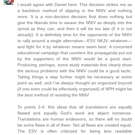
I would agree with Daniel here. This decision strikes me as
a backdoor method of slipping in the NNIV and nothing
more. It is a non-decision decision that does nothing but
give the liberals time to weave the NNIV as deeply into the
synod as they can, and then it will be too late (if it is not
already). It is definitely time for the opponents of the NNIV
to rally around a single alternative—ESV, NKJV, whatever—
and fight for it by whatever means seem best. A concerted
educational campaign that counters the propaganda put out
by the supporters of the NNIV would be a good start.
Producing, perhaps, some study materials that clearly show
the serious problems with the NNIV could be a good tactic.
Taking things a step further might be necessary at some
point as well, and I’ve always thought an organized boycott
(if one even could be effectively organized) of NPH might be
the best method of resisting the NNIV.
To points 2-4: this ideas that all translations are equally
flawed and equally God’s word are abject nonsense.
Translations are human endeavors, so there will no doubt
be some flaws in all of them. Not all flaws are created equal.
The ESV is often criticized for being less readable