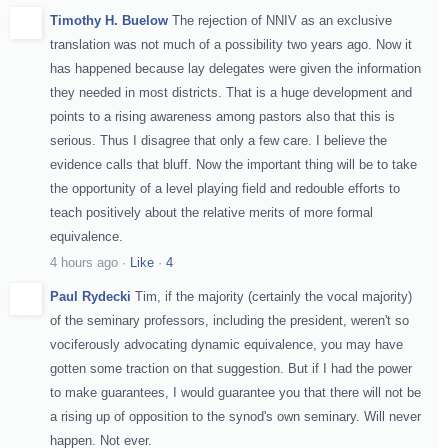
Timothy H. Buelow
The rejection of NNIV as an exclusive
translation was not much of a possibility two years ago. Now it
has happened because lay delegates were given the information
they needed in most districts. That is a huge development and
points to a rising awareness among pastors also that this is
serious. Thus I disagree that only a few care. I believe the
evidence calls that bluff. Now the important thing will be to take
the opportunity of a level playing field and redouble efforts to
teach positively about the relative merits of more formal
equivalence.
4 hours ago
·
Like
·
4
Paul Rydecki
Tim, if the majority (certainly the vocal majority)
of the seminary professors, including the president, weren't so
vociferously advocating dynamic equivalence, you may have
gotten some traction on that suggestion. But if I had the power
to make guarantees, I would guarantee you that there will not be
a rising up of opposition to the synod's own seminary. Will never
happen. Not ever.