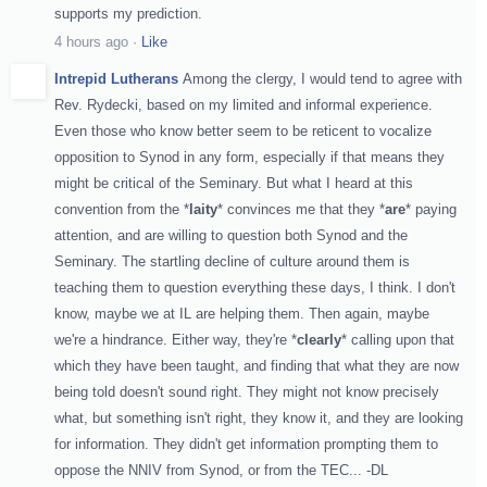
supports my prediction.
4 hours ago
·
Like
Intrepid Lutherans
Among the clergy, I would tend to agree with
Rev. Rydecki, based on my limited and informal experience.
Even those who know better seem to be reticent to vocalize
opposition to Synod in any form, especially if that means they
might be critical of the Seminary. But what I heard at this
convention from the *
laity
* convinces me that they *
are
* paying
attention, and are willing to question both Synod and the
Seminary. The startling decline of culture around them is
teaching them to question everything these days, I think. I don't
know, maybe we at IL are helping them. Then again, maybe
we're a hindrance. Either way, they're *
clearly
* calling upon that
which they have been taught, and finding that what they are now
being told doesn't sound right. They might not know precisely
what, but something isn't right, they know it, and they are looking
for information. They didn't get information prompting them to
oppose the NNIV from Synod, or from the TEC... -DL