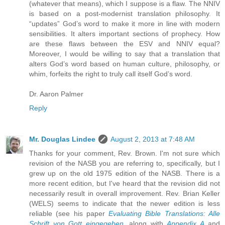
(whatever that means), which I suppose is a flaw. The NNIV
is based on a post-modernist translation philosophy. It
“updates” God’s word to make it more in line with modern
sensibilities. It alters important sections of prophecy. How
are these flaws between the ESV and NNIV equal?
Moreover, I would be willing to say that a translation that
alters God’s word based on human culture, philosophy, or
whim, forfeits the right to truly call itself God’s word.
Dr. Aaron Palmer
Reply
Mr. Douglas Lindee
August 2, 2013 at 7:48 AM
Thanks for your comment, Rev. Brown. I'm not sure which
revision of the NASB you are referring to, specifically, but I
grew up on the old 1975 edition of the NASB. There is a
more recent edition, but I've heard that the revision did not
necessarily result in overall improvement. Rev. Brian Keller
(WELS) seems to indicate that the newer edition is less
reliable (see his paper
Evaluating Bible Translations: Alle
Schrift von Gott eingegeben
, along with
Appendix A
and