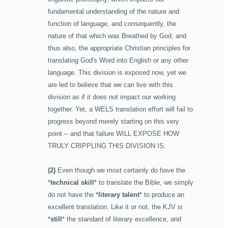
fundamental understanding of the nature and
function of language, and consequently, the
nature of that which was Breathed by God, and
thus also, the appropriate Christian principles for
translating God's Word into English or any other
language. This division is exposed now, yet we
are led to believe that we can live with this
division as if it does not impact our working
together. Yet, a WELS translation effort will fail to
progress beyond merely starting on this very
point -- and that failure WILL EXPOSE HOW
TRULY CRIPPLING THIS DIVISION IS.
(2)
Even though we most certainly do have the
*
technical skill
* to translate the Bible, we simply
do not have the *
literary talent
* to produce an
excellent translation. Like it or not, the KJV is
*
still
* the standard of literary excellence, and