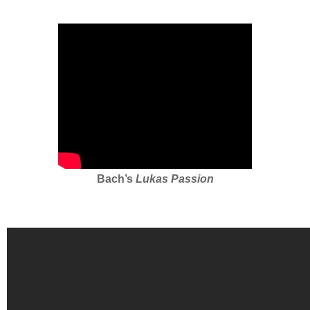
Bach’s
Lukas Passion