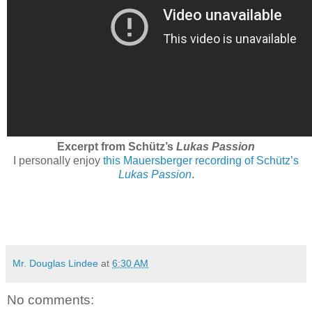
Excerpt from Schütz’s
Lukas Passion
I personally enjoy
this Mauersberger recording of Schütz’s
Lukas Passion
.
Mr. Douglas Lindee
at
6:30 AM
No comments: