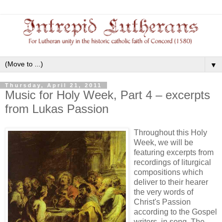
▼
Thursday, April 21, 2011
Music for Holy Week, Part 4 – excerpts
from Lukas Passion
Throughout this Holy
Week, we will be
featuring excerpts from
recordings of liturgical
compositions which
deliver to their hearer
the very words of
Christ's Passion
according to the Gospel
writers, in song. The