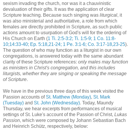
sexism invading the church, nor was it a chauvinistic
devaluation of their gifts. It was the application of clear
Scripture teaching. Because such singing was
liturgical
, it
was also ministerial and authoritative, a role from which
females are directly prohibited in Scripture, as such public
actions amount to usurpation of God's will for the ordering of
His Church on Earth (
1 Ti. 2:5-3:2; Ti. 1:5-9; 1 Co. 11:8-
10;14:33-40; Ep. 5:18,21-24; 1 Pe. 3:1-6; Co. 3:17-18,23-25
).
The question of who may function as a liturgist in our own
congregations, is answered today with the same abundant
clarity of these Scripture references:
only males may function
as ministers in Christ's congregation, and this includes
liturgists, whether they are singing or speaking the message
of Scripture
.
We have in the previous three days of this week visited the
Passion accounts of
St. Matthew (Monday)
,
St. Mark
(Tuesday)
and
St. John (Wednesday)
. Today, Maundy
Thursday, we hear excerpts from performances of musical
settings of St. Luke's account of the Passion of Christ,
Lukas
Passion
, which were composed by Johann Sebastian Bach
and Heinrich Schütz, respectively, below: