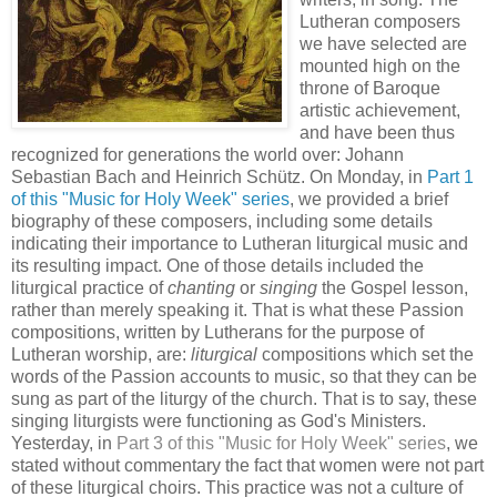
Lutheran composers
we have selected are
mounted high on the
throne of Baroque
artistic achievement,
and have been thus
recognized for generations the world over: Johann
Sebastian Bach and Heinrich Schütz. On Monday, in
Part 1
of this "Music for Holy Week" series
, we provided a brief
biography of these composers, including some details
indicating their importance to Lutheran liturgical music and
its resulting impact. One of those details included the
liturgical practice of
chanting
or
singing
the Gospel lesson,
rather than merely speaking it. That is what these Passion
compositions, written by Lutherans for the purpose of
Lutheran worship, are:
liturgical
compositions which set the
words of the Passion accounts to music, so that they can be
sung as part of the liturgy of the church. That is to say, these
singing liturgists were functioning as God's Ministers.
Yesterday, in
Part 3 of this "Music for Holy Week" series
, we
stated without commentary the fact that women were not part
of these liturgical choirs. This practice was not a culture of