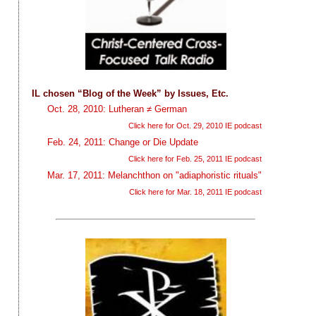
IL chosen “Blog of the Week” by Issues, Etc.
Oct. 28, 2010: Lutheran ≠ German
Click here for Oct. 29, 2010 IE podcast
Feb. 24, 2011: Change or Die Update
Click here for Feb. 25, 2011 IE podcast
Mar. 17, 2011: Melanchthon on "adiaphoristic rituals"
Click here for Mar. 18, 2011 IE podcast