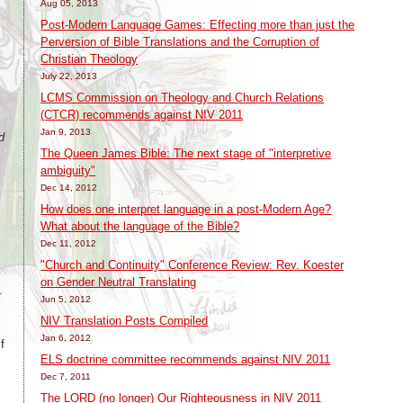
Aug 05, 2013
Post-Modern Language Games: Effecting more than just the
Perversion of Bible Translations and the Corruption of
Christian Theology
July 22, 2013
LCMS Commission on Theology and Church Relations
(CTCR) recommends against NIV 2011
Jan 9, 2013
d
The Queen James Bible: The next stage of "interpretive
ambiguity"
Dec 14, 2012
How does one interpret language in a post-Modern Age?
What about the language of the Bible?
Dec 11, 2012
"Church and Continuity" Conference Review: Rev. Koester
on Gender Neutral Translating
.
Jun 5, 2012
NIV Translation Posts Compiled
Jan 6, 2012
f
ELS doctrine committee recommends against NIV 2011
Dec 7, 2011
The LORD (no longer) Our Righteousness in NIV 2011