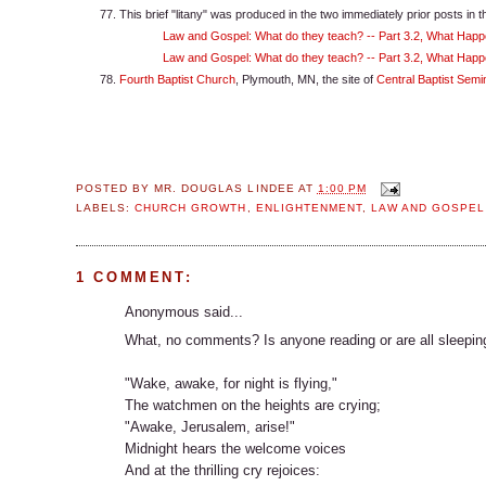
This brief "litany" was produced in the two immediately prior posts in th
Law and Gospel: What do they teach? -- Part 3.2, What Happ
Law and Gospel: What do they teach? -- Part 3.2, What Happe
Fourth Baptist Church
, Plymouth, MN, the site of
Central Baptist Semi
POSTED BY
MR. DOUGLAS LINDEE
AT
1:00 PM
LABELS:
CHURCH GROWTH
,
ENLIGHTENMENT
,
LAW AND GOSPEL
1 COMMENT:
Anonymous said...
What, no comments? Is anyone reading or are all sleeping? 
"Wake, awake, for night is flying,"
The watchmen on the heights are crying;
"Awake, Jerusalem, arise!"
Midnight hears the welcome voices
And at the thrilling cry rejoices: