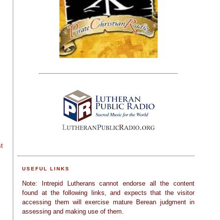
t
USEFUL LINKS
Note: Intrepid Lutherans cannot endorse all the content
found at the following links, and expects that the visitor
accessing them will exercise mature Berean judgment in
assessing and making use of them.