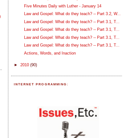
Five Minutes Daily with Luther - January 14
Law and Gospel: What do they teach? -- Part 3.2, W...
)
Law and Gospel: What do they teach? -- Part 3.1, T...
Law and Gospel: What do they teach? -- Part 3.1, T...
Law and Gospel: What do they teach? -- Part 3.1, T...
Law and Gospel: What do they teach? -- Part 3.1, T...
Actions, Words, and Inaction
►
2010
(90)
INTERNET PROGRAMMING: