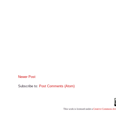
Newer Post
Subscribe to:
Post Comments (Atom)
This work is licensed under a
Creative Commons Attr