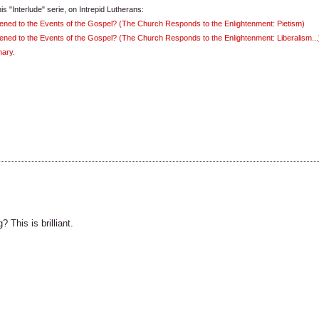
is "Interlude" serie, on Intrepid Lutherans:
ened to the Events of the Gospel? (The Church Responds to the Enlightenment: Pietism)
ned to the Events of the Gospel? (The Church Responds to the Enlightenment: Liberalism...
nary
.
This is brilliant.