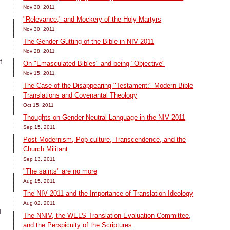
Nov 30, 2011
"Relevance," and Mockery of the Holy Martyrs
Nov 30, 2011
The Gender Gutting of the Bible in NIV 2011
Nov 28, 2011
f
On "Emasculated Bibles" and being "Objective"
Nov 15, 2011
The Case of the Disappearing "Testament:" Modern Bible
Translations and Covenantal Theology
Oct 15, 2011
Thoughts on Gender-Neutral Language in the NIV 2011
Sep 15, 2011
Post-Modernism, Pop-culture, Transcendence, and the
Church Militant
Sep 13, 2011
"The saints" are no more
Aug 15, 2011
h
The NIV 2011 and the Importance of Translation Ideology
d
Aug 02, 2011
l
The NNIV, the WELS Translation Evaluation Committee,
and the Perspicuity of the Scriptures