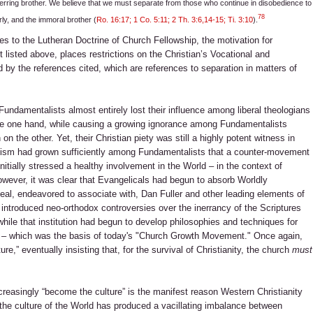
n erring brother. We believe that we must separate from those who continue in disobedience to
78
ly, and the immoral brother (
Ro. 16:17; 1 Co. 5:11; 2 Th. 3:6,14-15; Ti. 3:10
).
s to the Lutheran Doctrine of Church Fellowship, the motivation for
 listed above, places restrictions on the Christian’s Vocational and
d by the references cited, which are references to separation in matters of
Fundamentalists almost entirely lost their influence among liberal theologians
the one hand, while causing a growing ignorance among Fundamentalists
 the other. Yet, their Christian piety was still a highly potent witness in
ratism had grown sufficiently among Fundamentalists that a counter-movement
itially stressed a healthy involvement in the World – in the context of
wever, it was clear that Evangelicals had begun to absorb Worldly
 zeal, endeavored to associate with, Dan Fuller and other leading elements of
introduced neo-orthodox controversies over the inerrancy of the Scriptures
, while that institution had begun to develop philosophies and techniques for
n – which was the basis of today's "Church Growth Movement." Once again,
re,” eventually insisting that, for the survival of Christianity, the church
must
ncreasingly “become the culture” is the manifest reason Western Christianity
 the culture of the World has produced a vacillating imbalance between