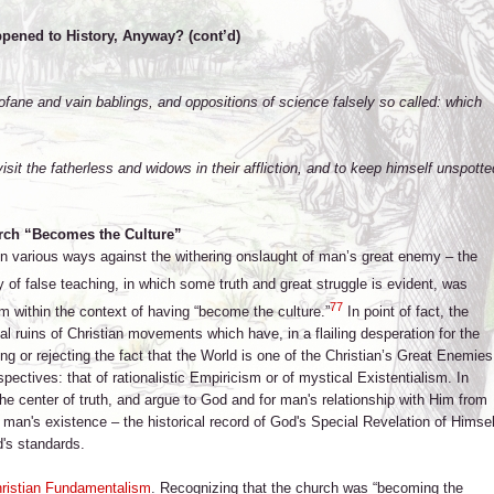
pened to History, Anyway? (cont’d)
ofane and vain bablings, and oppositions of science falsely so called: which
isit the fatherless and widows in their affliction, and to keep himself unspotte
rch “Becomes the Culture”
 in various ways against the withering onslaught of man’s great enemy – the
ny of false teaching, in which some truth and great struggle is evident, was
77
 within the context of having “become the culture.”
In point of fact, the
al ruins of Christian movements which have, in a flailing desperation for the
tting or rejecting the fact that the World is one of the Christian’s Great Enemies
ctives: that of rationalistic Empiricism or of mystical Existentialism. In
he center of truth, and argue to God and for man's relationship with Him from
 of man's existence – the historical record of God's Special Revelation of Himsel
d's standards.
ristian Fundamentalism
. Recognizing that the church was “becoming the