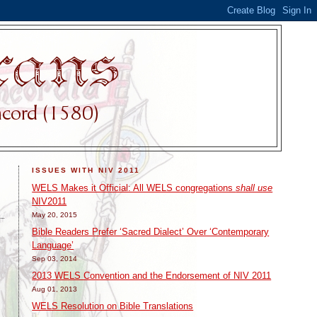
ISSUES WITH NIV 2011
WELS Makes it Official: All WELS congregations
shall use
NIV2011
May 20, 2015
Bible Readers Prefer ‘Sacred Dialect’ Over ‘Contemporary
Language’
Sep 03, 2014
2013 WELS Convention and the Endorsement of NIV 2011
Aug 01, 2013
WELS Resolution on Bible Translations