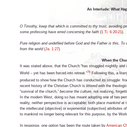
An Interlude: What Hap
O Timothy, keep that which is committed to thy trust, avoiding pr
some professing have erred concerning the faith
(
1 Ti. 6:20-21
).
Pure religion and undefiled before God and the Father is this, To v
from the world
(
Ja. 1:27
).
When the Chu
It was stated above, that the Church “has struggled mightily and
76
World – yet has been forced into retreat.”
Following this, a lita
produced to show how the Church has conducted its struggle: from
recent history of the Christian Church is
littered
with the theologic
“survival of the church,”
become the culture
, not realizing, forge
In the modern West, doing so has meant adopting one of two perspe
reality, neither perspective is acceptable; both place
mankind
at t
the intellecutal (objective) or experiential (subjective) attributes
to mankind no longer being relevant for this purpose, by the Worl
In response, one option has been the route taken by
American Ch