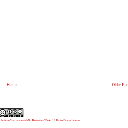
Home
Older Pos
ibution-Noncommercial-No Derivative Works 3.0 United States License