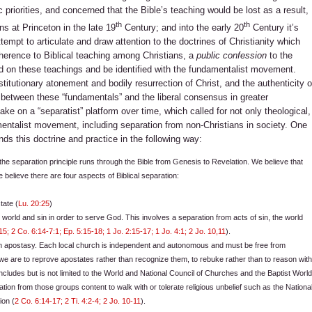
c priorities, and concerned that the Bible’s teaching would be lost as a result,
th
th
 at Princeton in the late 19
Century; and into the early 20
Century it’s
tempt to articulate and draw attention to the doctrines of Christianity which
dherence to Biblical teaching among Christians, a
public confession
to the
nd on these teachings and be identified with the fundamentalist movement.
stitutionary atonement and bodily resurrection of Christ, and the authenticity o
t between these “fundamentals” and the liberal consensus in greater
ake on a “separatist” platform over time, which called for not only theological,
mentalist movement, including separation from non-Christians in society. One
ds this doctrine and practice in the following way:
 the separation principle runs through the Bible from Genesis to Revelation. We believe that
e believe there are four aspects of Biblical separation:
tate (
Lu. 20:25
)
e world and sin in order to serve God. This involves a separation from acts of sin, the world
15; 2 Co. 6:14-7:1; Ep. 5:15-18; 1 Jo. 2:15-17; 1 Jo. 4:1; 2 Jo. 10,11
).
om apostasy. Each local church is independent and autonomous and must be free from
e we are to reprove apostates rather than recognize them, to rebuke rather than to reason wit
 includes but is not limited to the World and National Council of Churches and the Baptist Worl
ation from those groups content to walk with or tolerate religious unbelief such as the Nationa
ion (
2 Co. 6:14-17; 2 Ti. 4:2-4; 2 Jo. 10-11
).