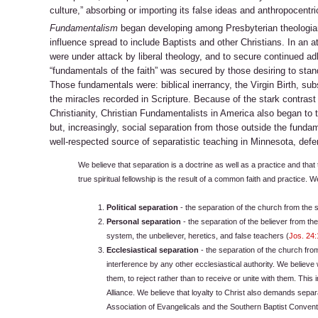
culture,” absorbing or importing its false ideas and anthropocentri
Fundamentalism
began developing among Presbyterian theologians
influence spread to include Baptists and other Christians. In an at
were under attack by liberal theology, and to secure continued a
“fundamentals of the faith” was secured by those desiring to sta
Those fundamentals were: biblical inerrancy, the Virgin Birth, sub
the miracles recorded in Scripture. Because of the stark contras
Christianity, Christian Fundamentalists in America also began to t
but, increasingly, social separation from those outside the funda
well-respected source of separatistic teaching in Minnesota, defen
We believe that separation is a doctrine as well as a practice and that
true spiritual fellowship is the result of a common faith and practice. W
Political separation
- the separation of the church from the s
Personal separation
- the separation of the believer from th
system, the unbeliever, heretics, and false teachers (
Jos. 24:
Ecclesiastical separation
- the separation of the church fr
interference by any other ecclesiastical authority. We believ
them, to reject rather than to receive or unite with them. This
Alliance. We believe that loyalty to Christ also demands separ
Association of Evangelicals and the Southern Baptist Convent