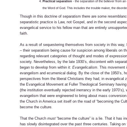
Practical separation
- the separation of the believer from a
the Word of God. This includes the trouble maker, the disorder
Though in this doctrine of separatism there are some resemblance
separatistic practice is Law, not Gospel, and in the second aspect
evangelical service to his fellow man that are entirely unsupporte
faith.
As a result of sequestering themselves from society in this way, 
– their separatism being cause for suspicion among liberals on 
regarding relevant categories of thought and modes of expression on
society. Nevertheless, by the late 1930’s, discontent with sepa
began to develop from within it:
Evangelicalism
. This movement in
evangelism and ecumenical dialog. By the close of the 1950’s, ho
perspectives from the liberal Christians they had, in evangelical
the Evangelical Movement at Fuller Theological Seminary having 
(the institution eventually rejected inerrancy in the early 1970’s)
evangelism that were engineered to bring about mass conversio
the Church in America set itself on the road of “becoming the Cultu
become the culture.
That the Church
must
“become the culture” is a lie. That it has i
has slowly disintegrated over the past three centuries. Taking on