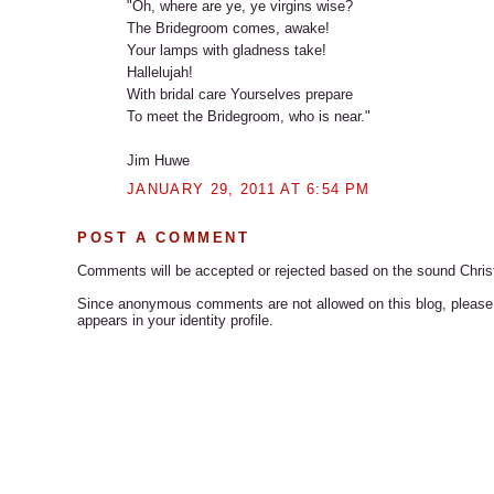
"Oh, where are ye, ye virgins wise?
The Bridegroom comes, awake!
Your lamps with gladness take!
Hallelujah!
With bridal care Yourselves prepare
To meet the Bridegroom, who is near."
Jim Huwe
JANUARY 29, 2011 AT 6:54 PM
POST A COMMENT
Comments will be accepted or rejected based on the sound Chris
Since anonymous comments are not allowed on this blog, please s
appears in your identity profile.