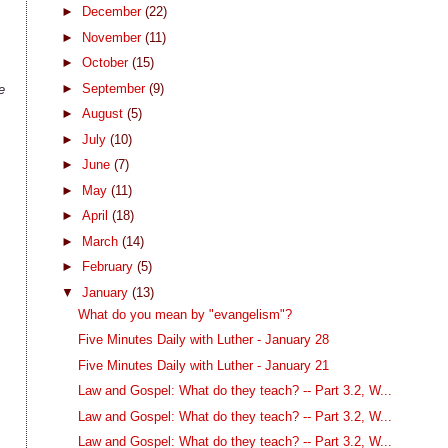
►
December
(22)
►
November
(11)
►
October
(15)
►
September
(9)
e
►
August
(5)
►
July
(10)
►
June
(7)
►
May
(11)
►
April
(18)
►
March
(14)
►
February
(5)
▼
January
(13)
What do you mean by "evangelism"?
Five Minutes Daily with Luther - January 28
Five Minutes Daily with Luther - January 21
Law and Gospel: What do they teach? -- Part 3.2, W...
Law and Gospel: What do they teach? -- Part 3.2, W...
Law and Gospel: What do they teach? -- Part 3.2, W...