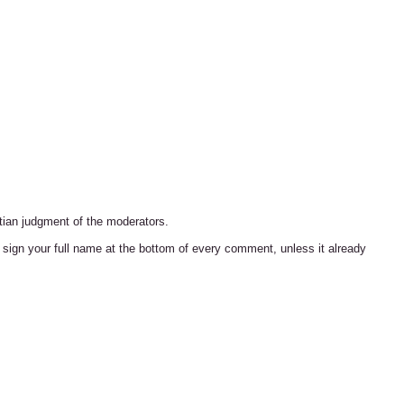
tian judgment of the moderators.
ign your full name at the bottom of every comment, unless it already