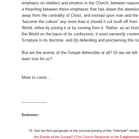
emphasis on intellect and emotion in the Church, between reason 
a thrashing between these emphases that has drawn the attentio
away from the centrality of Christ, and instead upon man and the 
“become the culture” any more than it should it cut itself off fro
World, either by joining it or by running from it. Rather, as an his
the World on the basis of its confession, it must
earnestly contend
Scripture in its doctrine, and (b) defending and proclaiming this tru
But are the events of the Gospel defensible at all? Or are we lef
least true for us
?
More to come...
--------------------
Endnotes:
See the first paragraph of the second posting of this "Interlude" serie
the Events of the Gospel? (The Church Responds to the Enlightenmen