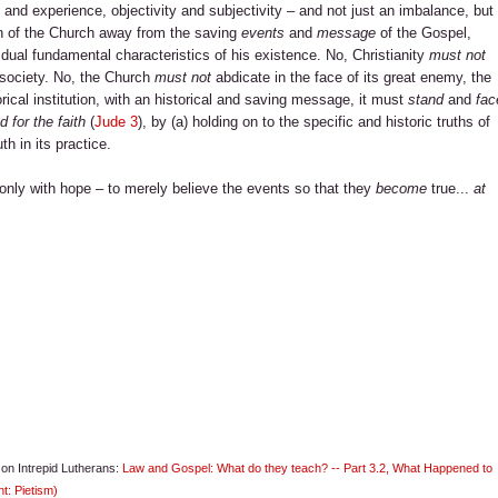
and experience, objectivity and subjectivity – and not just an imbalance, but
n of the Church away from the saving
events
and
message
of the Gospel,
dual fundamental characteristics of his existence. No, Christianity
must not
m society. No, the Church
must not
abdicate in the face of its great enemy, the
torical institution, with an historical and saving message, it must
stand
and
fac
 for the faith
(
Jude 3
), by (a) holding on to the specific and historic truths of
th in its practice.
t only with hope – to merely believe the events so that they
become
true...
at
s on Intrepid Lutherans:
Law and Gospel: What do they teach? -- Part 3.2, What Happened to
t: Pietism)