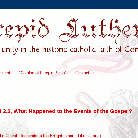
ement
"Catalog of Intrepid Posts"
Contact Us
t 3.2, What Happened to the Events of the Gospel?
he Church Responds to the Enlightenment: Liberalism...)
...