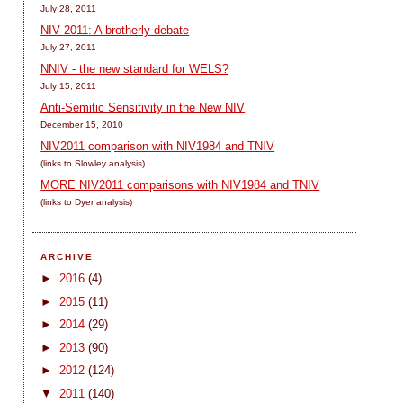
July 28, 2011
NIV 2011: A brotherly debate
July 27, 2011
NNIV - the new standard for WELS?
July 15, 2011
Anti-Semitic Sensitivity in the New NIV
December 15, 2010
NIV2011 comparison with NIV1984 and TNIV
(links to Slowley analysis)
MORE NIV2011 comparisons with NIV1984 and TNIV
(links to Dyer analysis)
ARCHIVE
►
2016
(4)
►
2015
(11)
►
2014
(29)
►
2013
(90)
►
2012
(124)
▼
2011
(140)