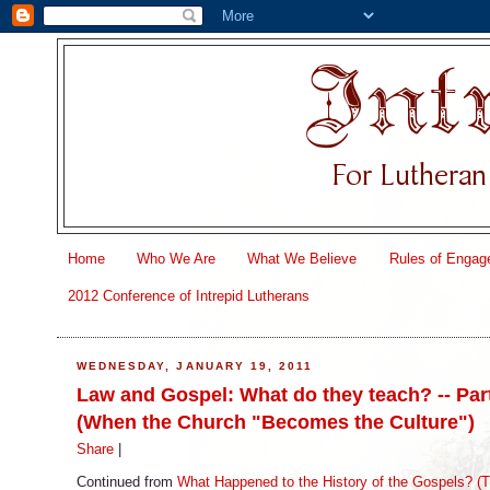
Home
Who We Are
What We Believe
Rules of Engag
2012 Conference of Intrepid Lutherans
WEDNESDAY, JANUARY 19, 2011
Law and Gospel: What do they teach? -- Par
(When the Church "Becomes the Culture")
Share
|
Continued from
What Happened to the History of the Gospels? (T