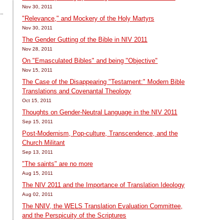
Nov 30, 2011
"Relevance," and Mockery of the Holy Martyrs
Nov 30, 2011
The Gender Gutting of the Bible in NIV 2011
Nov 28, 2011
On "Emasculated Bibles" and being "Objective"
Nov 15, 2011
The Case of the Disappearing "Testament:" Modern Bible
Translations and Covenantal Theology
Oct 15, 2011
Thoughts on Gender-Neutral Language in the NIV 2011
Sep 15, 2011
Post-Modernism, Pop-culture, Transcendence, and the
Church Militant
Sep 13, 2011
"The saints" are no more
Aug 15, 2011
The NIV 2011 and the Importance of Translation Ideology
Aug 02, 2011
The NNIV, the WELS Translation Evaluation Committee,
and the Perspicuity of the Scriptures