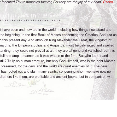
ve inherited Thy testimonies forever, For they are the joy of my heart”
Psalm
* * * * * * * * * * * * * * * * * * * * * * * * * *
that have been and now are in the world, including how things now stand and
t the beginning, in the first Book of Moses concerning the Creation. And just as
o this present day. And although King Alexander the Great, the kingdom of
narchs, the Emperors Julius and Augustus, most fiercely raged and swelled
tanding, they could not prevail at all: they are all gone and vanished; but this
ll and ample manner, as it was written at the first. But who kept it and
still? Truly no human creature, but only God Himself, who is the right Master
 preserved, for the devil and the world are great enemies of it. The devil
e has rooted out and slain many saints, concerning whom we have now no
d others like them, are profitable and ancient books, but in comparison with