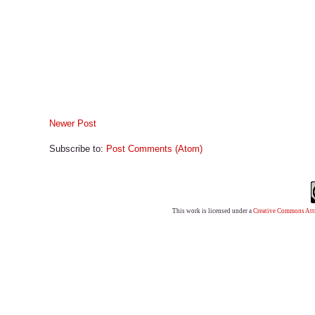
Newer Post
Subscribe to:
Post Comments (Atom)
This work is licensed under a
Creative Commons Attr