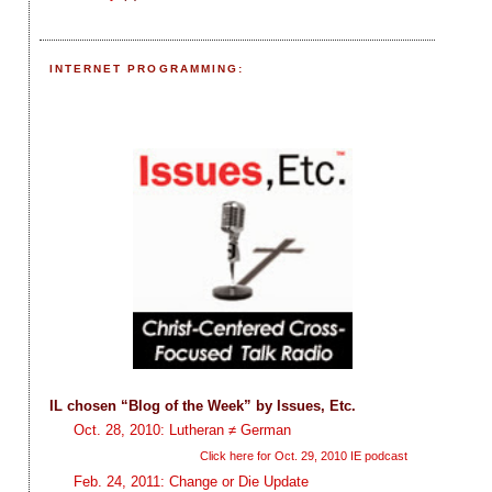
INTERNET PROGRAMMING:
IL chosen “Blog of the Week” by Issues, Etc.
Oct. 28, 2010: Lutheran ≠ German
Click here for Oct. 29, 2010 IE podcast
Feb. 24, 2011: Change or Die Update