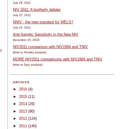
July 28, 2011
NIV 2011: A brotherly debate
July 27, 2011
NNIV - the new standard for WELS?
July 15, 2011
Anti-Semitic Sensitivity in the New NIV
December 15, 2010
NIV2011 comparison with NIV1984 and TNIV
t
(links to Slowley analysis)
MORE NIV2011 comparisons with NIV1984 and TNIV
(links to Dyer analysis)
ARCHIVE
►
2016
(4)
►
2015
(11)
►
2014
(29)
►
2013
(90)
►
2012
(124)
►
2011
(140)