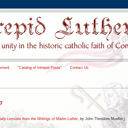
ement
"Catalog of Intrepid Posts"
Contact Us
17
Daily Lessons from the Writings of Martin Luther
, by John Theodore Mueller.)