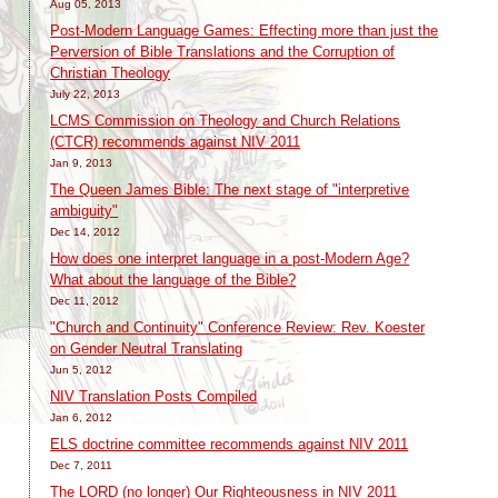
Aug 05, 2013
Post-Modern Language Games: Effecting more than just the
Perversion of Bible Translations and the Corruption of
Christian Theology
July 22, 2013
LCMS Commission on Theology and Church Relations
(CTCR) recommends against NIV 2011
Jan 9, 2013
The Queen James Bible: The next stage of "interpretive
ambiguity"
Dec 14, 2012
How does one interpret language in a post-Modern Age?
What about the language of the Bible?
Dec 11, 2012
"Church and Continuity" Conference Review: Rev. Koester
on Gender Neutral Translating
Jun 5, 2012
NIV Translation Posts Compiled
Jan 6, 2012
ELS doctrine committee recommends against NIV 2011
Dec 7, 2011
The LORD (no longer) Our Righteousness in NIV 2011