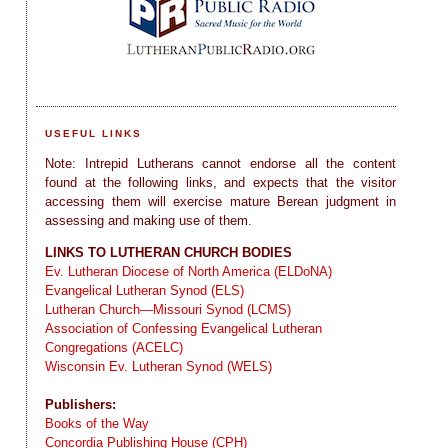
USEFUL LINKS
Note: Intrepid Lutherans cannot endorse all the content
found at the following links, and expects that the visitor
accessing them will exercise mature Berean judgment in
assessing and making use of them.
LINKS TO LUTHERAN CHURCH BODIES
Ev. Lutheran Diocese of North America (ELDoNA)
Evangelical Lutheran Synod (ELS)
Lutheran Church—Missouri Synod (LCMS)
Association of Confessing Evangelical Lutheran
Congregations (ACELC)
Wisconsin Ev. Lutheran Synod (WELS)
Publishers:
Books of the Way
Concordia Publishing House (CPH)