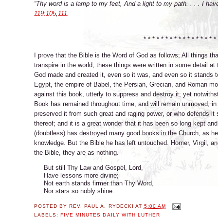
“Thy word is a lamp to my feet, And a light to my path. . . . I ha
119:105
,
111
.
* * * * * * * * * * * * * * * * * 
I prove that the Bible is the Word of God as follows; All things 
transpire in the world, these things were written in some detail a
God made and created it, even so it was, and even so it stands t
Egypt, the empire of Babel, the Persian, Grecian, and Roman mo
against this book, utterly to suppress and destroy it; yet notwiths
Book has remained throughout time, and will remain unmoved, in fu
preserved it from such great and raging power, or who defends it 
thereof; and it is a great wonder that it has been so long kept and
(doubtless) has destroyed many good books in the Church, as h
knowledge. But the Bible he has left untouched. Homer, Virgil, an
the Bible, they are as nothing.
But still Thy Law and Gospel, Lord,
Have lessons more divine;
Not earth stands firmer than Thy Word,
Nor stars so nobly shine.
POSTED BY
REV. PAUL A. RYDECKI
AT
5:00 AM
LABELS:
FIVE MINUTES DAILY WITH LUTHER