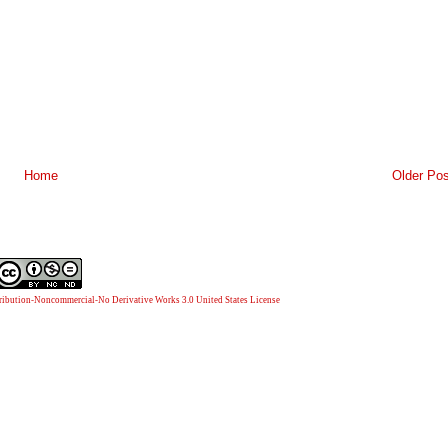
Home
Older Pos
ibution-Noncommercial-No Derivative Works 3.0 United States License