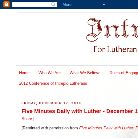
Home
Who We Are
What We Believe
Rules of Engag
2012 Conference of Intrepid Lutherans
FRIDAY, DECEMBER 17, 2010
Five Minutes Daily with Luther - December 
Share
|
(Reprinted with permission from
Five Minutes Daily with Luther: 