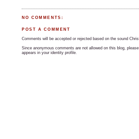
NO COMMENTS:
POST A COMMENT
Comments will be accepted or rejected based on the sound Chris
Since anonymous comments are not allowed on this blog, please s
appears in your identity profile.