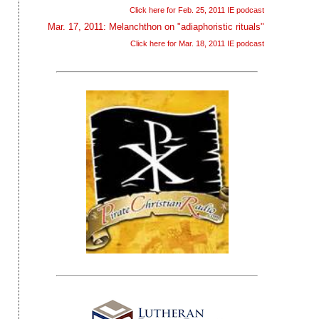
Click here for Feb. 25, 2011 IE podcast
Mar. 17, 2011: Melanchthon on "adiaphoristic rituals"
Click here for Mar. 18, 2011 IE podcast