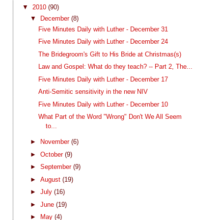
▼
2010
(90)
▼
December
(8)
Five Minutes Daily with Luther - December 31
Five Minutes Daily with Luther - December 24
The Bridegroom's Gift to His Bride at Christmas(s)
Law and Gospel: What do they teach? -- Part 2, The...
Five Minutes Daily with Luther - December 17
Anti-Semitic sensitivity in the new NIV
Five Minutes Daily with Luther - December 10
What Part of the Word "Wrong" Don't We All Seem
to...
►
November
(6)
►
October
(9)
►
September
(9)
►
August
(19)
►
July
(16)
►
June
(19)
►
May
(4)