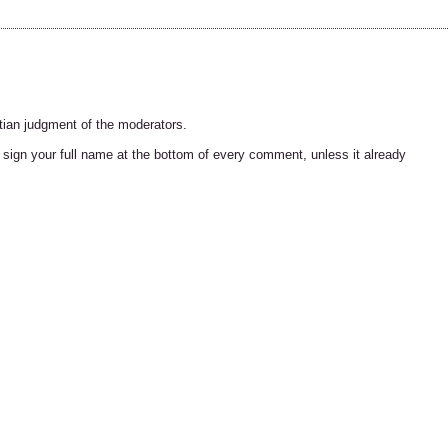
tian judgment of the moderators.
ign your full name at the bottom of every comment, unless it already