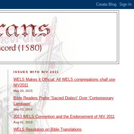
ISSUES WITH NIV 2011
WELS Makes it Official: All WELS congregations
shall use
NIV2011
May 20, 2015
Bible Readers Prefer ‘Sacred Dialect’ Over ‘Contemporary
Language’
Sep 03, 2014
2013 WELS Convention and the Endorsement of NIV 2011
Aug 01, 2013
WELS Resolution on Bible Translations